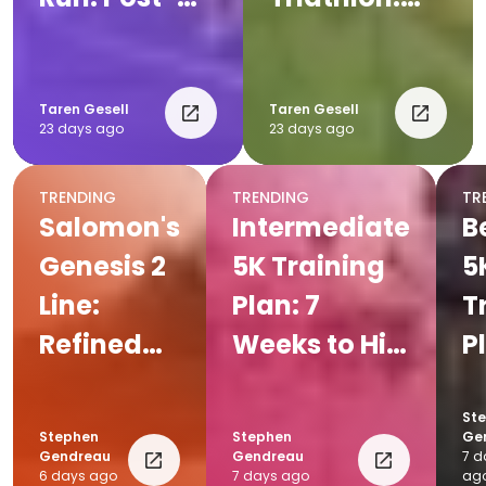
Run
Complete
Recovery
Post-Race
Tips for
Recovery
Taren Gesell
Taren Gesell
23 days ago
23 days ago
Runners
Plan
TRENDING
TRENDING
TR
Salomon's
Intermediate
B
Genesis 2
5K Training
5
Line:
Plan: 7
T
Refined
Weeks to Hit
P
for Every
Your Goal
W
Trail
Pace
Y
St
Stephen
Stephen
Ge
Fi
Gendreau
Gendreau
7 d
6 days ago
7 days ago
ag