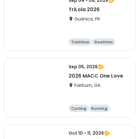
Sep 04 - 06, 2026
TriLola 2026
Guánica, PR
Triathlon
Duathlon
Running
Sprint
Sep 05, 2026
2026 MACC One Love
Fairburn, GA
Cycling
Running
Oct 10 - 11, 2026