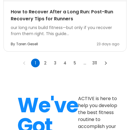
How to Recover After a Long Run: Post-Run
Recovery Tips for Runners
our long runs build fitness—but only if you recover
from them right. This guide...
By
Taren Gesell
23 days ago
1
2
3
4
5
...
311
We've
ACTIVE is here to
help you develop
the best fitness
Got
routine to
accomplish your