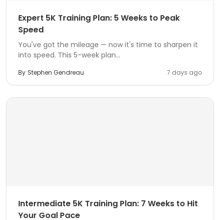
Expert 5K Training Plan: 5 Weeks to Peak
Speed
You've got the mileage — now it's time to sharpen it
into speed. This 5-week plan...
By
Stephen Gendreau
7 days ago
Intermediate 5K Training Plan: 7 Weeks to Hit
Your Goal Pace