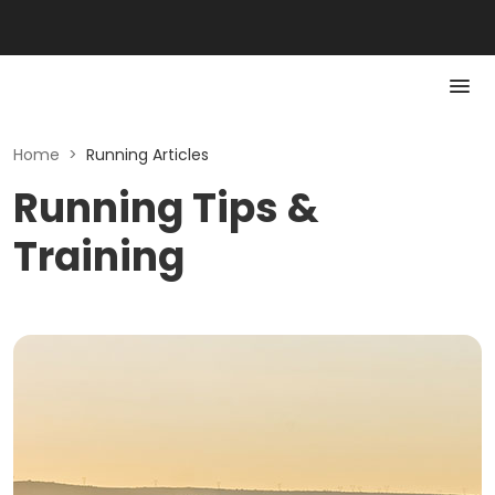
Home
>
Running Articles
Running Tips &
Training