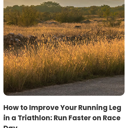
How to Improve Your Running Leg
in a Triathlon: Run Faster on Race