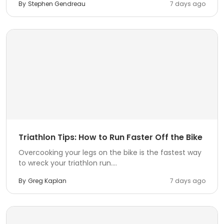
By
Stephen Gendreau
7 days ago
Triathlon Tips: How to Run Faster Off the Bike
Overcooking your legs on the bike is the fastest way
to wreck your triathlon run....
By
Greg Kaplan
7 days ago