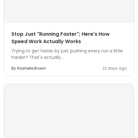
Stop Just "Running Faster"; Here's How
Speed Work Actually Works
Trying to get faster by just pushing every run a little
harder? That's actually...
By
Rashelle Brown
22 days ago