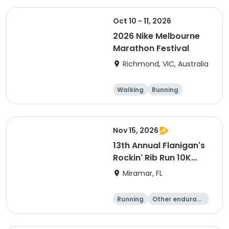
Oct 10 - 11, 2026
2026 Nike Melbourne
Marathon Festival
Richmond, VIC, Australia
Walking
Running
Half marathon
5K
Nov 15, 2026
13th Annual Flanigan's
Rockin' Rib Run 10K
presented by Runner's
Miramar, FL
Depot
Running
Other enduranc
e
10K