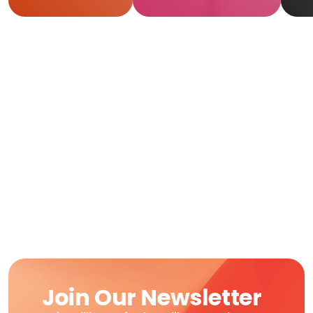
R
Join Our Newsletter