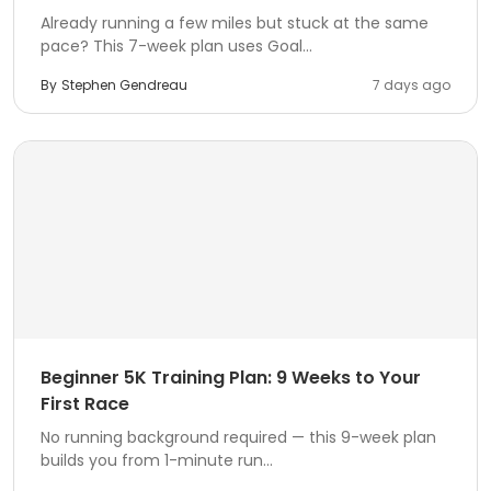
Already running a few miles but stuck at the same
pace? This 7-week plan uses Goal...
By
Stephen Gendreau
7 days ago
Beginner 5K Training Plan: 9 Weeks to Your
First Race
No running background required — this 9-week plan
builds you from 1-minute run...