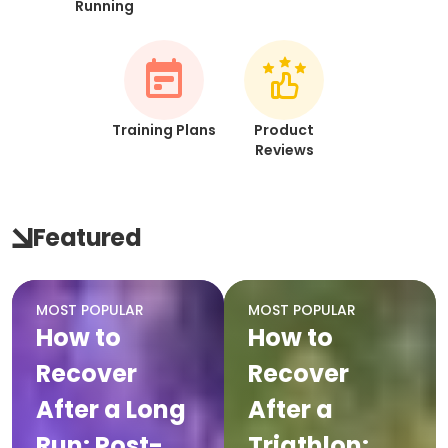
Running
Training Plans
Product
Reviews
Featured
MOST POPULAR
MOST POPULAR
How to
How to
Recover
Recover
After a Long
After a
Run: Post-
Triathlon: