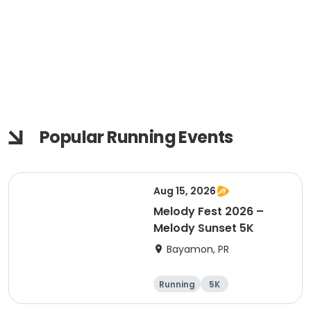
Popular Running Events
Aug 15, 2026
Melody Fest 2026 –
Melody Sunset 5K
Bayamon, PR
Running
5K