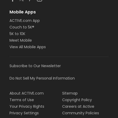
Mobile Apps
ACTIVE.com App
Couch to 5K®
5K to 10K
Meet Mobile
View All Mobile Apps
Subscribe to Our Newsletter
Do Not Sell My Personal Information
About ACTIVE.com
Sitemap
Terms of Use
Copyright Policy
Your Privacy Rights
Careers at Active
Privacy Settings
Community Policies