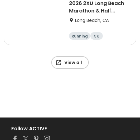
2026 2XU Long Beach
Marathon & Half
Marathon
Long Beach, CA
Running
5K
Half marathon
Marathon
View all
Follow ACTIVE