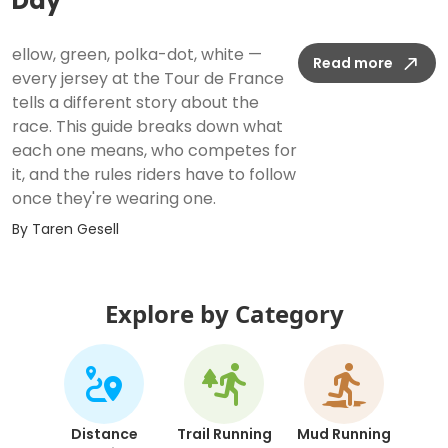
Day
ellow, green, polka-dot, white —
Read more
every jersey at the Tour de France
tells a different story about the
race. This guide breaks down what
each one means, who competes for
it, and the rules riders have to follow
once they're wearing one.
By
Taren Gesell
Explore by Category
Distance
Trail Running
Mud Running