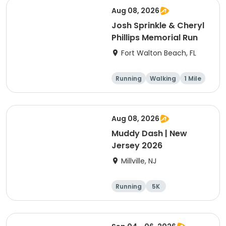
Aug 08, 2026
Josh Sprinkle & Cheryl
Phillips Memorial Run
Fort Walton Beach, FL
Running
Walking
1 Mile
5K
Aug 08, 2026
Muddy Dash | New
Jersey 2026
Millville, NJ
Running
5K