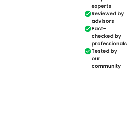
experts
Reviewed by
advisors
Fact-
checked by
professionals
Tested by
our
community