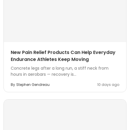
New Pain Relief Products Can Help Everyday
Endurance Athletes Keep Moving
Concrete legs after a long run, a stiff neck from
hours in aerobars — recovery is...
By
Stephen Gendreau
10 days ago