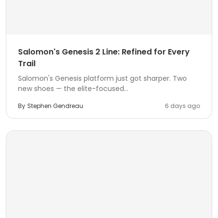
Salomon's Genesis 2 Line: Refined for Every
Trail
Salomon's Genesis platform just got sharper. Two
new shoes — the elite-focused...
By
Stephen Gendreau
6 days ago