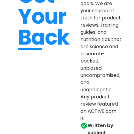
goals. We are
Your
your source of
truth for product
reviews, training
Back
guides, and
nutrition tips that
are science and
research-
backed,
unbiased,
uncompromised,
and
unapologetic.
Any product
review featured
on ACTIVE.com
is:
Written by
subject