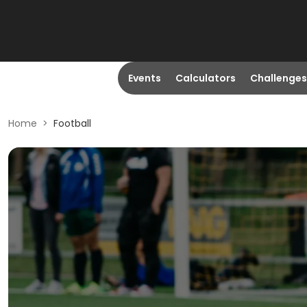
Events
Calculators
Challenges
Home
>
Football