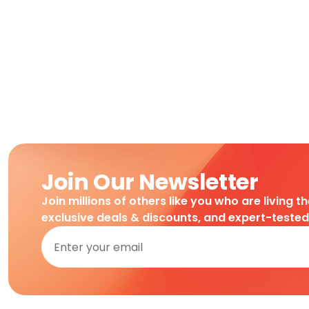
Join Our Newsletter
Join millions of others like you who are living t
exclusive deals & discounts, and expert-teste