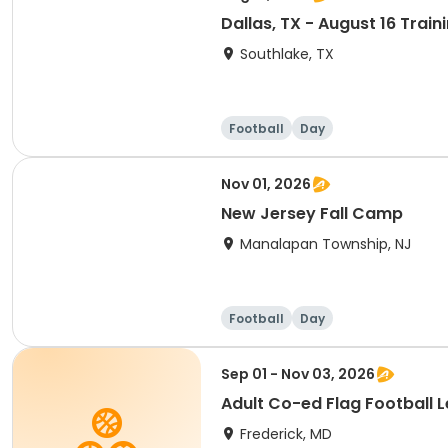
Dallas, TX - August 16 Trai
Southlake, TX
Football
Day
Nov 01, 2026
New Jersey Fall Camp
Manalapan Township, NJ
Football
Day
Sep 01 - Nov 03, 2026
Adult Co-ed Flag Football L
Frederick, MD