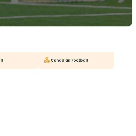
ll
Canadian Football