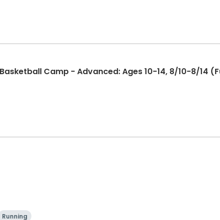
sketball Camp - Advanced: Ages 10-14, 8/10-8/14 (Ful
Running