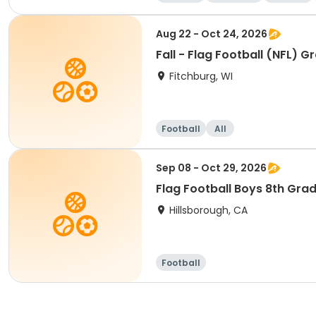
Aug 22 - Oct 24, 2026
Fall - Flag Football (NFL) G
Fitchburg, WI
Football
All
Sep 08 - Oct 29, 2026
Flag Football Boys 8th Gra
Hillsborough, CA
Football