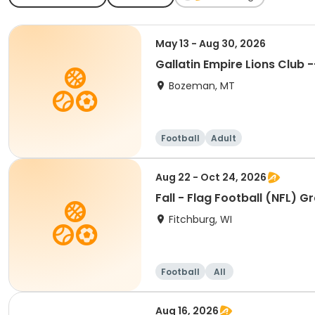
May 13 - Aug 30, 2026
Gallatin Empire Lions Club
Bozeman, MT
Football
Adult
Aug 22 - Oct 24, 2026
Fall - Flag Football (NFL) G
Fitchburg, WI
Football
All
Aug 16, 2026