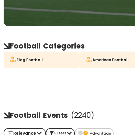
Football
Categories
Flag Football
American Football
Football
Events
(
2240
)
Relevance
Filters
Advantage