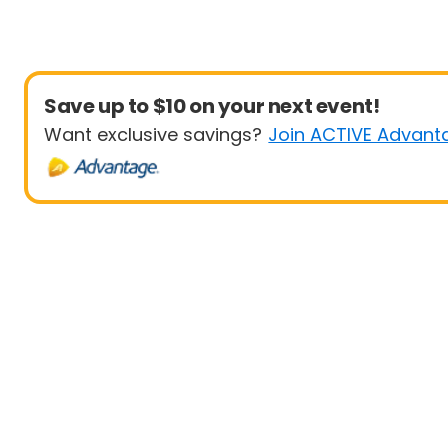
Save up to $10 on your next event!
Want exclusive savings?
Join ACTIVE Advant