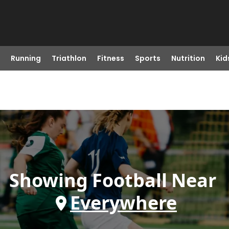
Running
Triathlon
Fitness
Sports
Nutrition
Kid
Showing
Football
Near
Everywhere