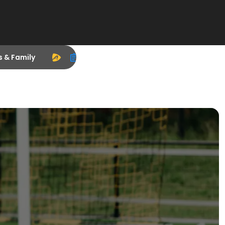
s & Family