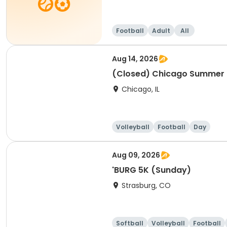
Football
Adult
All
Aug 14, 2026
(Closed) Chicago Summer Ba
Chicago, IL
Volleyball
Football
Day
Aug 09, 2026
'BURG 5K (Sunday)
Strasburg, CO
Softball
Volleyball
Football