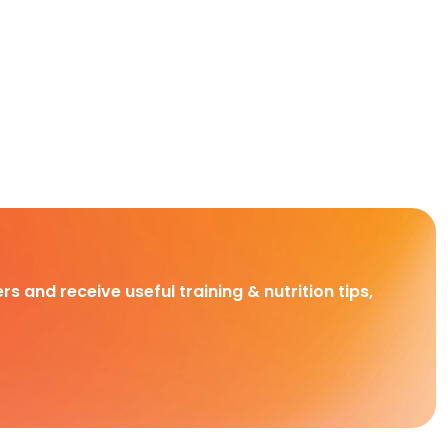
rs and receive useful training & nutrition tips,