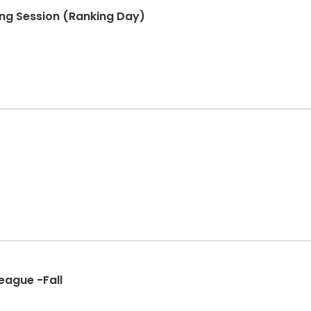
ning Session (Ranking Day)
eague -Fall