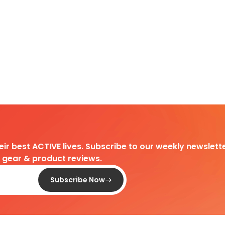
heir best ACTIVE lives. Subscribe to our weekly newslette
d gear & product reviews.
Subscribe Now