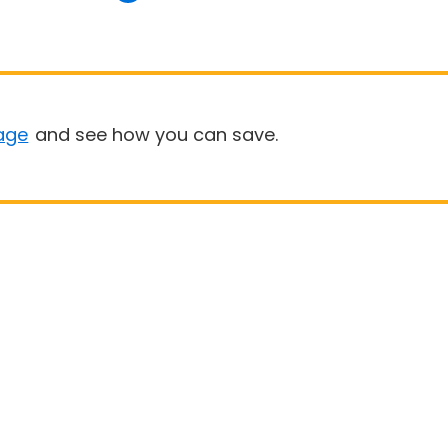
age
and see how you can save.