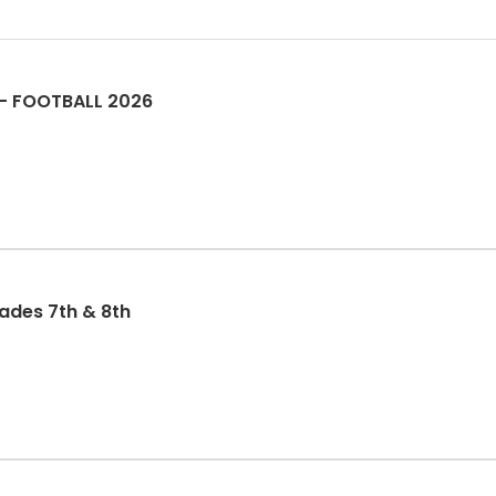
 -- FOOTBALL 2026
rades 7th & 8th