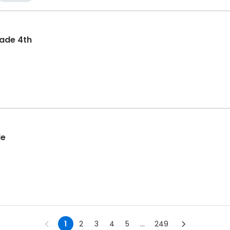
rade 4th
de
1
2
3
4
5
...
249