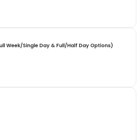
l Week/Single Day & Full/Half Day Options)