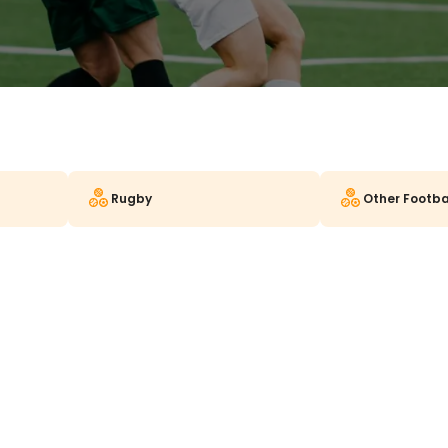
Rugby
Other Footba