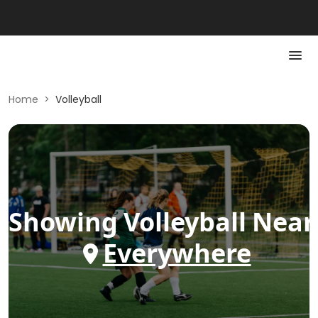
Home
>
Volleyball
Showing
Volleyball
Near
Everywhere