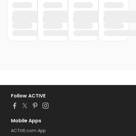
Follow ACTIVE
Mobile Apps
ACTIVE.com App