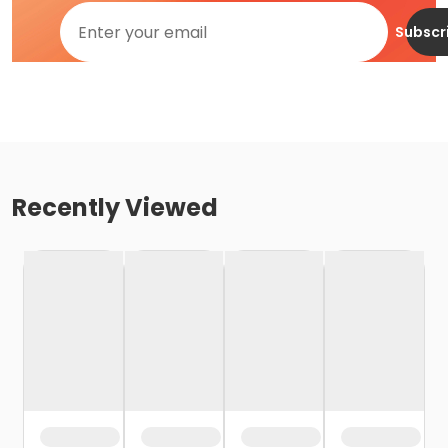
Subscr
Recently Viewed