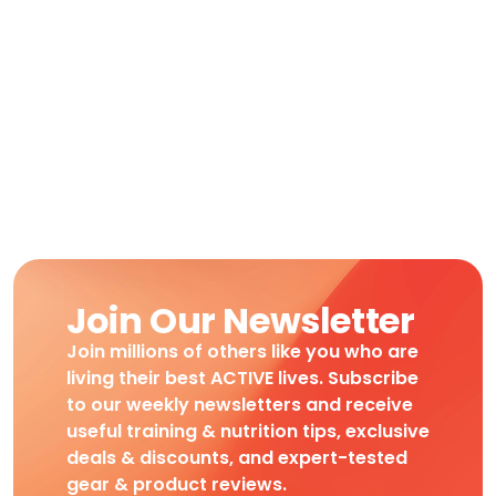
Join Our Newsletter
Join millions of others like you who are
living their best ACTIVE lives. Subscribe
to our weekly newsletters and receive
useful training & nutrition tips, exclusive
deals & discounts, and expert-tested
gear & product reviews.