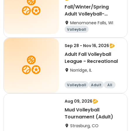
Fall/Winter/Spring
Adult Volleyball-
Tuesday Coed
Menomonee Falls, WI
Volleyball
Sep 28 - Nov 16, 2026
Adult Fall Volleyball
League - Recreational
Norridge, IL
Volleyball
Adult
All
Aug 09, 2026
Mud Volleyball
Tournament (Adult)
Strasburg, CO