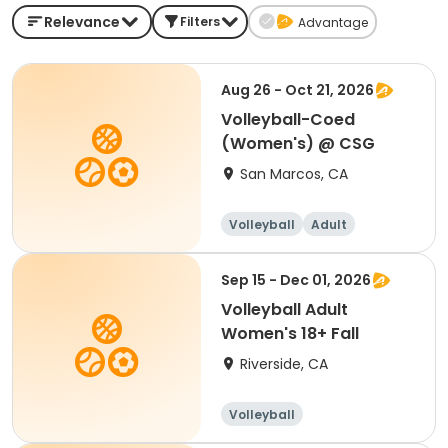
Relevance
Filters
Advantage
Aug 26 - Oct 21, 2026
Volleyball-Coed
(Women's) @ CSG
San Marcos, CA
Volleyball
Adult
Female
Sep 15 - Dec 01, 2026
Volleyball Adult
Women's 18+ Fall
Riverside, CA
Volleyball