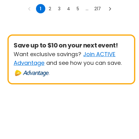
Options)
1
2
3
4
5
...
217
Save up to $10 on your next event!
Want exclusive savings?
Join ACTIVE
Advantage
and see how you can save.