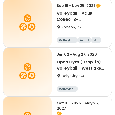
Sep 16 - Nov 25, 2026
Volleyball - Adult -
CoRec "B-
Recreational" @ Beuf
Phoenix, AZ
CC
Volleyball
Adult
All
Jun 02 - Aug 27, 2026
Open Gym (Drop-in) -
Volleyball - Westlake
Summer 2026
Daly City, CA
Volleyball
Oct 06, 2026 - May 25,
2027