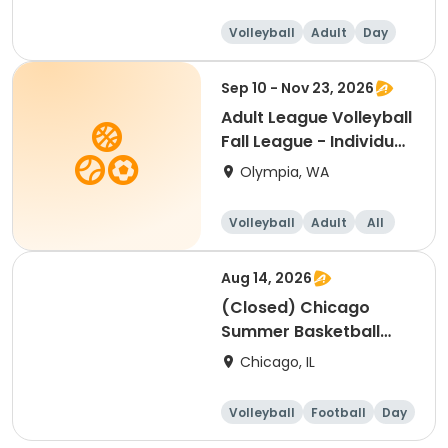
Volleyball
Adult
Day
Sep 10 - Nov 23, 2026
Adult League Volleyball
Fall League - Individual
sign up
Olympia, WA
Volleyball
Adult
All
Aug 14, 2026
(Closed) Chicago
Summer Basketball
Camp - Advanced:
Chicago, IL
Ages 10-14, 8/10-8/14
(Full Week/Single Day
Volleyball
Football
Day
& Full/Half Day