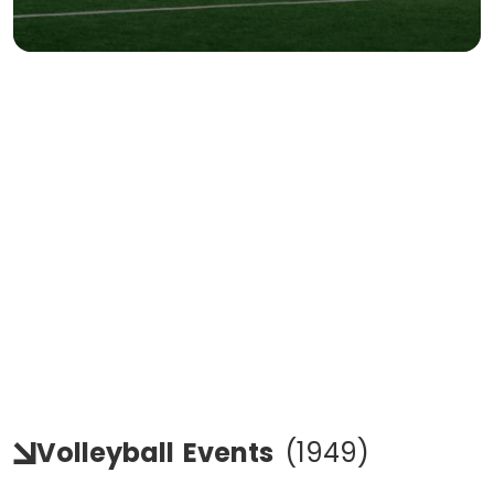
Volleyball
Events
(
1949
)