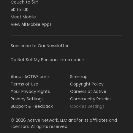
Couch to 5K®
5K to 10K
Meet Mobile
View All Mobile Apps
Subscribe to Our Newsletter
Do Not Sell My Personal Information
About ACTIVE.com
Sitemap
Terms of Use
Copyright Policy
Your Privacy Rights
Careers at Active
Privacy Settings
Community Policies
Support & Feedback
Cookies Settings
©
2026
Active Network, LLC and/or its affiliates and
licensors. All rights reserved.