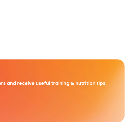
rs and receive useful training & nutrition tips,