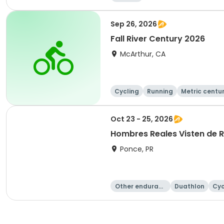
Sep 26, 2026
Fall River Century 2026
McArthur, CA
Cycling
Running
Metric centu
Oct 23 - 25, 2026
Hombres Reales Visten de 
Ponce, PR
Other enduranc
Duathlon
Cyc
e