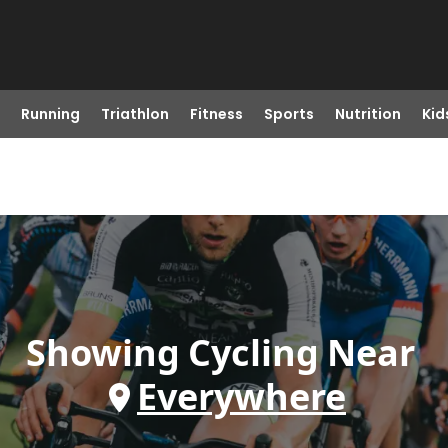
Running
Triathlon
Fitness
Sports
Nutrition
Kid
Showing
Cycling
Near
Everywhere