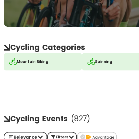
Cycling
Categories
Mountain Biking
Spinning
Cycling
Events
(
827
)
Relevance
Filters
Advantage