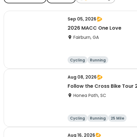
Sep 05, 2026
2026 MACC One Love
Fairburn, GA
Cycling
Running
Aug 08, 2026
Follow the Cross Bike Tour
Honea Path, SC
Cycling
Running
25 Mile
Aug 16, 2026