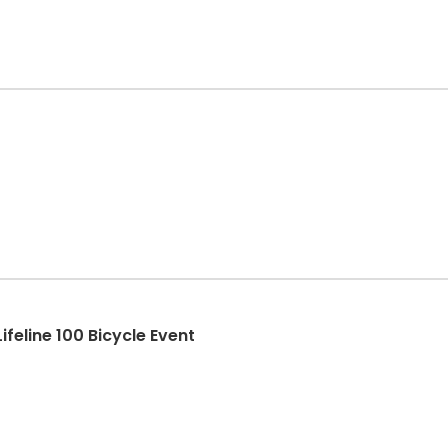
feline 100 Bicycle Event