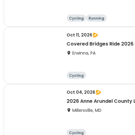
Cycling
Running
Oct 11, 2026
Covered Bridges Ride 2026
Erwinna, PA
Cycling
Oct 04, 2026
2026 Anne Arundel County Li
Millersville, MD
Cycling