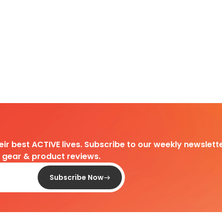
heir best ACTIVE lives. Subscribe to our weekly newslette
d gear & product reviews.
Subscribe Now