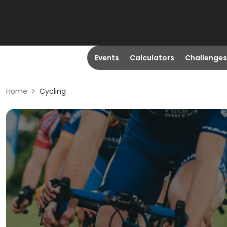
Events
Calculators
Challenges
Home
>
Cycling