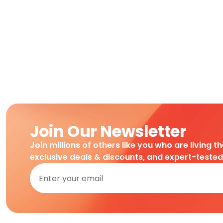
Join Our Newsletter
Join millions of others like you who are living t
exclusive deals & discounts, and expert-teste