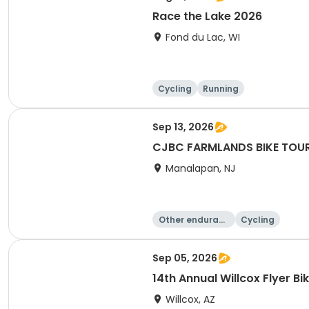
Race the Lake 2026
Fond du Lac, WI
Cycling
Running
Sep 13, 2026
CJBC FARMLANDS BIKE TOU
Manalapan, NJ
Other enduranc
Cycling
e
Sep 05, 2026
14th Annual Willcox Flyer Bi
Willcox, AZ