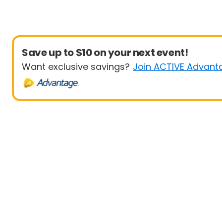
Save up to $10 on your next event!
Want exclusive savings?
Join ACTIVE Advant