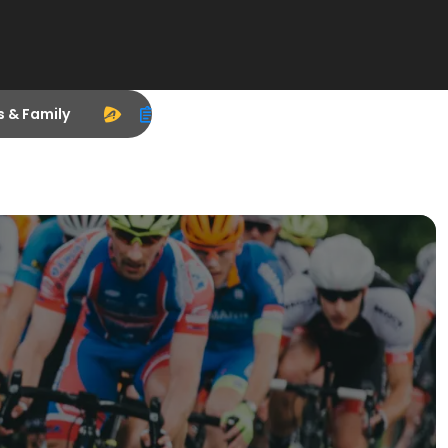
s & Family