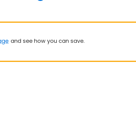
age
and see how you can save.