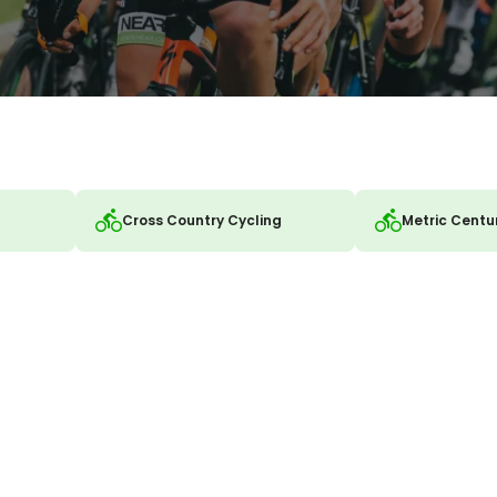
Cross Country Cycling
Metric Centu