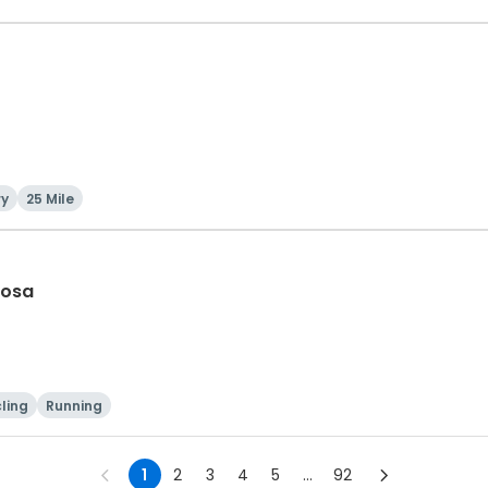
ry
25 Mile
Rosa
ling
Running
1
2
3
4
5
...
92