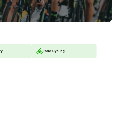
ry
Road Cycling