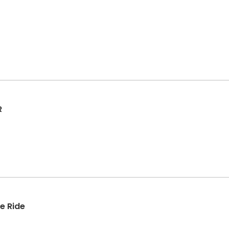
R
ke Ride