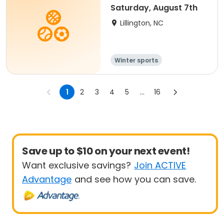
Saturday, August 7th
Lillington, NC
Winter sports
Water sports
Overnight
1
2
3
4
5
...
16
Save up to $10 on your next event!
Want exclusive savings?
Join ACTIVE
Advantage
and see how you can save.