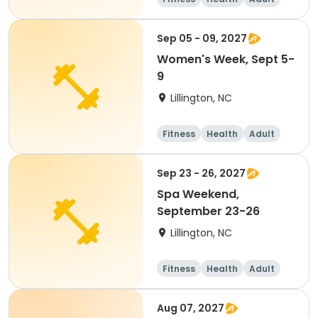
Overnight
Sep 05 - 09, 2027
Women's Week, Sept 5-
9
Lillington, NC
Fitness
Health
Adult
Overnight
Sep 23 - 26, 2027
Spa Weekend,
September 23-26
Lillington, NC
Fitness
Health
Adult
Overnight
Aug 07, 2027