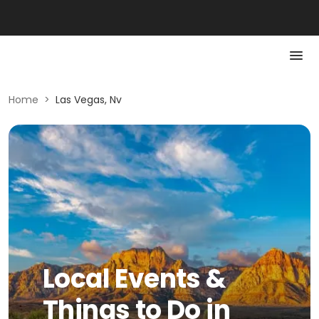
Home
>
Las Vegas, Nv
Local Events &
Things to Do in