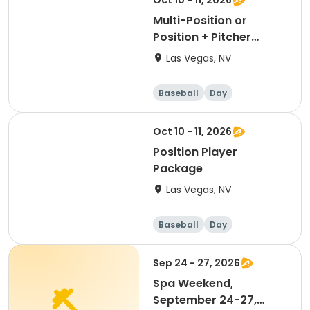
Oct 10 - 11, 2026
Multi-Position or
Position + Pitcher
Package
Las Vegas, NV
Baseball
Day
Oct 10 - 11, 2026
Position Player
Package
Las Vegas, NV
Baseball
Day
Sep 24 - 27, 2026
Spa Weekend,
September 24-27,