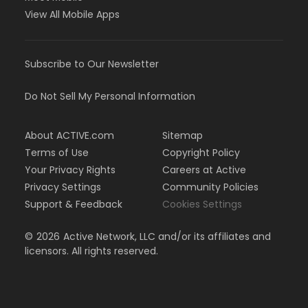
View All Mobile Apps
Subscribe to Our Newsletter
Do Not Sell My Personal Information
About ACTIVE.com
Sitemap
Terms of Use
Copyright Policy
Your Privacy Rights
Careers at Active
Privacy Settings
Community Policies
Support & Feedback
Cookies Settings
©
2026
Active Network, LLC and/or its affiliates and
licensors. All rights reserved.