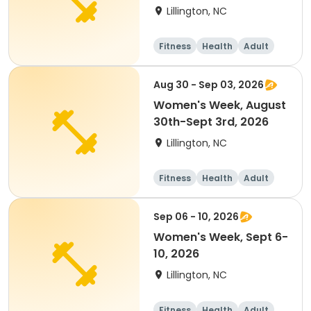
2026
Lillington, NC
Fitness
Health
Adult
Overnight
Aug 30 - Sep 03, 2026
Women's Week, August
30th-Sept 3rd, 2026
Lillington, NC
Fitness
Health
Adult
Overnight
Sep 06 - 10, 2026
Women's Week, Sept 6-
10, 2026
Lillington, NC
Fitness
Health
Adult