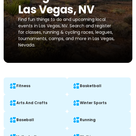
Las Vegas, NV
Find fun things to do and upcoming local
events in Las Vegas, NV. Search and register
for classes, running & cycling races, leagues,
tournaments, camps, and more in Las Vegas,
Nevada.
Fitness
Basketball
Arts And Crafts
Winter Sports
Baseball
Running