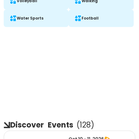
Volleyball
Walking
Water Sports
Football
Discover
Events
(
128
)