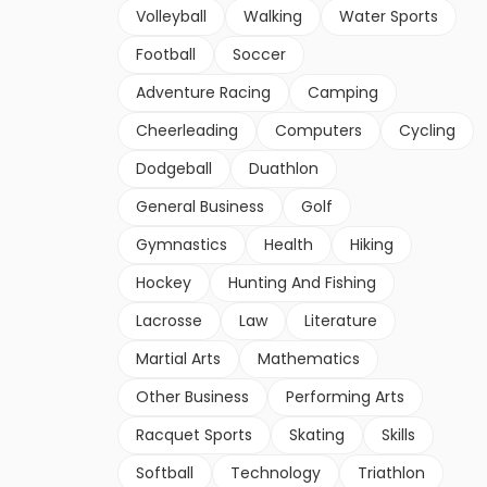
Volleyball
Walking
Water Sports
Football
Soccer
Adventure Racing
Camping
Cheerleading
Computers
Cycling
Dodgeball
Duathlon
General Business
Golf
Gymnastics
Health
Hiking
Hockey
Hunting And Fishing
Lacrosse
Law
Literature
Martial Arts
Mathematics
Other Business
Performing Arts
Racquet Sports
Skating
Skills
Softball
Technology
Triathlon