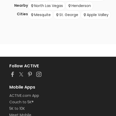
Nearby
North Las Vegas
Henderson
Cities
Mesquite
St. George
Apple Valley
Follow ACTIVE
Mobile Apps
ACTIVE.com App
Couch to 5K®
5K to 10K
Meet Mobile