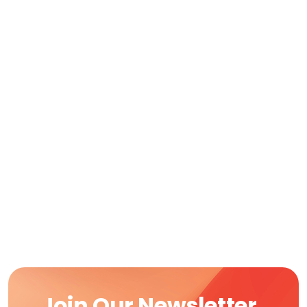
Join Our Newsletter