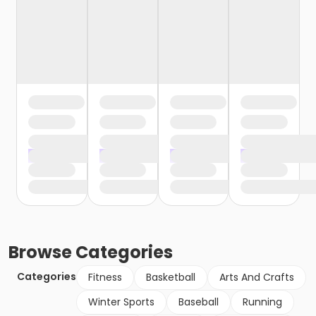
Browse
Categories
Categories
Fitness
Basketball
Arts And Crafts
Winter Sports
Baseball
Running