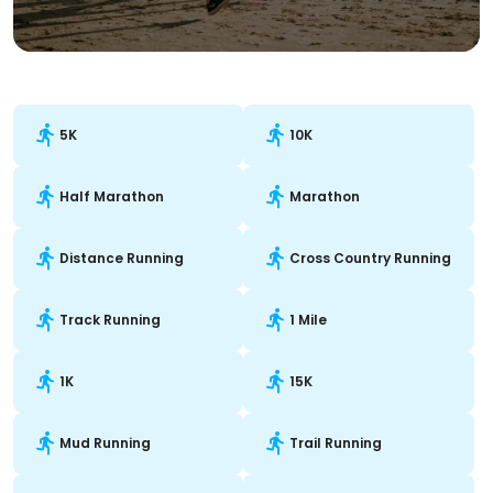
5K
10K
Half Marathon
Marathon
Distance Running
Cross Country Running
Track Running
1 Mile
1K
15K
Mud Running
Trail Running