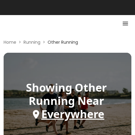
Home
>
Running
>
Other Running
Showing
Other
Running
Near
Everywhere