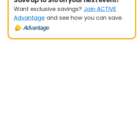
Save up to $10 on your next event!
Want exclusive savings?
Join ACTIVE
Advantage
and see how you can save.