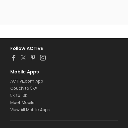
Follow ACTIVE
Mobile Apps
ACTIVE.com App
Couch to 5K®
5K to 10K
Meet Mobile
View All Mobile Apps