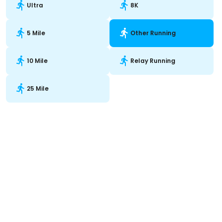
Ultra
8K
5 Mile
Other Running
10 Mile
Relay Running
25 Mile