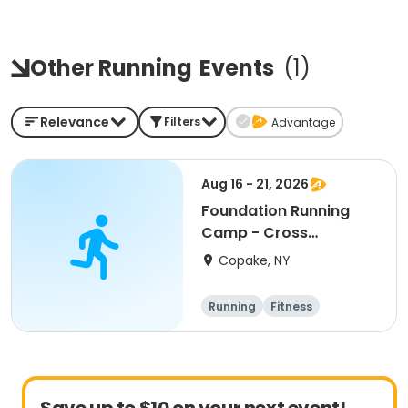
Other Running
Events
(
1
)
Relevance
Filters
Advantage
Aug 16 - 21, 2026
Foundation Running
Camp - Cross
Country/Track & Field
Copake, NY
Programs
Running
Fitness
Overnight