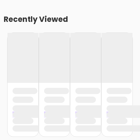
Recently Viewed