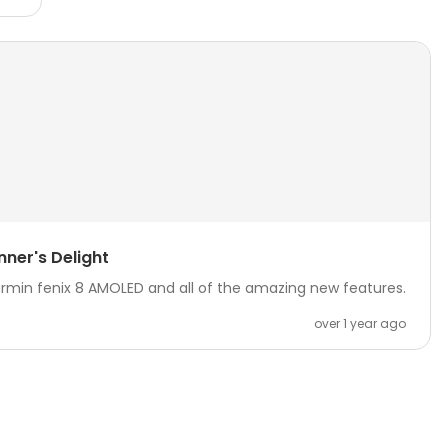
nner's Delight
armin fenix 8 AMOLED and all of the amazing new features.
over 1 year ago