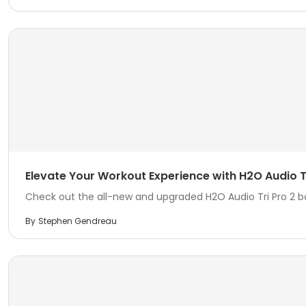
Elevate Your Workout Experience with H2O Audio Tr
Check out the all-new and upgraded H2O Audio Tri Pro 2 
By
Stephen Gendreau