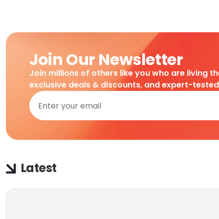
Join Our Newsletter
Join millions of others like you who are living t
exclusive deals & discounts, and expert-teste
Latest