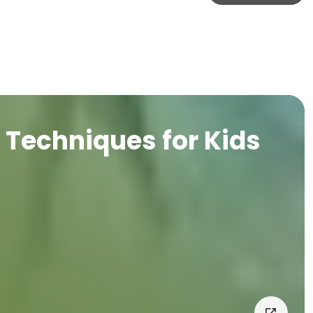
Techniques for Kids