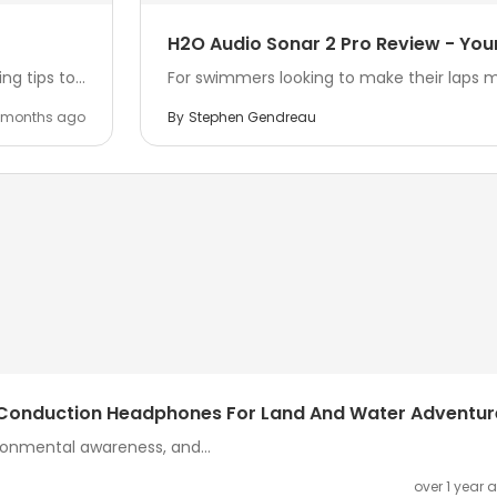
H2O Audio Sonar 2 Pro Review - Yo
ng tips to...
For swimmers looking to make their laps 
 months ago
By
Stephen Gendreau
e Conduction Headphones For Land And Water Adventur
onmental awareness, and...
over 1 year 