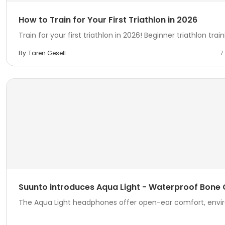
How to Train for Your First Triathlon in 2026
Train for your first triathlon in 2026! Beginner triathlon traini
By
Taren Gesell
7
Suunto introduces Aqua Light - Waterproof Bon
The Aqua Light headphones offer open-ear comfort, envir