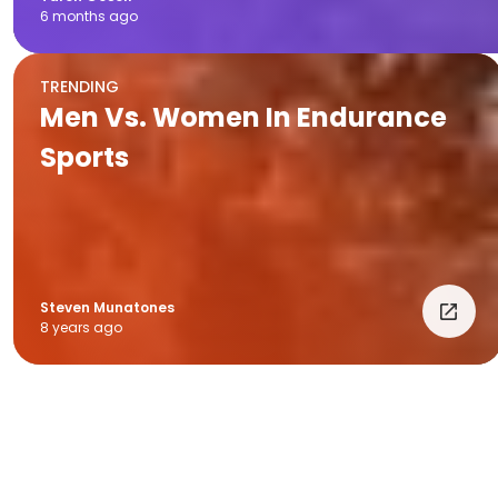
6 months ago
TRENDING
Men Vs. Women In Endurance
Sports
Steven Munatones
8 years ago