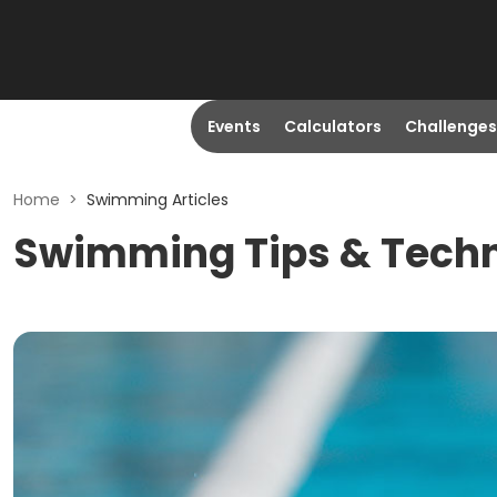
Events
Calculators
Challenges
Home
>
Swimming Articles
Swimming Tips & Tech