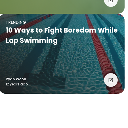
TRENDING
10 Ways to Fight Boredom While
Lap Swimming
Ryan Wood
12 years ago