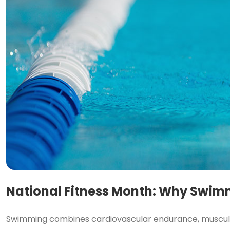
National Fitness Month: Why Swimm
Swimming combines cardiovascular endurance, muscular 