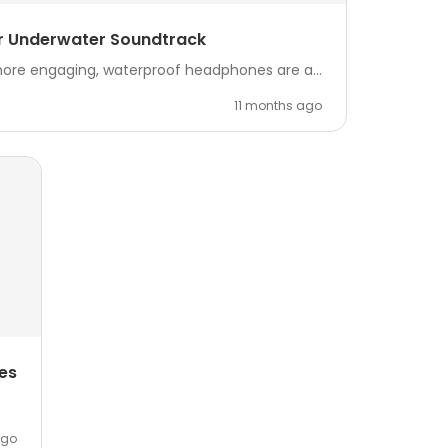
ur Underwater Soundtrack
more engaging, waterproof headphones are a...
11 months ago
es
ago