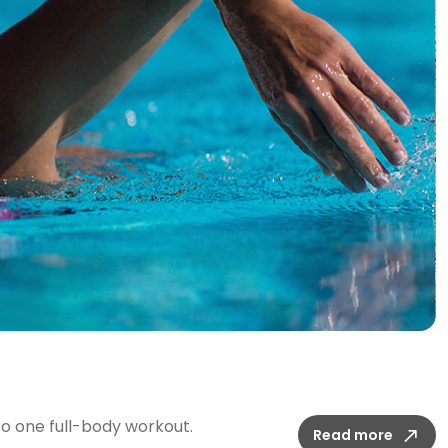
t
o one full-body workout.
Read more