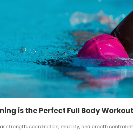
ing is the Perfect Full Body Workou
strength, coordination, mobility, and breath control int