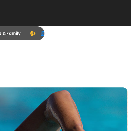
s & Family