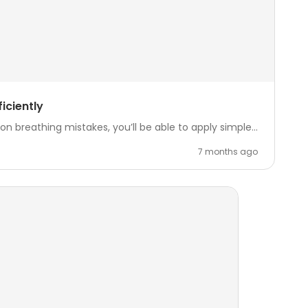
iciently
reathing mistakes, you’ll be able to apply simple...
7 months ago