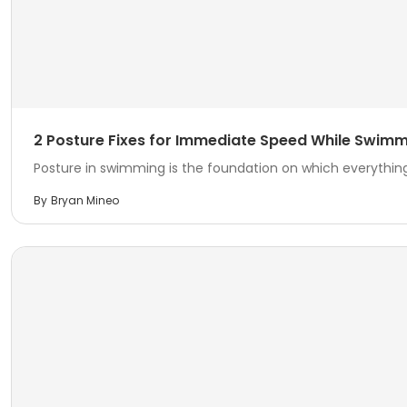
2 Posture Fixes for Immediate Speed While Swim
Posture in swimming is the foundation on which everything 
By
Bryan Mineo