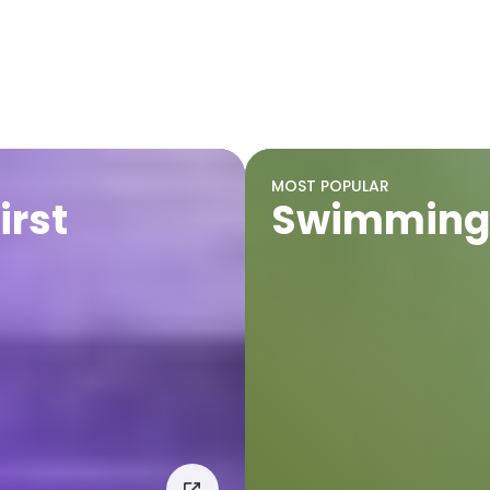
MOST POPULAR
irst
Swimming 