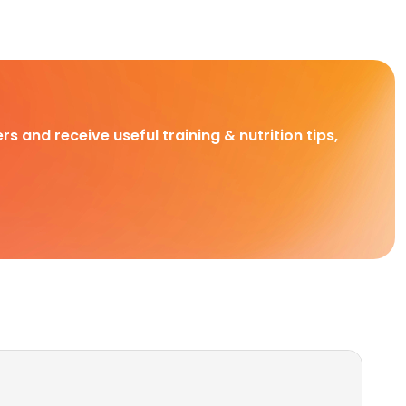
rs and receive useful training & nutrition tips,