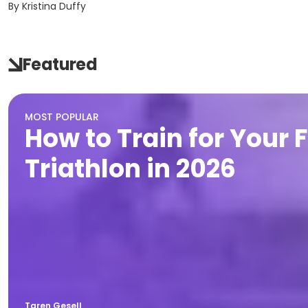
By
Kristina Duffy
Featured
MOST POPULAR
How to Train for Your F
Triathlon in 2026
Taren Gesell