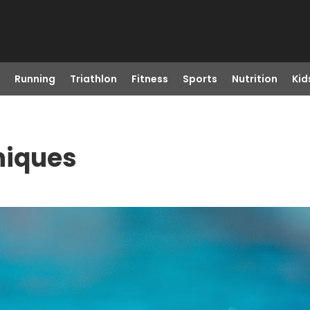
Running
Triathlon
Fitness
Sports
Nutrition
Kid
niques