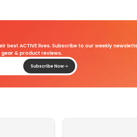
heir best ACTIVE lives. Subscribe to our weekly newslette
d gear & product reviews.
Subscribe Now