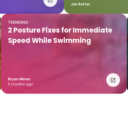
Jen Retter
TRENDING
2 Posture Fixes for Immediate
Speed While Swimming
Bryan Mineo
5 months ago