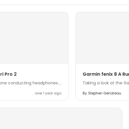
i Pro 2
Garmin fenix 8 A Ru
bone conducting headphones....
Taking a look at the G
over 1 year ago
By
Stephen Gendreau