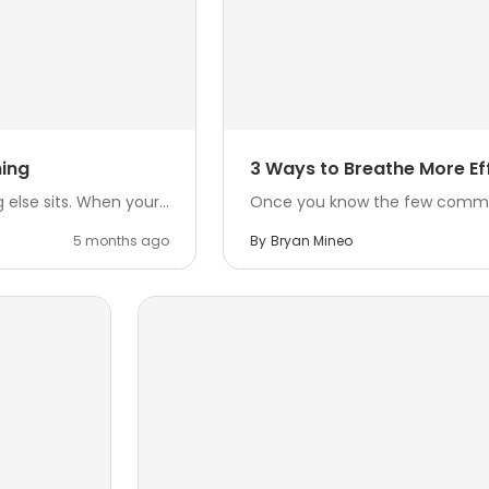
ming
3 Ways to Breathe More Eff
else sits. When your...
Once you know the few common b
5 months ago
By
Bryan Mineo