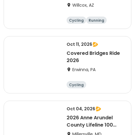
Willcox, AZ
Cycling
Running
Oct 11, 2026
Covered Bridges Ride
2026
Erwinna, PA
Cycling
Oct 04, 2026
2026 Anne Arundel
County Lifeline 100
Bicycle Event
Millersville, MD