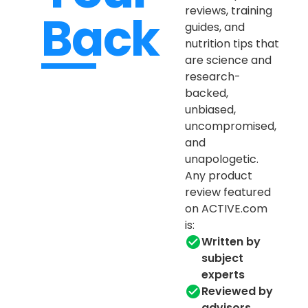
reviews, training
Back
guides, and
nutrition tips that
are science and
research-
backed,
unbiased,
uncompromised,
and
unapologetic.
Any product
review featured
on ACTIVE.com
is:
Written by
subject
experts
Reviewed by
advisors