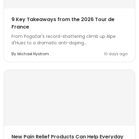
9 Key Takeaways from the 2026 Tour de
France
From Pogačar's record-shattering climb up Alpe
d'Huez to a dramatic anti-doping...
By
Michael Nystrom
10 days ago
New Pain Relief Products Can Help Everyday