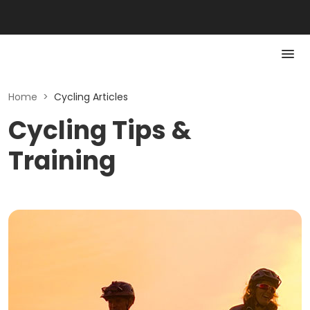
Home
>
Cycling Articles
Cycling Tips &
Training