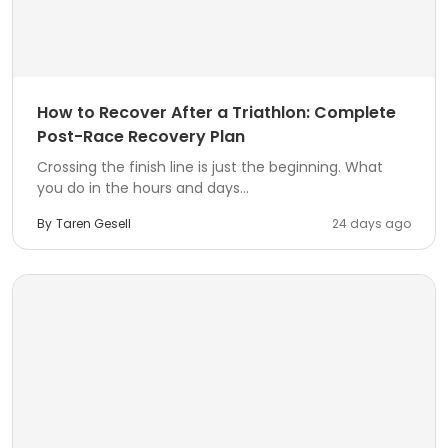
How to Recover After a Triathlon: Complete
Post-Race Recovery Plan
Crossing the finish line is just the beginning. What
you do in the hours and days...
By
Taren Gesell
24 days ago