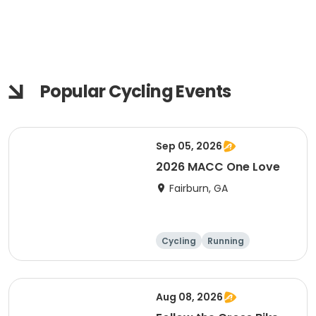
Popular Cycling Events
Sep 05, 2026
2026 MACC One Love
Fairburn, GA
Cycling
Running
Aug 08, 2026