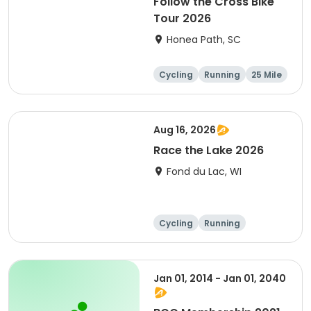
Follow the Cross Bike
Tour 2026
Honea Path, SC
Cycling
Running
25 Mile
Aug 16, 2026
Race the Lake 2026
Fond du Lac, WI
Cycling
Running
Jan 01, 2014 - Jan 01, 2040