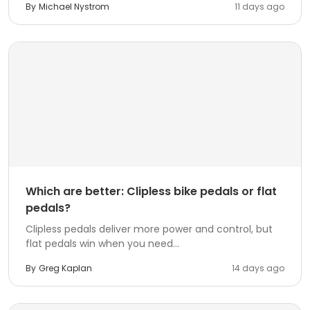
By
Michael Nystrom
11 days ago
Which are better: Clipless bike pedals or flat
pedals?
Clipless pedals deliver more power and control, but
flat pedals win when you need...
By
Greg Kaplan
14 days ago