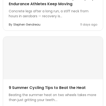
Endurance Athletes Keep Moving
Concrete legs after a long run, a stiff neck from
hours in aerobars — recovery is...
By
Stephen Gendreau
11 days ago
9 Summer Cycling Tips to Beat the Heat
Beating the summer heat on two wheels takes more
than just gritting your teeth....