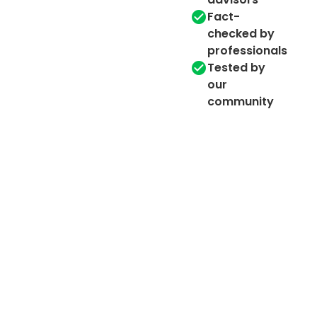
Fact-
checked by
professionals
Tested by
our
community