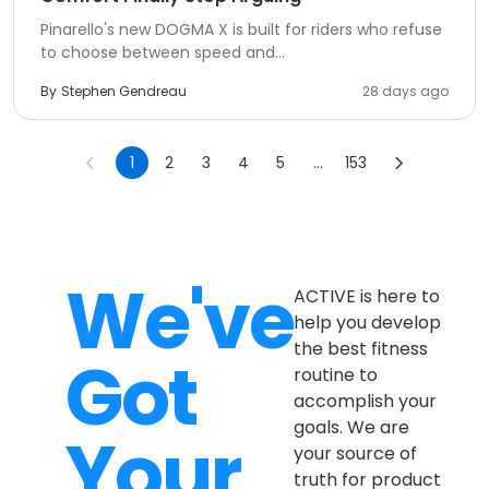
Pinarello's new DOGMA X is built for riders who refuse
to choose between speed and...
By
Stephen Gendreau
28 days ago
1
2
3
4
5
...
153
We've
ACTIVE is here to
help you develop
the best fitness
Got
routine to
accomplish your
goals. We are
Your
your source of
truth for product