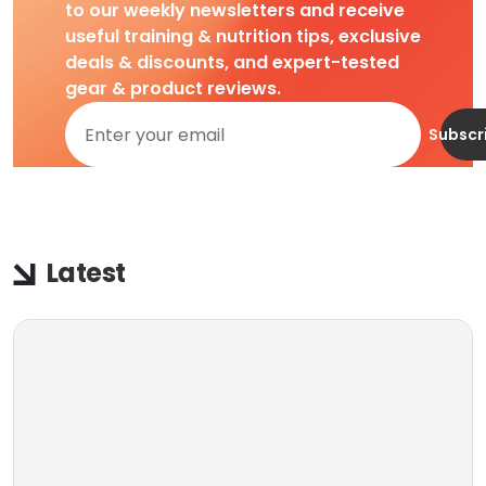
to our weekly newsletters and receive
useful training & nutrition tips, exclusive
deals & discounts, and expert-tested
gear & product reviews.
Subscr
Latest