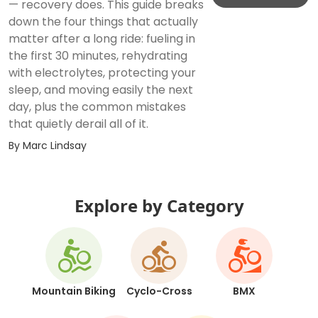
— recovery does. This guide breaks
down the four things that actually
matter after a long ride: fueling in
the first 30 minutes, rehydrating
with electrolytes, protecting your
sleep, and moving easily the next
day, plus the common mistakes
that quietly derail all of it.
By
Marc Lindsay
Explore by Category
Mountain Biking
Cyclo-Cross
BMX