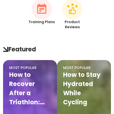
Training Plans
Product
Reviews
Featured
MOST POPULAR
MOST POPULAR
How to
How to Stay
Recover
Hydrated
After a
While
Triathlon:
Cycling
Complete