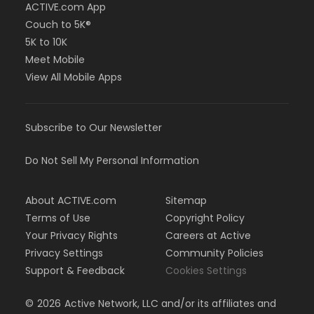
ACTIVE.com App
Couch to 5K®
5K to 10K
Meet Mobile
View All Mobile Apps
Subscribe to Our Newsletter
Do Not Sell My Personal Information
About ACTIVE.com
Sitemap
Terms of Use
Copyright Policy
Your Privacy Rights
Careers at Active
Privacy Settings
Community Policies
Support & Feedback
Cookies Settings
©
2026
Active Network, LLC and/or its affiliates and