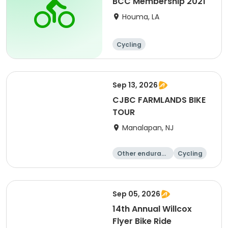
BCC Membership 2021
Houma, LA
Cycling
Sep 13, 2026
CJBC FARMLANDS BIKE
TOUR
Manalapan, NJ
Other enduranc
Cycling
e
Sep 05, 2026
14th Annual Willcox
Flyer Bike Ride