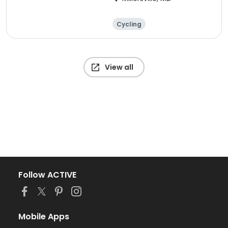
Cycling
View all
Follow ACTIVE
Mobile Apps