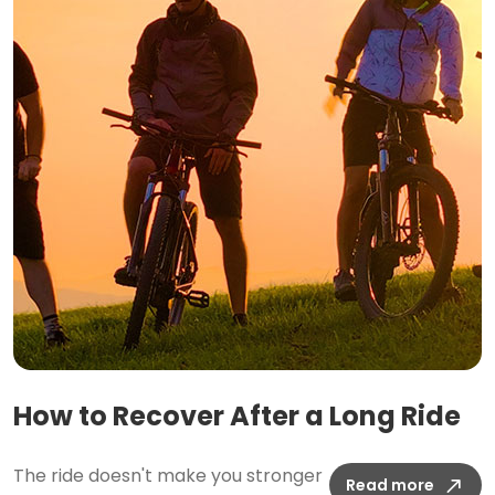
How to Recover After a Long Ride
The ride doesn't make you stronger
Read more