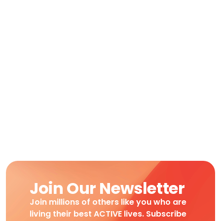
Moving
Join Our Newsletter
Join millions of others like you who are
living their best ACTIVE lives. Subscribe