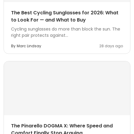
The Best Cycling Sunglasses for 2026: What
to Look For — and What to Buy
Cycling sunglasses do more than block the sun. The
right pair protects against...
By
Marc Lindsay
28 days ago
The Pinarello DOGMA X: Where Speed and
Comfort Finally Stop Arguing