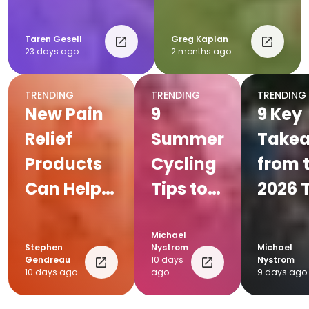
Post-Race
Recovery
Taren Gesell
Greg Kaplan
23 days ago
2 months ago
Plan
TRENDING
TRENDING
TRENDING
New Pain
9
9 Key
Relief
Summer
Take
Products
Cycling
from 
Can Help
Tips to
2026 
Everyday
Beat the
de Fr
Endurance
Heat
Michael
Stephen
Nystrom
Michael
Athletes
Gendreau
10 days
Nystrom
10 days ago
ago
9 days ago
Keep