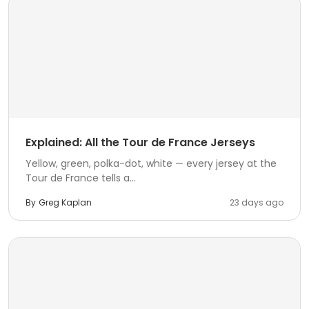
Explained: All the Tour de France Jerseys
Yellow, green, polka-dot, white — every jersey at the
Tour de France tells a...
By
Greg Kaplan
23 days ago