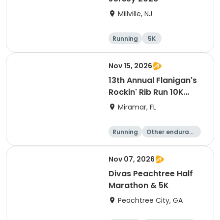
Millville, NJ
Running
5K
Nov 15, 2026
13th Annual Flanigan's
Rockin' Rib Run 10K
presented by Runner's
Miramar, FL
Depot
Running
Other enduranc
e
10K
Nov 07, 2026
Divas Peachtree Half
Marathon & 5K
Peachtree City, GA