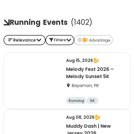
Running
Events
(
1402
)
Relevance
Filters
Advantage
Aug 15, 2026
Melody Fest 2026 –
Melody Sunset 5K
Bayamon, PR
Running
5K
Aug 08, 2026
Muddy Dash | New
Jersey 2026