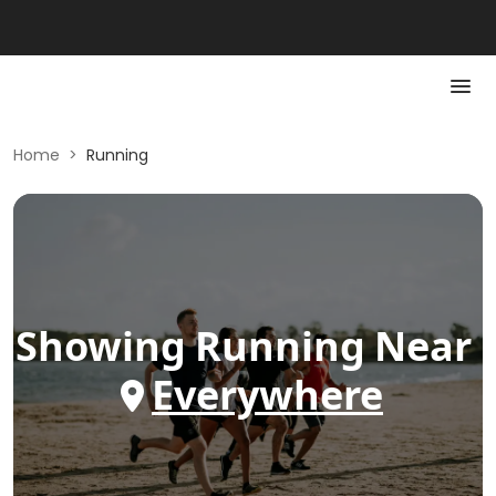
Home
>
Running
Showing
Running
Near
Everywhere