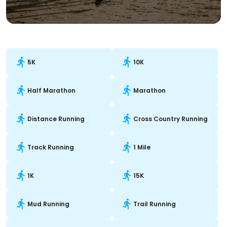
5K
10K
Half Marathon
Marathon
Distance Running
Cross Country Running
Track Running
1 Mile
1K
15K
Mud Running
Trail Running