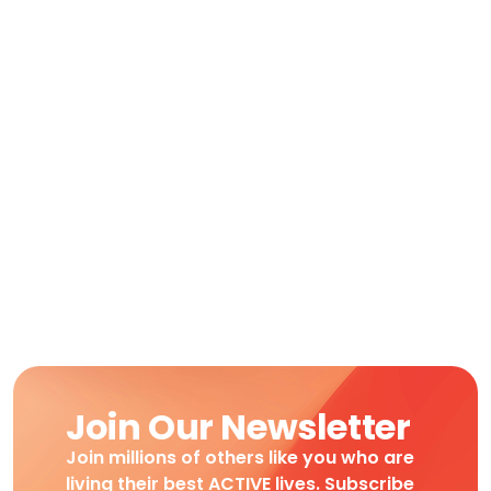
Join Our Newsletter
Join millions of others like you who are
living their best ACTIVE lives. Subscribe