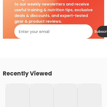
to our weekly newsletters and receive
useful training & nutrition tips, exclusive
deals & discounts, and expert-tested
gear & product reviews.
Subscr
Recently Viewed