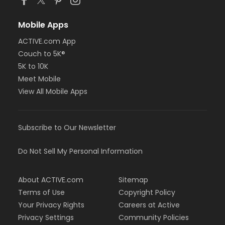
Mobile Apps
ACTIVE.com App
Couch to 5K®
5K to 10K
Meet Mobile
View All Mobile Apps
Subscribe to Our Newsletter
Do Not Sell My Personal Information
About ACTIVE.com
Sitemap
Terms of Use
Copyright Policy
Your Privacy Rights
Careers at Active
Privacy Settings
Community Policies