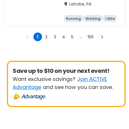
Run
Latrobe, PA
Running
Walking
1 Mile
5K
1
2
3
4
5
...
156
Save up to $10 on your next event!
Want exclusive savings?
Join ACTIVE
Advantage
and see how you can save.