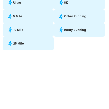
Ultra
8K
5 Mile
Other Running
10 Mile
Relay Running
25 Mile