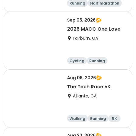
Running
Half marathon
5K
Sep 05, 2026
2026 MACC One Love
Fairburn, GA
Cycling
Running
Aug 09, 2026
The Tech Race 5K
Atlanta, GA
Walking
Running
5K
Aug 23, 2026