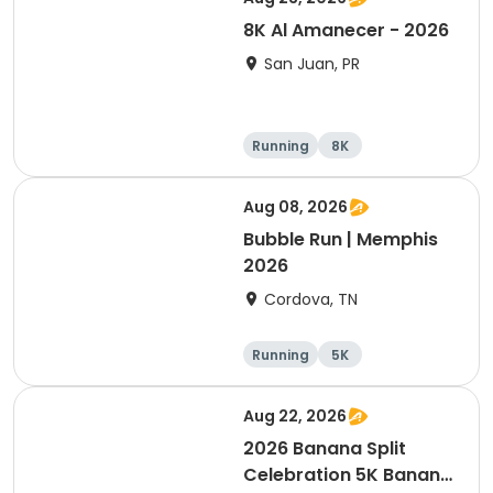
8K Al Amanecer - 2026
San Juan, PR
Running
8K
Aug 08, 2026
Bubble Run | Memphis
2026
Cordova, TN
Running
5K
Aug 22, 2026
2026 Banana Split
Celebration 5K Banana