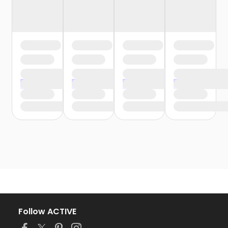
Follow ACTIVE