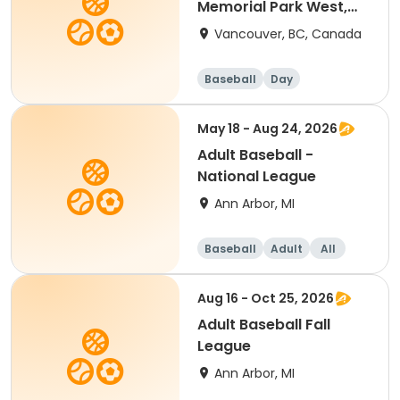
Memorial Park West,
Vancouver, BC
Vancouver, BC, Canada
Baseball
Day
May 18 - Aug 24, 2026
Adult Baseball -
National League
Ann Arbor, MI
Baseball
Adult
All
Aug 16 - Oct 25, 2026
Adult Baseball Fall
League
Ann Arbor, MI