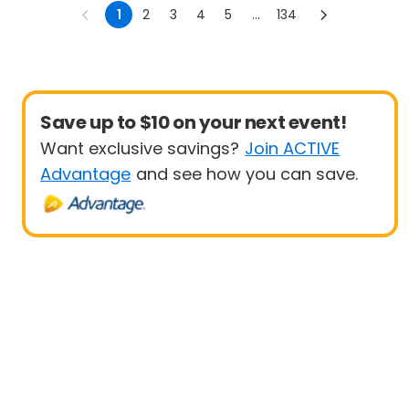
1
2
3
4
5
...
134
Save up to $10 on your next event!
Want exclusive savings?
Join ACTIVE
Advantage
and see how you can save.