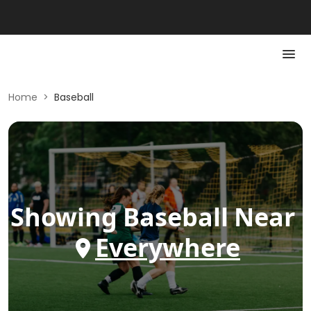
Home
>
Baseball
Showing
Baseball
Near
Everywhere