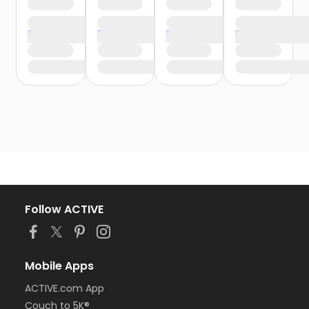
Follow ACTIVE
Mobile Apps
ACTIVE.com App
Couch to 5K®