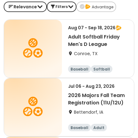
Relevance
Filters
Advantage
Aug 07 - Sep 18, 2026
Adult Softball Friday
Men's D League
Conroe, TX
Baseball
Softball
Jul 06 - Aug 23, 2026
2026 Majors Fall Team
Registration (11U/12U)
Bettendorf, IA
Baseball
Adult