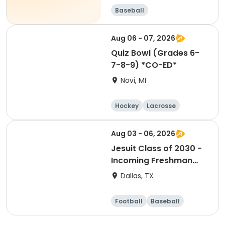
Baseball
Aug 06 - 07, 2026
Quiz Bowl (Grades 6-
7-8-9) *CO-ED*
Novi, MI
Hockey
Lacrosse
Soccer
Martial arts
Aug 03 - 06, 2026
Jesuit Class of 2030 -
Incoming Freshman
Soccer Camp
Dallas, TX
Football
Baseball
Water sports
Soccer