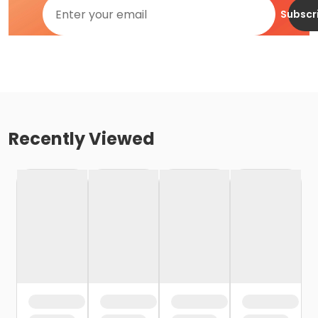
Subscr
Recently Viewed