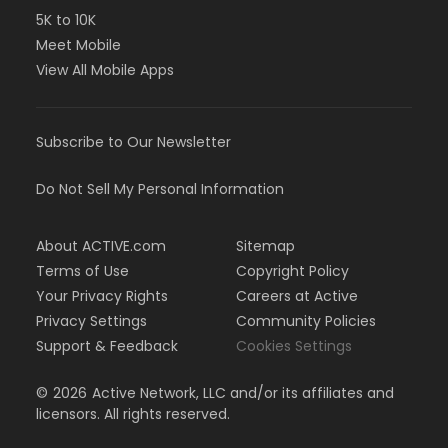
5K to 10K
Meet Mobile
View All Mobile Apps
Subscribe to Our Newsletter
Do Not Sell My Personal Information
About ACTIVE.com
Sitemap
Terms of Use
Copyright Policy
Your Privacy Rights
Careers at Active
Privacy Settings
Community Policies
Support & Feedback
Cookies Settings
©
2026
Active Network, LLC and/or its affiliates and
licensors. All rights reserved.