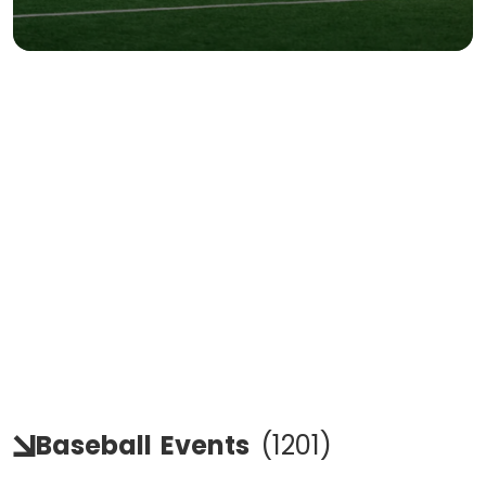
Baseball
Events
(
1201
)