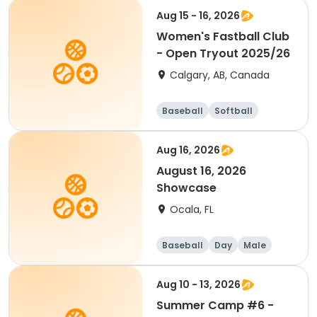
Aug 15 - 16, 2026
Women's Fastball Club
- Open Tryout 2025/26
Calgary, AB, Canada
Baseball
Softball
Aug 16, 2026
August 16, 2026
Showcase
Ocala, FL
Baseball
Day
Male
Aug 10 - 13, 2026
Summer Camp #6 -