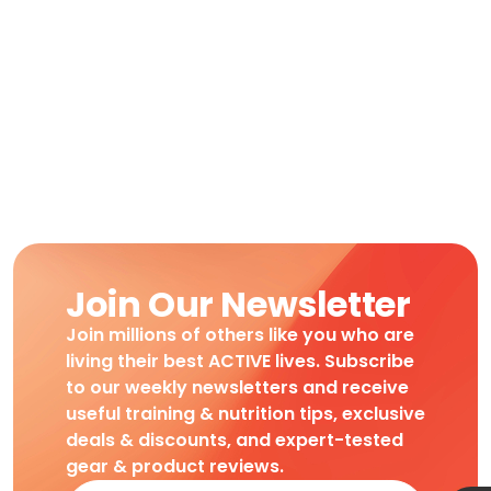
Join Our Newsletter
Join millions of others like you who are
living their best ACTIVE lives. Subscribe
to our weekly newsletters and receive
useful training & nutrition tips, exclusive
deals & discounts, and expert-tested
gear & product reviews.