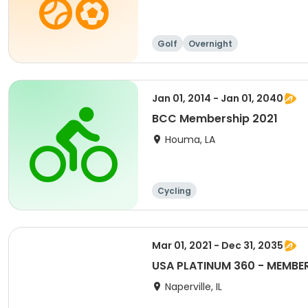
Golf
Overnight
Jan 01, 2014 - Jan 01, 2040
BCC Membership 2021
Houma, LA
Cycling
Mar 01, 2021 - Dec 31, 2035
USA PLATINUM 360 - MEMBERS
Naperville, IL