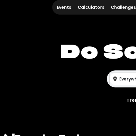
Events
Calculators
Challenges
Do S
Everyw
Tre