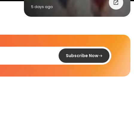
5 days ago
Subscribe Now