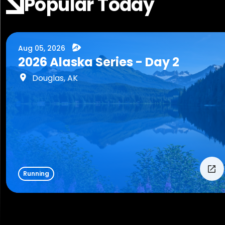
Popular Today
Aug 05, 2026
2026 Alaska Series - Day 2
Douglas, AK
Running