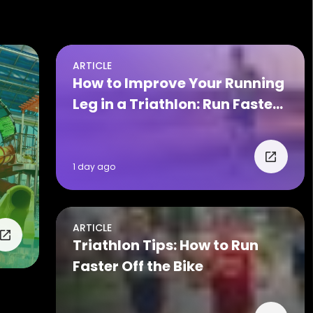
ARTICLE
How to Improve Your Running
Leg in a Triathlon: Run Faster
on Race Day
1 day ago
ARTICLE
Triathlon Tips: How to Run
Faster Off the Bike