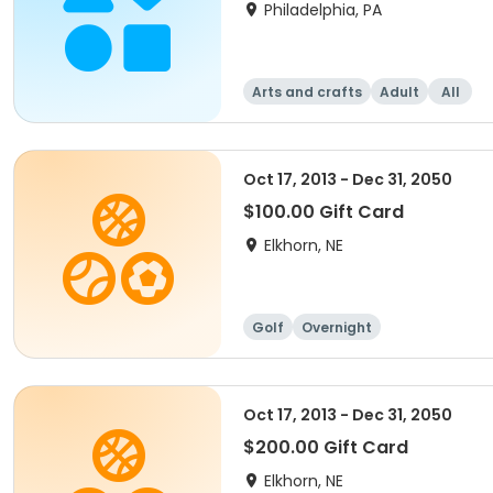
Philadelphia, PA
Arts and crafts
Adult
All
Oct 17, 2013 - Dec 31, 2050
$100.00 Gift Card
Elkhorn, NE
Golf
Overnight
Oct 17, 2013 - Dec 31, 2050
$200.00 Gift Card
Elkhorn, NE