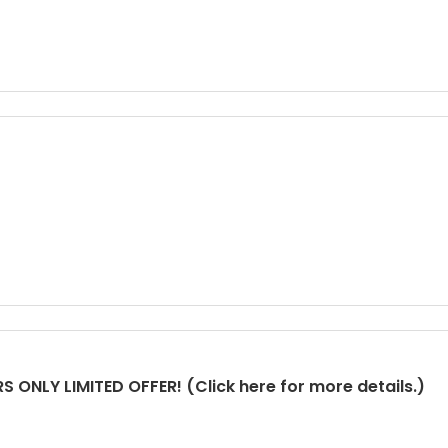
 ONLY LIMITED OFFER! (Click here for more details.)