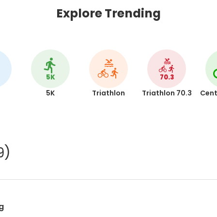
Explore Trending
5K
70.3
5K
Triathlon
Triathlon 70.3
Cent
9)
g