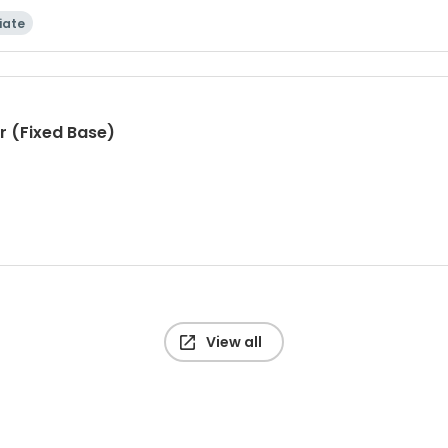
iate
r (Fixed Base)
View all