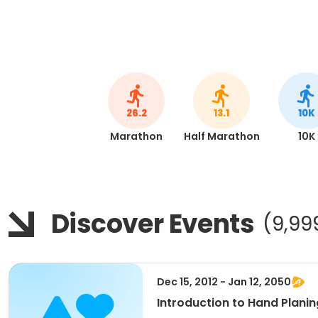
26.2
13.1
10K
Marathon
Half Marathon
10K
Discover Events
(9,99
Dec 15, 2012 - Jan 12, 2050
Introduction to Hand Planin