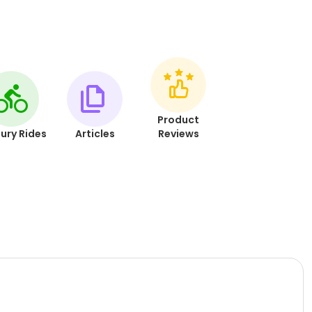
Product
ury Rides
Articles
Reviews