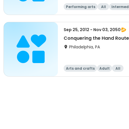
Performing arts
All
Intermed
Sep 25, 2012 - Nov 03, 2050
Conquering the Hand Route
Philadelphia, PA
Arts and crafts
Adult
All