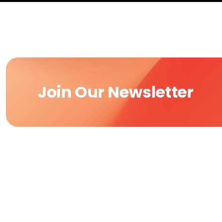
Join Our Newsletter