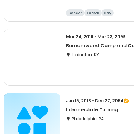
Soccer
Futsal
Day
Mar 24, 2016 - Mar 23, 2099
Burnamwood Camp and Con
Lexington, KY
Jun 15, 2013 - Dec 27, 2054
Intermediate Turning
Philadelphia, PA