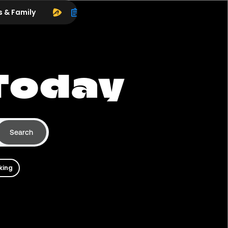
s & Family
Today
Search
king