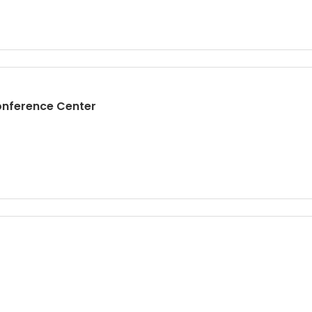
ference Center