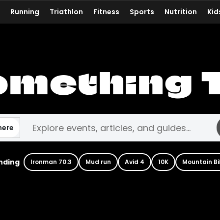
Running
Triathlon
Fitness
Sports
Nutrition
Kid
omething 
here
nding
Ironman 70.3
Mud run
Avid 4
10K
Mountain Bi