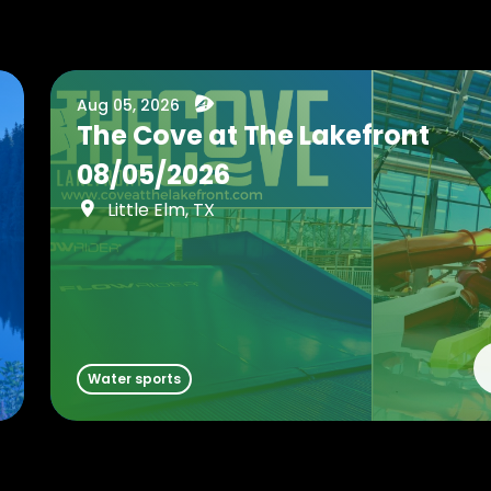
Aug 05, 2026
The Cove at The Lakefront
08/05/2026
Little Elm, TX
Water sports