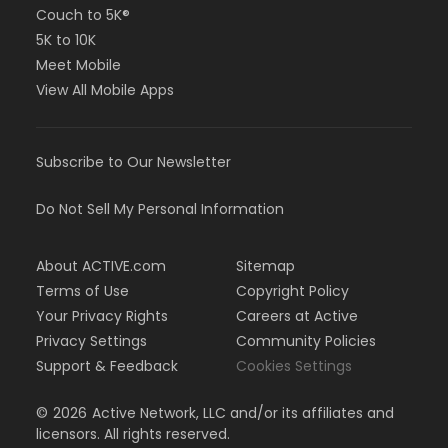
Couch to 5K®
5K to 10K
Meet Mobile
View All Mobile Apps
Subscribe to Our Newsletter
Do Not Sell My Personal Information
About ACTIVE.com
Sitemap
Terms of Use
Copyright Policy
Your Privacy Rights
Careers at Active
Privacy Settings
Community Policies
Support & Feedback
Cookies Settings
©
2026
Active Network, LLC and/or its affiliates and
licensors. All rights reserved.