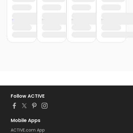
Follow ACTIVE
Mobile Apps
ACTIVE.com App