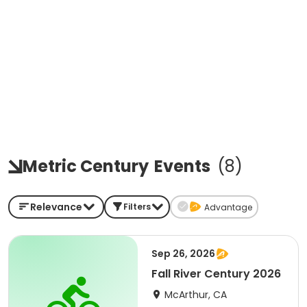
Metric Century
Events
(
8
)
Relevance
Filters
Advantage
Sep 26, 2026
Fall River Century 2026
McArthur, CA