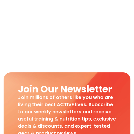
Join Our Newsletter
Join millions of others like you who are
living their best ACTIVE lives. Subscribe
to our weekly newsletters and receive
useful training & nutrition tips, exclusive
deals & discounts, and expert-tested
gear & product reviews.