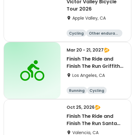
Victor Valley Bicycle
Tour 2026
Apple Valley, CA
Cycling
Other enduranc
e
Running
Metric century
Mar 20 - 21, 2027
Finish The Ride and
Finish The Run Griffith
Park 2027
Los Angeles, CA
Running
Cycling
Metric century
Half century
Oct 25, 2026
Finish The Ride and
Finish The Run Santa
Clarita 2026
Valencia, CA