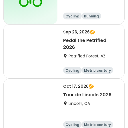
Cycling
Running
Metric century
25 Mile
Sep 26, 2026
Pedal the Petrified
2026
Petrified Forest, AZ
Cycling
Metric century
Oct 17, 2026
Tour de Lincoln 2026
Lincoln, CA
Cycling
Metric century