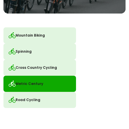
Mountain Biking
Spinning
Cross Country Cycling
Metric Century
Road Cycling