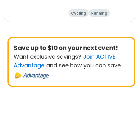
Cycling
Running
Metric century
25 Mile
Save up to $10 on your next event!
Want exclusive savings?
Join ACTIVE
Advantage
and see how you can save.