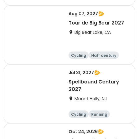
10K
Aug 07, 2027
Tour de Big Bear 2027
Big Bear Lake, CA
Cycling
Half century
Metric century
25 Mile
Jul 31, 2027
Spellbound Century
2027
Mount Holly, NJ
Cycling
Running
Half century
Metric century
Oct 24, 2026