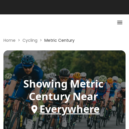
Home
>
Cycling
>
Metric Century
Showing
Metric
Century
Near
Everywhere