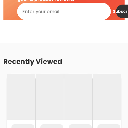
Subscr
Recently Viewed