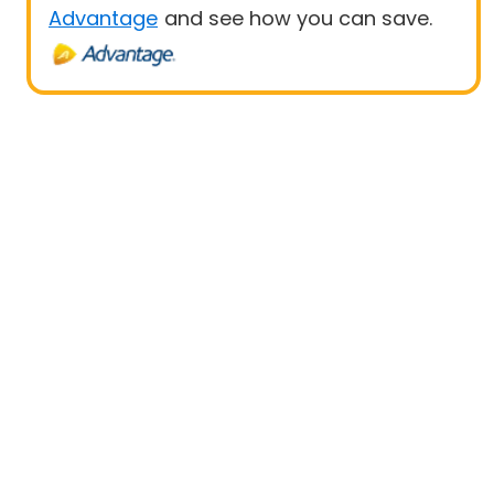
Advantage
and see how you can save.