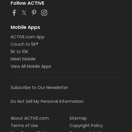
Follow ACTIVE
Mobile Apps
ACTIVE.com App
Couch to 5K®
5K to 10K
Meet Mobile
View All Mobile Apps
Subscribe to Our Newsletter
Do Not Sell My Personal Information
About ACTIVE.com
Sitemap
Terms of Use
Copyright Policy