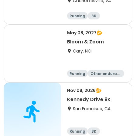
Charlottesville, VA
Running
8K
Half marathon
Marathon
May 08, 2027
Bloom & Zoom
Cary, NC
Running
Other enduranc
e
5K
8K
Nov 08, 2026
Kennedy Drive 8K
San Francisco, CA
Running
8K