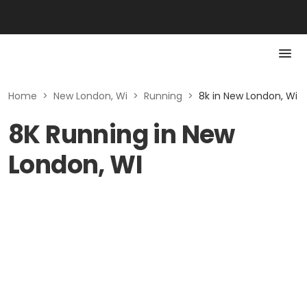
Home
>
New London, Wi
>
Running
>
8k in New London, Wi
8K Running in New
London, WI