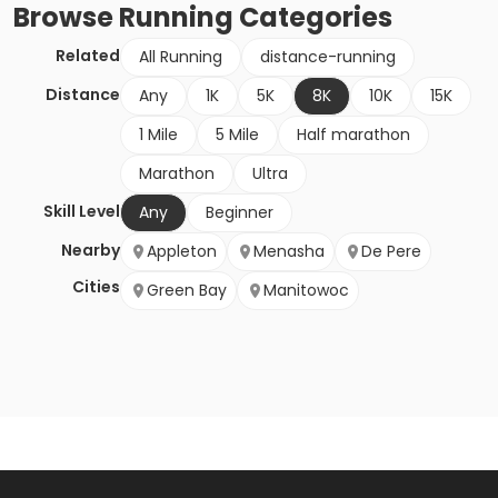
Browse
Running
Categories
Related
All Running
distance-running
Distance
Any
1K
5K
8K
10K
15K
1 Mile
5 Mile
Half marathon
Marathon
Ultra
Skill Level
Any
Beginner
Nearby
Appleton
Menasha
De Pere
Cities
Green Bay
Manitowoc