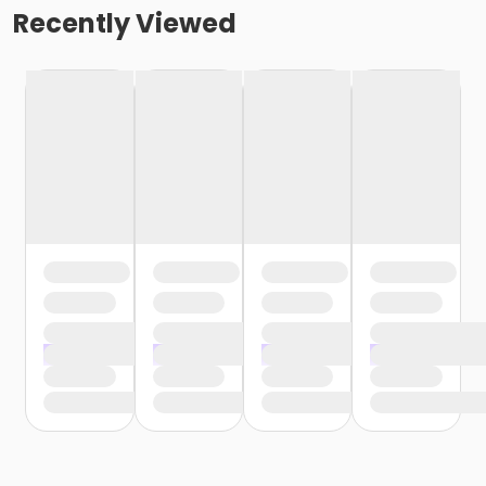
Recently Viewed