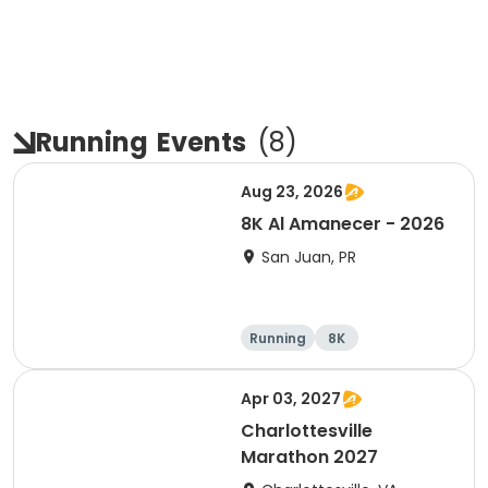
Running
Events
(
8
)
Aug 23, 2026
8K Al Amanecer - 2026
San Juan, PR
Running
8K
Apr 03, 2027
Charlottesville
Marathon 2027