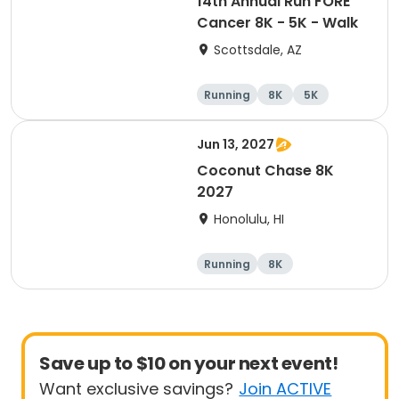
14th Annual Run FORE
Cancer 8K - 5K - Walk
Scottsdale, AZ
Running
8K
5K
1 Mile
Jun 13, 2027
Coconut Chase 8K
2027
Honolulu, HI
Running
8K
Save up to $10 on your next event!
Want exclusive savings?
Join ACTIVE