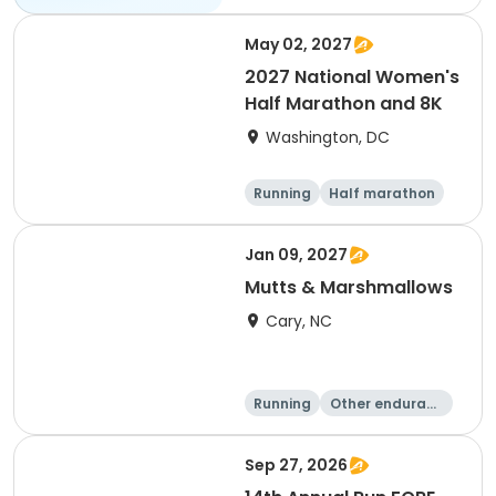
May 02, 2027
2027 National Women's
Half Marathon and 8K
Washington, DC
Running
Half marathon
8K
Jan 09, 2027
Mutts & Marshmallows
Cary, NC
Running
Other enduranc
e
1 Mile
8K
Sep 27, 2026