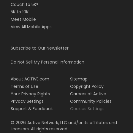
Couch to 5K®
5K to 10K
Meet Mobile
View All Mobile Apps
Subscribe to Our Newsletter
Do Not Sell My Personal Information
About ACTIVE.com
Sitemap
Terms of Use
Copyright Policy
Your Privacy Rights
Careers at Active
Privacy Settings
Community Policies
Support & Feedback
Cookies Settings
©
2026
Active Network, LLC and/or its affiliates and
licensors. All rights reserved.