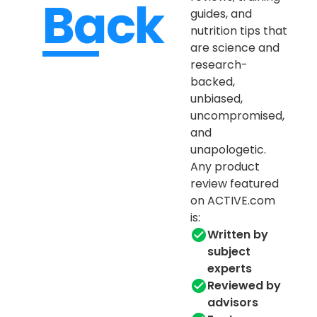
Back
guides, and
nutrition tips that
are science and
research-
backed,
unbiased,
uncompromised,
and
unapologetic.
Any product
review featured
on ACTIVE.com
is:
Written by
subject
experts
Reviewed by
advisors