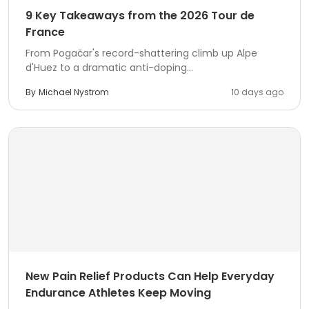
9 Key Takeaways from the 2026 Tour de
France
From Pogačar's record-shattering climb up Alpe
d'Huez to a dramatic anti-doping...
By
Michael Nystrom
10 days ago
New Pain Relief Products Can Help Everyday
Endurance Athletes Keep Moving