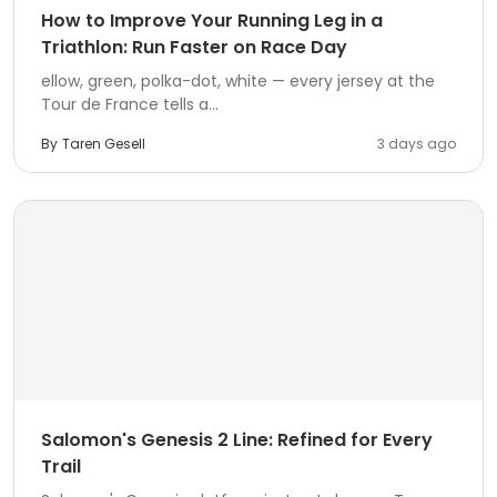
How to Improve Your Running Leg in a
Triathlon: Run Faster on Race Day
ellow, green, polka-dot, white — every jersey at the
Tour de France tells a...
By
Taren Gesell
3 days ago
Salomon's Genesis 2 Line: Refined for Every
Trail