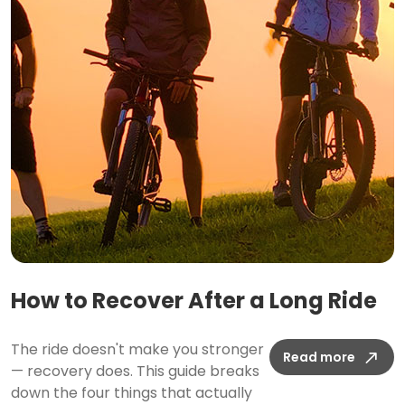
How to Recover After a Long Ride
The ride doesn't make you stronger
Read more
— recovery does. This guide breaks
down the four things that actually