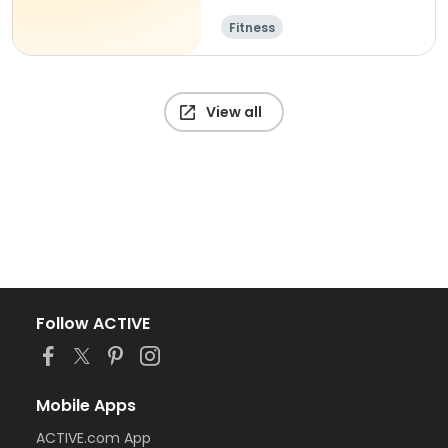
Fitness
View all
Follow ACTIVE
Mobile Apps
ACTIVE.com App