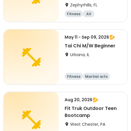
Zephyrhills, FL
Fitness
All
May 11 - Sep 09, 2026
Tai Chi M/W Beginner
Urbana, IL
Fitness
Martial arts
Aug 20, 2026
Fit Truk Outdoor Teen
Bootcamp
West Chester, PA