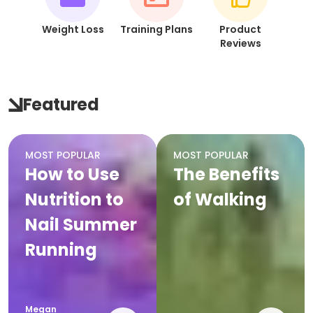
Weight Loss
Training Plans
Product
Reviews
Featured
MOST POPULAR
MOST POPULAR
How to Use
The Benefits
Nutrition to
of Walking
Nail Summer
Running
Megan