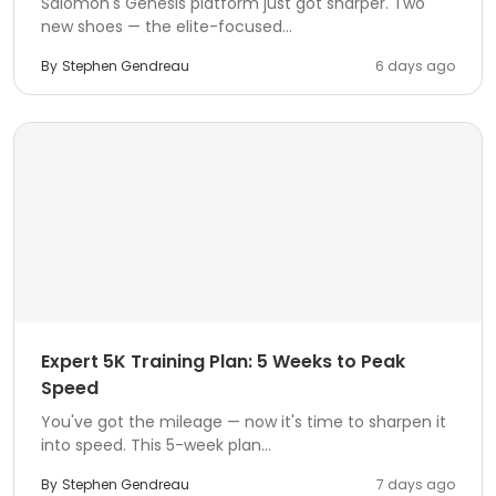
Salomon's Genesis platform just got sharper. Two
new shoes — the elite-focused...
By
Stephen Gendreau
6 days ago
Expert 5K Training Plan: 5 Weeks to Peak
Speed
You've got the mileage — now it's time to sharpen it
into speed. This 5-week plan...
By
Stephen Gendreau
7 days ago