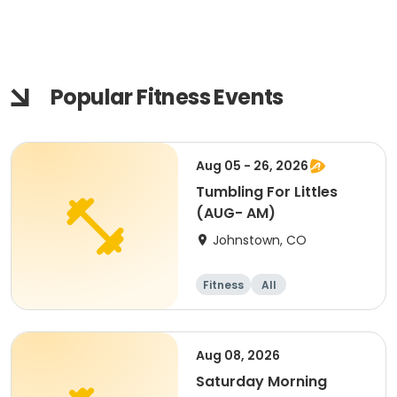
Popular Fitness Events
Aug 05 - 26, 2026
Tumbling For Littles
(AUG- AM)
Johnstown, CO
Fitness
All
Aug 08, 2026
Saturday Morning