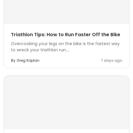
Triathlon Tips: How to Run Faster Off the Bike
Overcooking your legs on the bike is the fastest way
to wreck your triathlon run....
By
Greg Kaplan
7 days ago