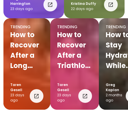
Harrington
Kristina Duffy
23 days ago
22 days ago
TRENDING
TRENDING
TRENDING
How to
How to
How t
Recover
Recover
Stay
After a
After a
Hydra
Long
Triathlon:
While
Run:
Complete
Cycli
Post-Run
Post-
Taren
Taren
Greg
Gesell
Gesell
Kaplan
Recovery
Race
23 days
23 days
2 months
ago
ago
ago
Tips for
Recovery
Runners
Plan