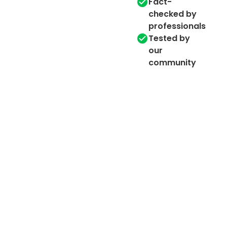
Fact-
checked by
professionals
Tested by
our
community