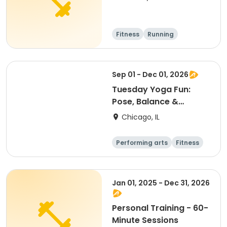
Fitness
Running
Sep 01 - Dec 01, 2026
Tuesday Yoga Fun:
Pose, Balance &
Breathe
Chicago, IL
Performing arts
Fitness
Day
Jan 01, 2025 - Dec 31, 2026
Personal Training - 60-
Minute Sessions