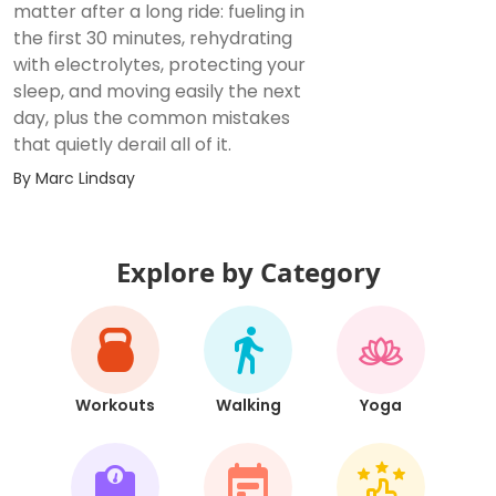
matter after a long ride: fueling in
the first 30 minutes, rehydrating
with electrolytes, protecting your
sleep, and moving easily the next
day, plus the common mistakes
that quietly derail all of it.
By
Marc Lindsay
Explore by Category
Workouts
Walking
Yoga