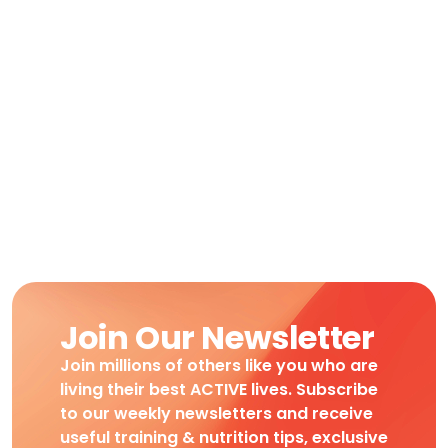
Join Our Newsletter
Join millions of others like you who are
living their best ACTIVE lives. Subscribe
to our weekly newsletters and receive
useful training & nutrition tips, exclusive