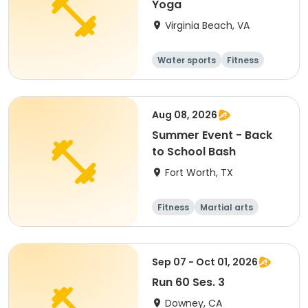
Yoga
Virginia Beach, VA
Water sports
Fitness
Senior
Aug 08, 2026
Summer Event - Back
to School Bash
Fort Worth, TX
Fitness
Martial arts
Senior
All
Sep 07 - Oct 01, 2026
Run 60 Ses. 3
Downey, CA