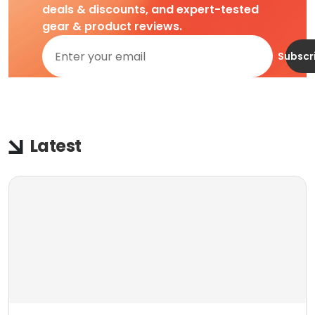
deals & discounts, and expert-tested
gear & product reviews.
Subscr
Latest