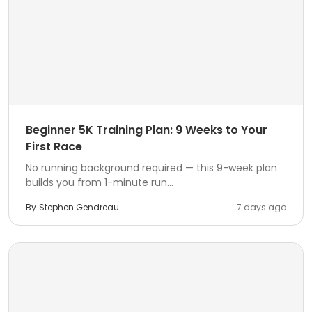
Beginner 5K Training Plan: 9 Weeks to Your
First Race
No running background required — this 9-week plan
builds you from 1-minute run...
By
Stephen Gendreau
7 days ago