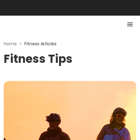
Home
>
Fitness Articles
Fitness Tips