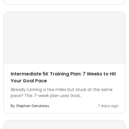
Intermediate 5K Training Plan: 7 Weeks to Hit
Your Goal Pace
Already running a few miles but stuck at the same
pace? This 7-week plan uses Goal...
By
Stephen Gendreau
7 days ago