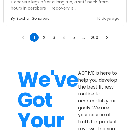
Concrete legs after a long run, a stiff neck from
hours in aerobars — recovery is...
By
Stephen Gendreau
10 days ago
1
2
3
4
5
...
260
We've
ACTIVE is here to
help you develop
the best fitness
Got
routine to
accomplish your
goals. We are
Your
your source of
truth for product
reviews, training