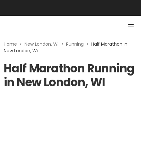
Home
>
New London, Wi
>
Running
>
Half Marathon in
New London, Wi
Half Marathon Running
in New London, WI