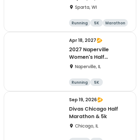
Sparta, WI
Running
5K
Marathon
10K
Apr 18, 2027
2027 Naperville
Women's Half
Marathon and 5K
Naperville, IL
Running
5K
Half marathon
Sep 19, 2026
Divas Chicago Half
Marathon & 5k
Chicago, IL