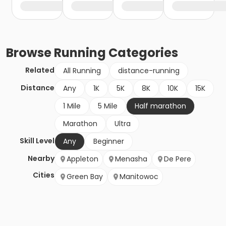
Browse
Running
Categories
Related
All Running
distance-running
Distance
Any
1K
5K
8K
10K
15K
1 Mile
5 Mile
Half marathon
Marathon
Ultra
Skill Level
Any
Beginner
Nearby
Appleton
Menasha
De Pere
Cities
Green Bay
Manitowoc