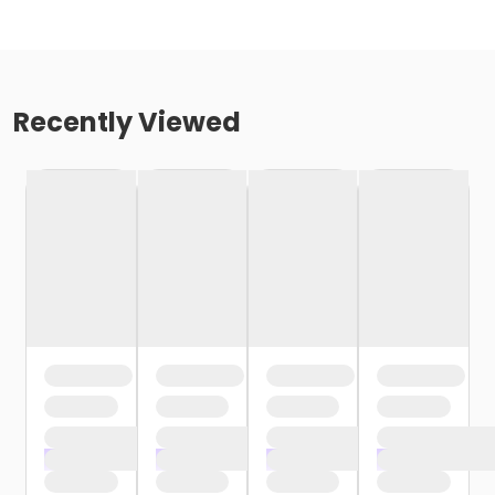
Recently Viewed