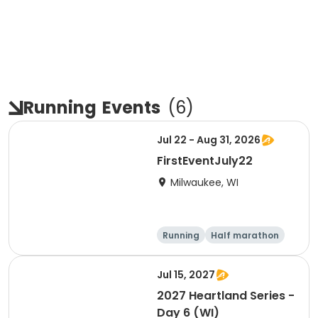
Running
Events
(
6
)
Jul 22 - Aug 31, 2026
FirstEventJuly22
Milwaukee, WI
Running
Half marathon
Jul 15, 2027
2027 Heartland Series -
Day 6 (WI)