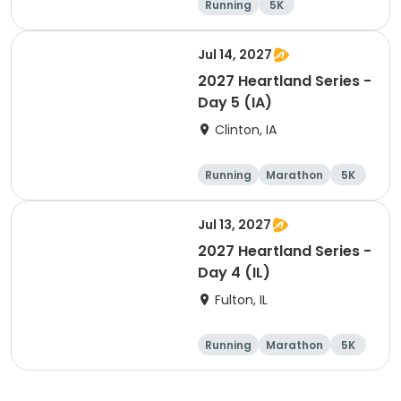
Running
5K
Half marathon
Jul 14, 2027
2027 Heartland Series -
Day 5 (IA)
Clinton, IA
Running
Marathon
5K
Half marathon
Jul 13, 2027
2027 Heartland Series -
Day 4 (IL)
Fulton, IL
Running
Marathon
5K
Half marathon