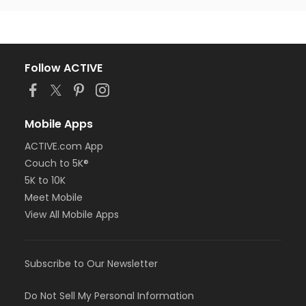
Follow ACTIVE
Mobile Apps
ACTIVE.com App
Couch to 5K®
5K to 10K
Meet Mobile
View All Mobile Apps
Subscribe to Our Newsletter
Do Not Sell My Personal Information