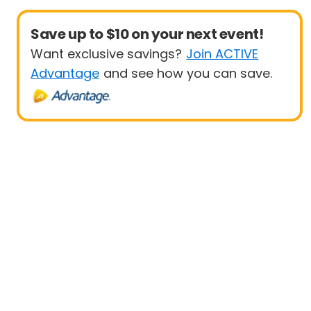
Save up to $10 on your next event!
Want exclusive savings?
Join ACTIVE
Advantage
and see how you can save.