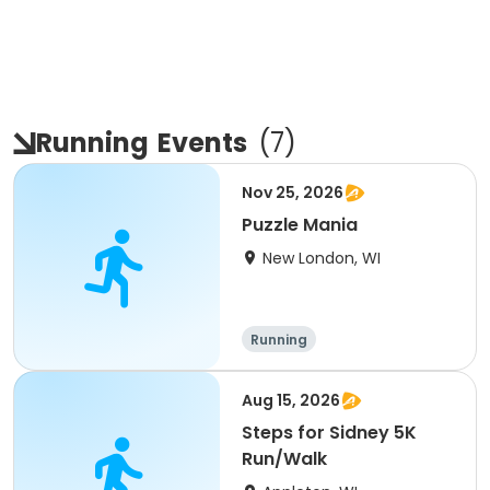
Running
Events
(
7
)
Nov 25, 2026
Puzzle Mania
New London, WI
Running
Aug 15, 2026
Steps for Sidney 5K
Run/Walk