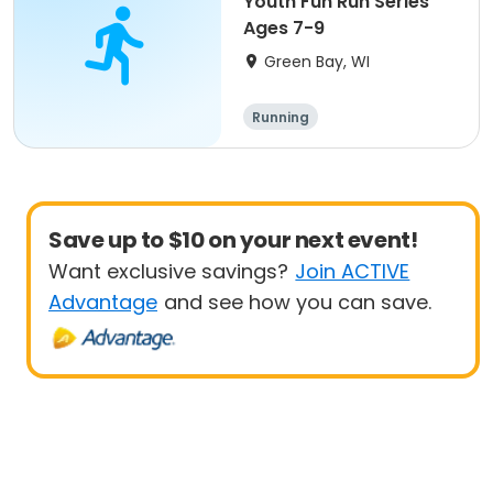
Youth Fun Run Series
Ages 7-9
Green Bay, WI
Running
Save up to $10 on your next event!
Want exclusive savings?
Join ACTIVE
Advantage
and see how you can save.