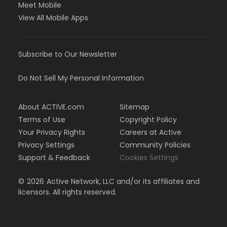
Meet Mobile
View All Mobile Apps
Subscribe to Our Newsletter
Do Not Sell My Personal Information
About ACTIVE.com
Sitemap
Terms of Use
Copyright Policy
Your Privacy Rights
Careers at Active
Privacy Settings
Community Policies
Support & Feedback
Cookies Settings
©
2026
Active Network, LLC and/or its affiliates and
licensors. All rights reserved.