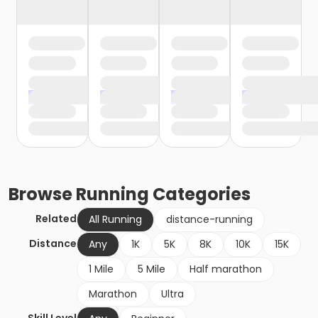
Browse
Running
Categories
Related
All Running
distance-running
Distance
Any
1K
5K
8K
10K
15K
1 Mile
5 Mile
Half marathon
Marathon
Ultra