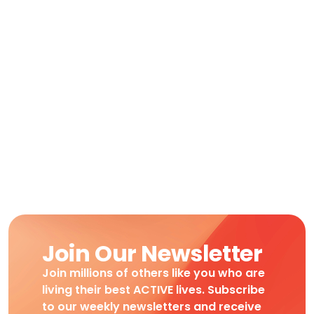
Join Our Newsletter
Join millions of others like you who are
living their best ACTIVE lives. Subscribe
to our weekly newsletters and receive