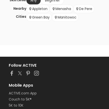
Skill Level
Any
Beginner
Nearby
Appleton
Menasha
De Pere
Cities
Green Bay
Manitowoc
Follow ACTIVE
Mobile Apps
ACTIVE.com App
Couch to 5K®
5K to 10K