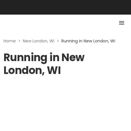
Home
>
New London, Wi
>
Running in New London, Wi
Running in New
London, WI