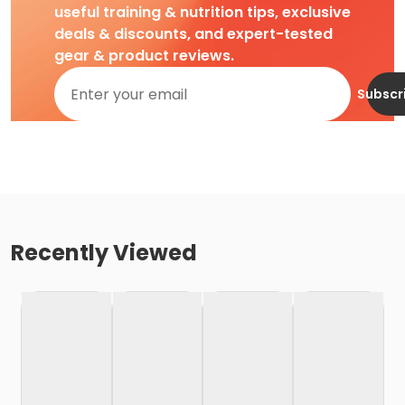
useful training & nutrition tips, exclusive
deals & discounts, and expert-tested
gear & product reviews.
Subscr
Recently Viewed