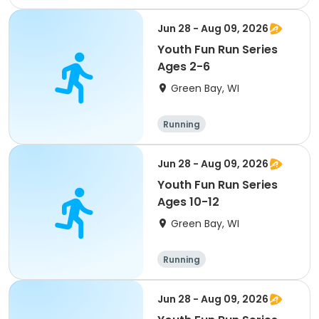
Jun 28 - Aug 09, 2026
Youth Fun Run Series
Ages 2-6
Green Bay, WI
Running
Jun 28 - Aug 09, 2026
Youth Fun Run Series
Ages 10-12
Green Bay, WI
Running
Jun 28 - Aug 09, 2026