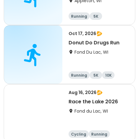
Appleton, WI
Running
5K
Oct 17, 2026
Donut Do Drugs Run
Fond Du Lac, WI
Running
5K
10K
Aug 16, 2026
Race the Lake 2026
Fond du Lac, WI
Cycling
Running