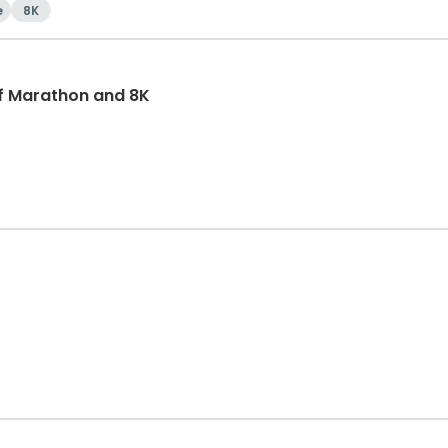
e
8K
f Marathon and 8K