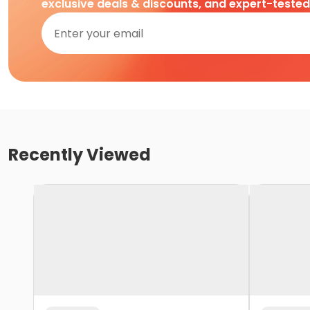
exclusive deals & discounts, and expert-teste
Recently Viewed