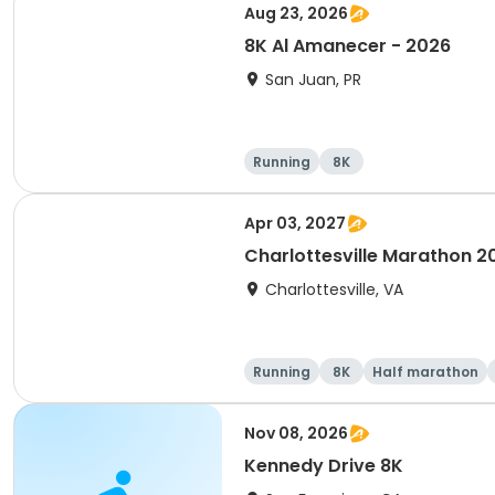
Aug 23, 2026
8K Al Amanecer - 2026
San Juan, PR
Running
8K
Apr 03, 2027
Charlottesville Marathon 2
Charlottesville, VA
Running
8K
Half marathon
Nov 08, 2026
Kennedy Drive 8K