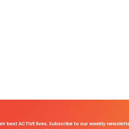
heir best ACTIVE lives. Subscribe to our weekly newslette