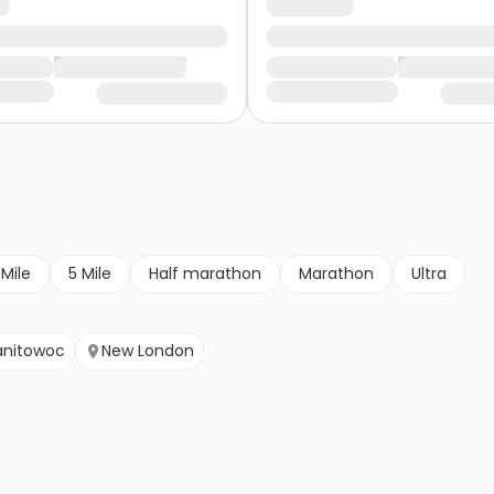
 Mile
5 Mile
Half marathon
Marathon
Ultra
nitowoc
New London