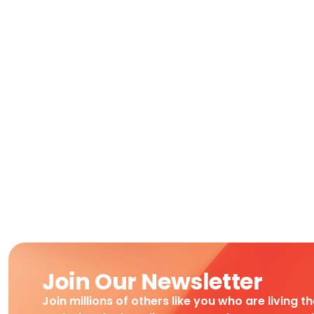
Join Our Newsletter
Join millions of others like you who are living t