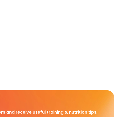
rs and receive useful training & nutrition tips,