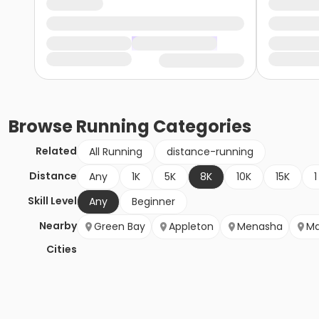
Browse
Running
Categories
Related
All Running
distance-running
Distance
Any
1K
5K
8K
10K
15K
1
Skill Level
Any
Beginner
Nearby
Green Bay
Appleton
Menasha
Ma
Cities