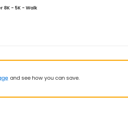
r 8K - 5K - Walk
age
and see how you can save.