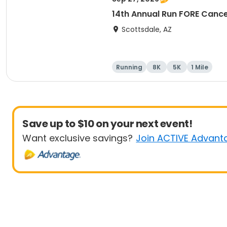
14th Annual Run FORE Cance
Scottsdale, AZ
Running
8K
5K
1 Mile
Save up to $10 on your next event!
Want exclusive savings?
Join ACTIVE Advant