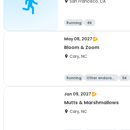
San Francisco, CA
Running
8K
May 08, 2027
Bloom & Zoom
Cary, NC
Running
Other enduranc
5K
e
Jan 09, 2027
Mutts & Marshmallows
Cary, NC