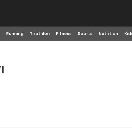
Running
Triathlon
Fitness
Sports
Nutrition
Kid
I