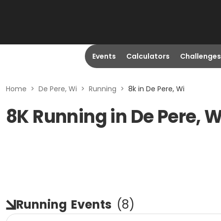
Events
Calculators
Challenges
Home
>
De Pere, Wi
>
Running
>
8k in De Pere, Wi
8K Running in De Pere, W
Running
Events
(
8
)