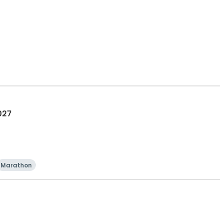
027
Marathon