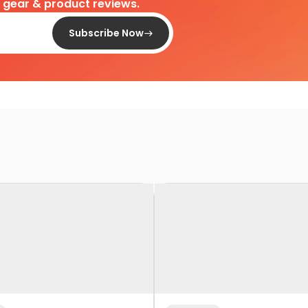
d gear & product reviews.
Subscribe Now