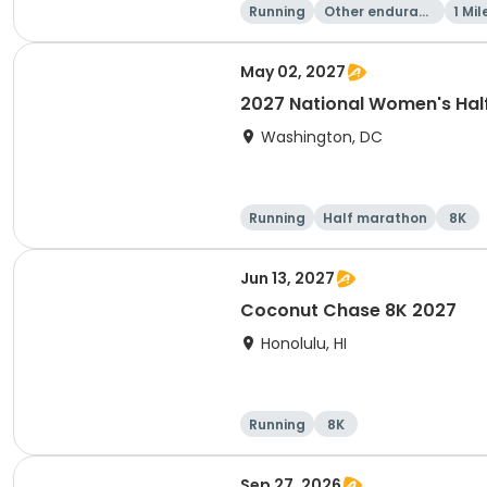
Running
Other enduranc
1 Mil
e
May 02, 2027
2027 National Women's Hal
Washington, DC
Running
Half marathon
8K
Jun 13, 2027
Coconut Chase 8K 2027
Honolulu, HI
Running
8K
Sep 27, 2026