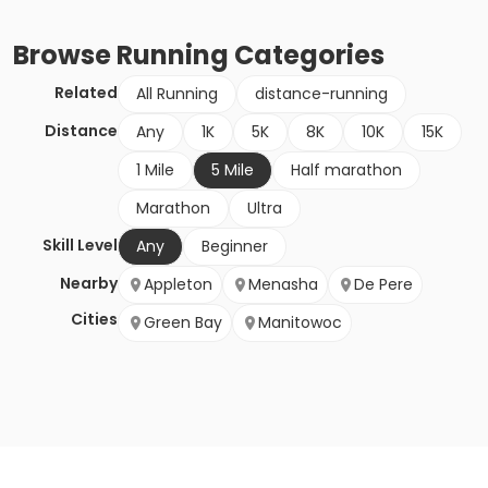
Browse
Running
Categories
Related
All Running
distance-running
Distance
Any
1K
5K
8K
10K
15K
1 Mile
5 Mile
Half marathon
Marathon
Ultra
Skill Level
Any
Beginner
Nearby
Appleton
Menasha
De Pere
Cities
Green Bay
Manitowoc