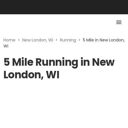
Home
>
New London, Wi
>
Running
>
5 Mile in New London,
Wi
5 Mile Running in New
London, WI