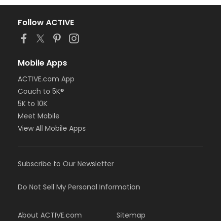
Follow ACTIVE
Mobile Apps
ACTIVE.com App
Couch to 5K®
5K to 10K
Meet Mobile
View All Mobile Apps
Subscribe to Our Newsletter
Do Not Sell My Personal Information
About ACTIVE.com
Sitemap