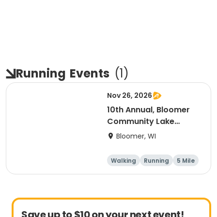
Running
Events
(
1
)
Nov 26, 2026
10th Annual, Bloomer
Community Lake
Association Turkey
Bloomer, WI
Trot!
Walking
Running
5 Mile
Save up to $10 on your next event!