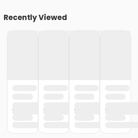
Recently Viewed