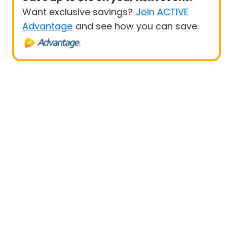
Want exclusive savings?
Join ACTIVE
Advantage
and see how you can save.