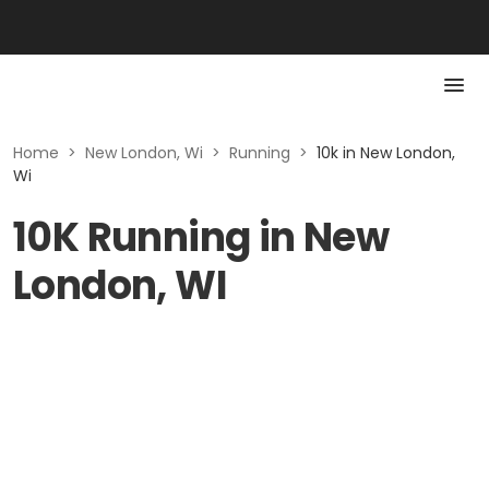
Home
>
New London, Wi
>
Running
>
10k in New London,
Wi
10K Running in New
London, WI