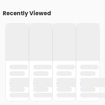
Recently Viewed