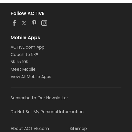
Follow ACTIVE
Mobile Apps
ACTIVE.com App
Couch to 5K®
5K to 10K
Meet Mobile
View All Mobile Apps
Subscribe to Our Newsletter
Do Not Sell My Personal Information
About ACTIVE.com
Sitemap