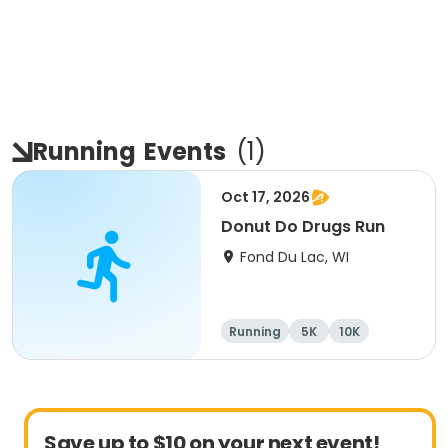
Running
Events
(
1
)
Oct 17, 2026
Donut Do Drugs Run
Fond Du Lac, WI
Running
5K
10K
Save up to $10 on your next event!