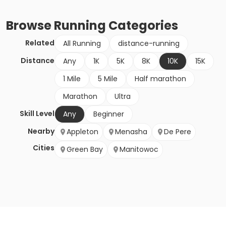
Browse
Running
Categories
Related
All Running
distance-running
Distance
Any
1K
5K
8K
10K
15K
1 Mile
5 Mile
Half marathon
Marathon
Ultra
Skill Level
Any
Beginner
Nearby
Appleton
Menasha
De Pere
Cities
Green Bay
Manitowoc