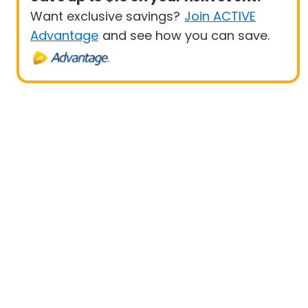
Want exclusive savings?
Join ACTIVE
Advantage
and see how you can save.