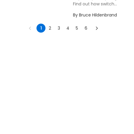
Find out how switch...
By
Bruce Hildenbrand
1
2
3
4
5
6