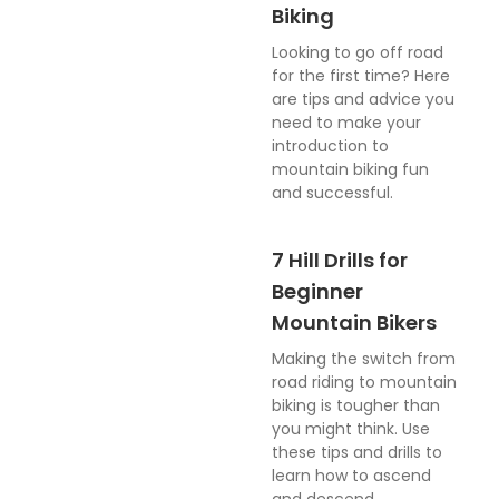
Biking
Looking to go off road
for the first time? Here
are tips and advice you
need to make your
introduction to
mountain biking fun
and successful.
7 Hill Drills for
Beginner
Mountain Bikers
Making the switch from
road riding to mountain
biking is tougher than
you might think. Use
these tips and drills to
learn how to ascend