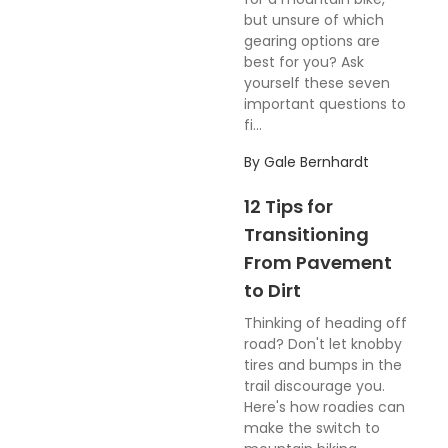
but unsure of which
gearing options are
best for you? Ask
yourself these seven
important questions to
fi...
By
Gale Bernhardt
12 Tips for
Transitioning
From Pavement
to Dirt
Thinking of heading off
road? Don't let knobby
tires and bumps in the
trail discourage you.
Here's how roadies can
make the switch to