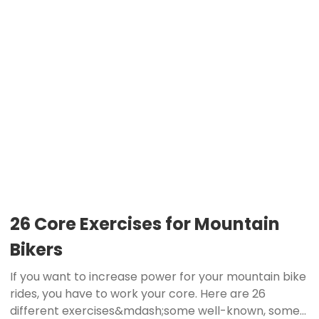
26 Core Exercises for Mountain
Bikers
If you want to increase power for your mountain bike
rides, you have to work your core. Here are 26
different exercises&mdash;some well-known, some...