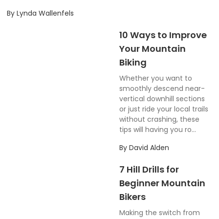
By
Lynda Wallenfels
10 Ways to Improve
Your Mountain
Biking
Whether you want to
smoothly descend near-
vertical downhill sections
or just ride your local trails
without crashing, these
tips will having you ro...
By
David Alden
7 Hill Drills for
Beginner Mountain
Bikers
Making the switch from