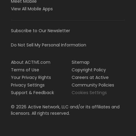
Meet Mobile
View All Mobile Apps
Subscribe to Our Newsletter
Do Not Sell My Personal Information
About ACTIVE.com
Sitemap
Terms of Use
Copyright Policy
Your Privacy Rights
Careers at Active
Privacy Settings
Community Policies
Support & Feedback
Cookies Settings
©
2026
Active Network, LLC and/or its affiliates and
licensors. All rights reserved.