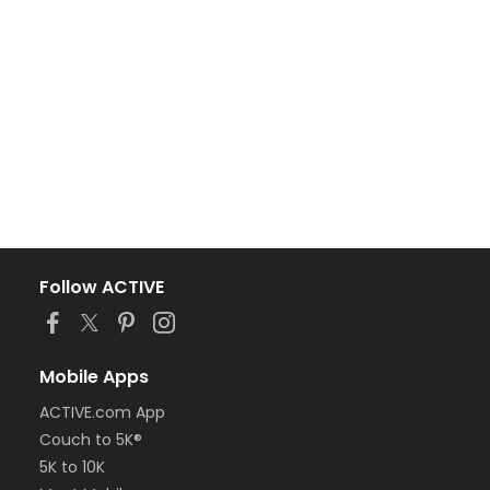
Follow ACTIVE
Mobile Apps
ACTIVE.com App
Couch to 5K®
5K to 10K