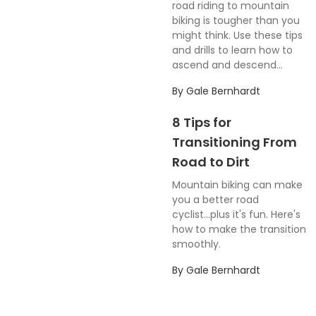
road riding to mountain
biking is tougher than you
might think. Use these tips
and drills to learn how to
ascend and descend...
By
Gale Bernhardt
8 Tips for
Transitioning From
Road to Dirt
Mountain biking can make
you a better road
cyclist...plus it's fun. Here's
how to make the transition
smoothly.
By
Gale Bernhardt