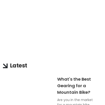
Latest
What's the Best
Gearing for a
Mountain Bike?
Are you in the market
for a mountain bike,