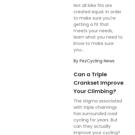
Not all bike fits are
created equal. In order
to make sure you're
getting a fit that
meets your needs,
learn what you need to
know to make sure
you...
By
PezCycling News
Can a Triple
Crankset Improve
Your Climbing?
The stigma associated
with triple chainrings
has surrounded road
cycling for years. But
can they actually
improve your cycling?