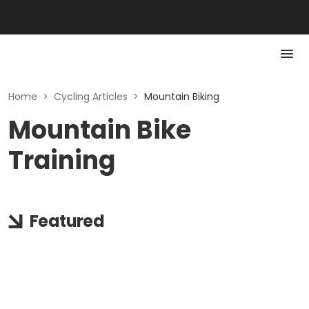
Home
>
Cycling Articles
>
Mountain Biking
Mountain Bike
Training
Featured