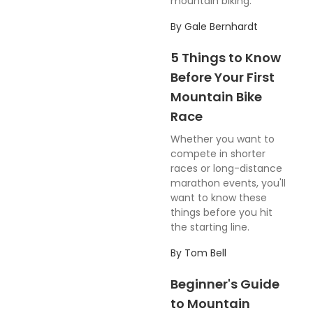
mountain biking.
By
Gale Bernhardt
5 Things to Know
Before Your First
Mountain Bike
Race
Whether you want to
compete in shorter
races or long-distance
marathon events, you'll
want to know these
things before you hit
the starting line.
By
Tom Bell
Beginner's Guide
to Mountain