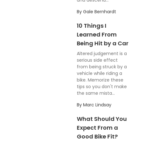
and descend...
By
Gale Bernhardt
10 Things I
Learned From
Being Hit by a Car
Altered judgement is a
serious side effect
from being struck by a
vehicle while riding a
bike. Memorize these
tips so you don't make
the same mista...
By
Marc Lindsay
What Should You
Expect From a
Good Bike Fit?