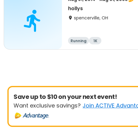
hollys
spencerville, OH
Running
1K
Save up to $10 on your next event!
Want exclusive savings?
Join ACTIVE Advant