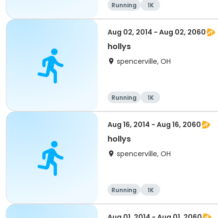
Running
1K
Aug 02, 2014 - Aug 02, 2060
hollys
spencerville, OH
Running
1K
Aug 16, 2014 - Aug 16, 2060
hollys
spencerville, OH
Running
1K
Aug 01, 2014 - Aug 01, 2060