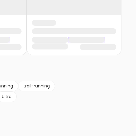
unning
trail-running
Ultra