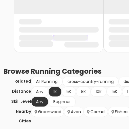
Browse
Running
Categories
Related
All Running
cross-country-running
di
Distance
Any
1K
5K
8K
10K
15K
1
Skill Level
Any
Beginner
Nearby
Greenwood
Avon
Carmel
Fishers
Cities