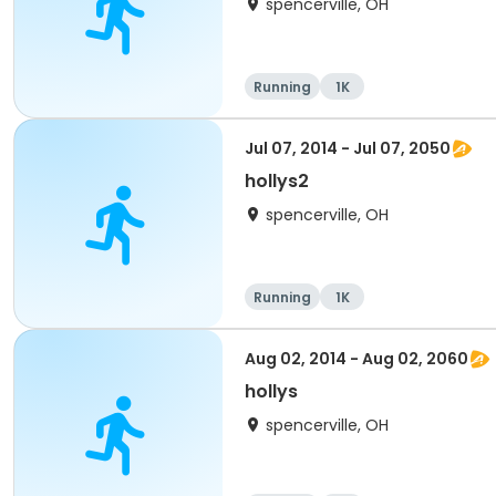
spencerville, OH
Running
1K
Jul 07, 2014 - Jul 07, 2050
hollys2
spencerville, OH
Running
1K
Aug 02, 2014 - Aug 02, 2060
hollys
spencerville, OH