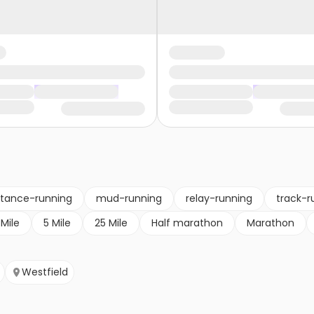
stance-running
mud-running
relay-running
track-r
 Mile
5 Mile
25 Mile
Half marathon
Marathon
Westfield