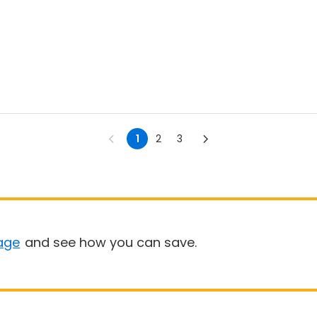
1
2
3
age
and see how you can save.