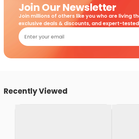
Join Our Newsletter
Join millions of others like you who are living t
exclusive deals & discounts, and expert-teste
Recently Viewed