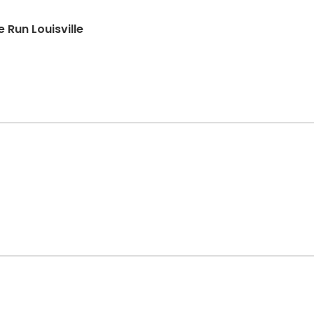
Run Louisville