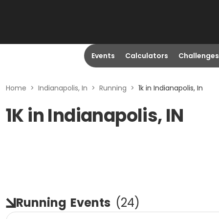
Events
Calculators
Challenges
Home
>
Indianapolis, In
>
Running
>
1k in Indianapolis, In
1K in Indianapolis, IN
Running
Events
(
24
)