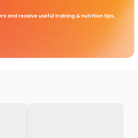
rs and receive useful training & nutrition tips,