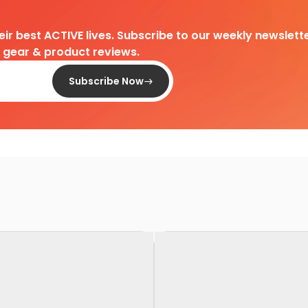
heir best ACTIVE lives. Subscribe to our weekly newslette
d gear & product reviews.
Subscribe Now