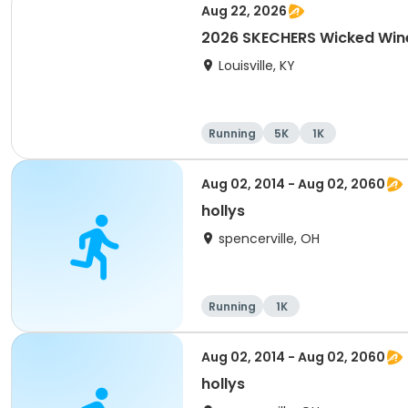
Aug 22, 2026
2026 SKECHERS Wicked Wine 
Louisville, KY
Running
5K
1K
Aug 02, 2014 - Aug 02, 2060
hollys
spencerville, OH
Running
1K
Aug 02, 2014 - Aug 02, 2060
hollys