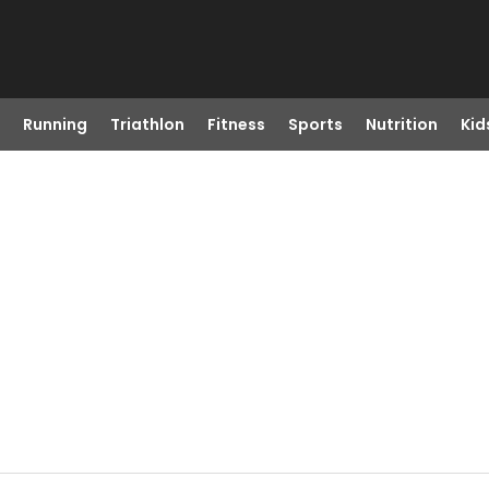
Running
Triathlon
Fitness
Sports
Nutrition
Kid