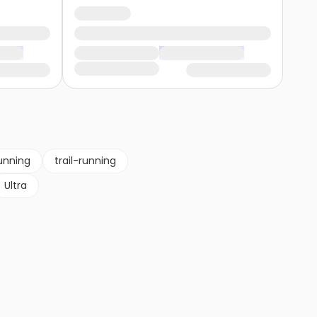
unning
trail-running
Ultra