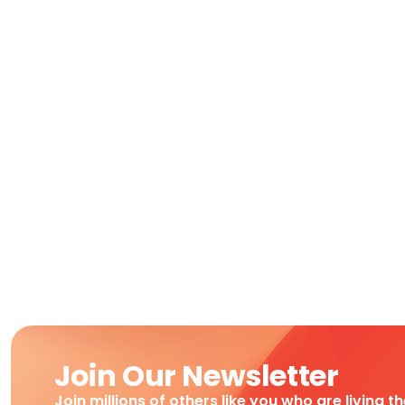
Join Our Newsletter
Join millions of others like you who are living t