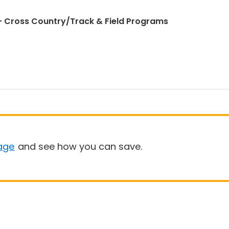
 Cross Country/Track & Field Programs
age
and see how you can save.