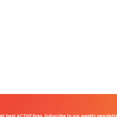
heir best ACTIVE lives. Subscribe to our weekly newslette