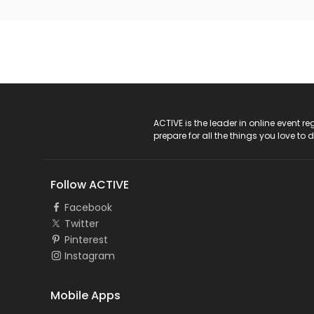
ACTIVE Logo
ACTIVE is the leader in online event 
prepare for all the things you love to 
Follow ACTIVE
Facebook
Twitter
Pinterest
Instagram
Mobile Apps