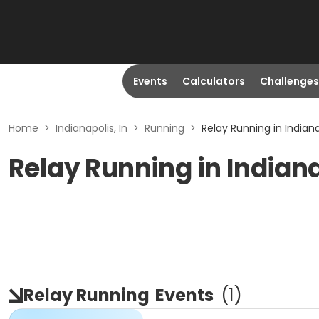
Events
Calculators
Challenges
Home
>
Indianapolis, In
>
Running
>
Relay Running in Indiana
Relay Running in Indiana
Relay Running
Events
(
1
)