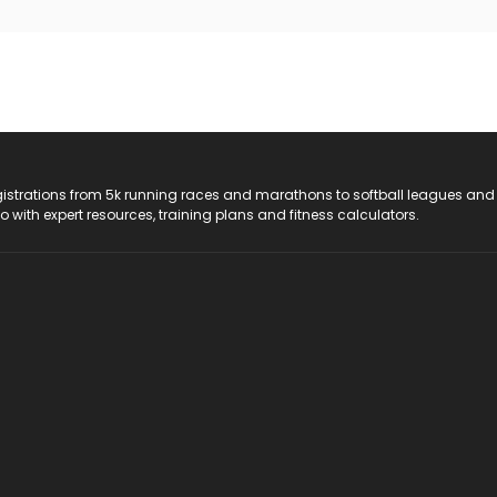
registrations from 5k running races and marathons to softball leagues and
do with expert resources, training plans and fitness calculators.