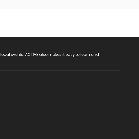
 local events. ACTIVE also makes it easy to learn and