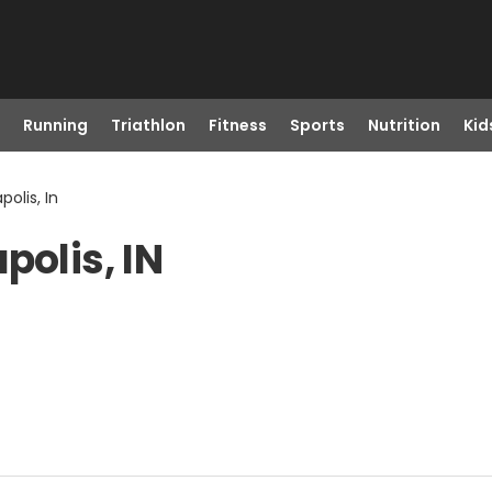
Running
Triathlon
Fitness
Sports
Nutrition
Kid
polis, In
polis, IN