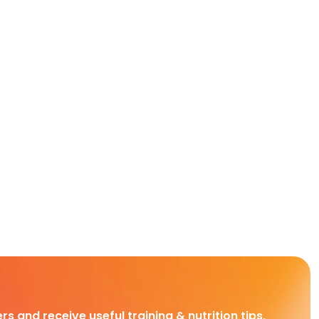
rs and receive useful training & nutrition tips,