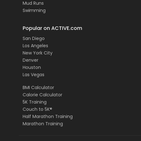
Mud Runs
Swimming
Popular on ACTIVE.com
San Diego
Los Angeles
New York City
Denver
Houston
Las Vegas
BMI Calculator
Calorie Calculator
5K Training
Couch to 5K®
Half Marathon Training
Marathon Training