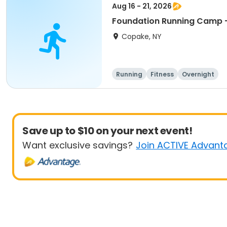
Aug 16 - 21, 2026
Foundation Running Camp -
Copake, NY
Running
Fitness
Overnight
Save up to $10 on your next event!
Want exclusive savings?
Join ACTIVE Advant