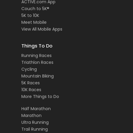
ACTIVE.com App
Couch to 5K®
5K to 10K
Meet Mobile
View All Mobile Apps
Things To Do
Running Races
Triathlon Races
Cycling
Mountain Biking
5K Races
10K Races
More Things to Do
Half Marathon
Marathon
Ultra Running
Trail Running