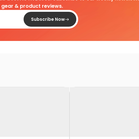
d gear & product reviews.
Subscribe Now