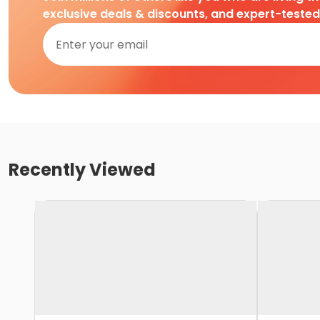
exclusive deals & discounts, and expert-teste
Recently Viewed