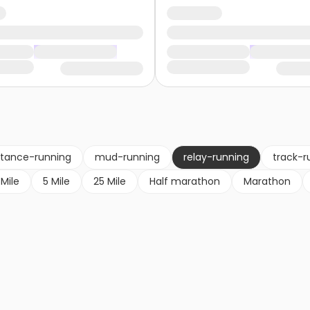
stance-running
mud-running
relay-running
track-r
 Mile
5 Mile
25 Mile
Half marathon
Marathon