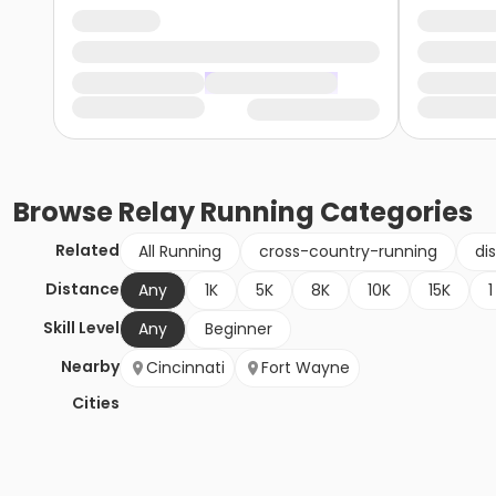
Browse
Relay Running
Categories
Related
All Running
cross-country-running
di
Distance
Any
1K
5K
8K
10K
15K
1
Skill Level
Any
Beginner
Nearby
Cincinnati
Fort Wayne
Cities