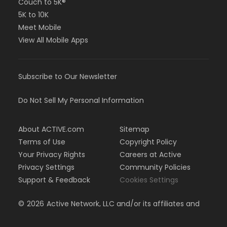
Couch to 5K®
5K to 10K
Meet Mobile
View All Mobile Apps
Subscribe to Our Newsletter
Do Not Sell My Personal Information
About ACTIVE.com
Sitemap
Terms of Use
Copyright Policy
Your Privacy Rights
Careers at Active
Privacy Settings
Community Policies
Support & Feedback
Cookies Settings
©
2026
Active Network, LLC and/or its affiliates and
licensors. All rights reserved.