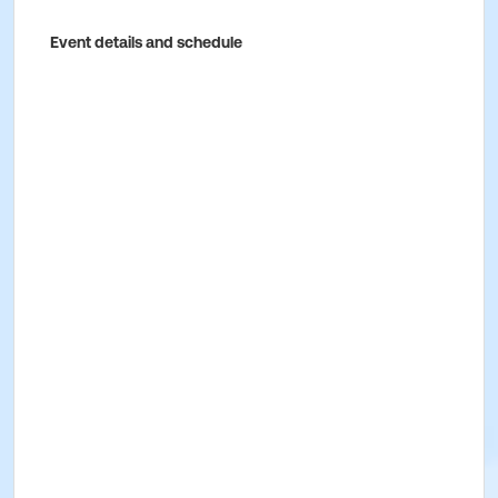
Event details and schedule