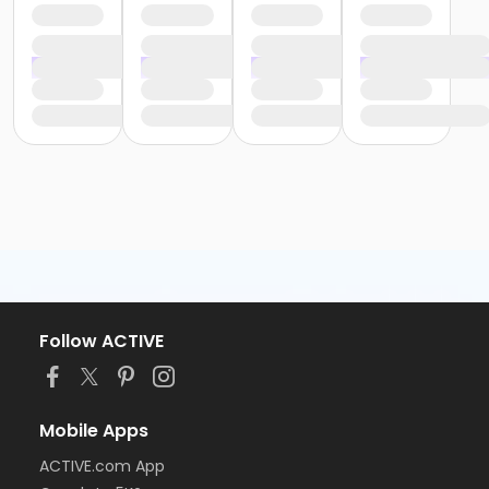
Follow ACTIVE
Mobile Apps
ACTIVE.com App