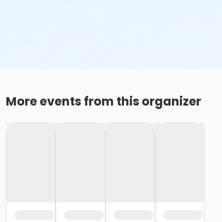
More events from this organizer