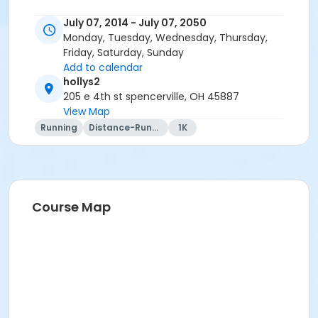
July 07, 2014 - July 07, 2050
Monday, Tuesday, Wednesday, Thursday,
Friday, Saturday, Sunday
Add to calendar
hollys2
205 e 4th st spencerville, OH 45887
View Map
Running
Distance-Running
1K
Course Map