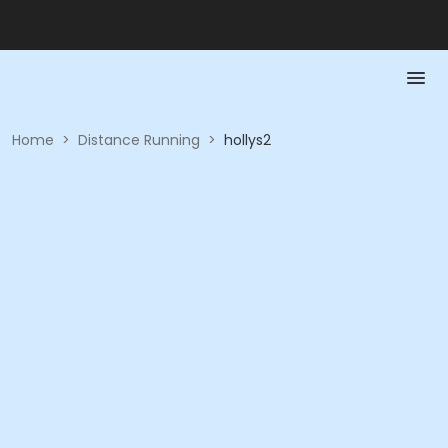
Home
>
Distance Running
>
hollys2