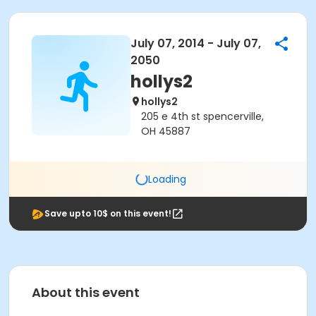
July 07, 2014 - July 07,
2050
hollys2
hollys2
205 e 4th st spencerville,
OH 45887
Loading
Save upto 10$ on this event!
About this event