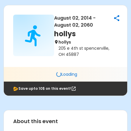
August 02, 2014 -
August 02, 2060
hollys
hollys
205 e 4th st spencerville,
OH 45887
Loading
Save upto 10$ on this event!
About this event