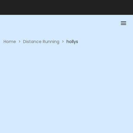
Home
>
Distance Running
>
hollys