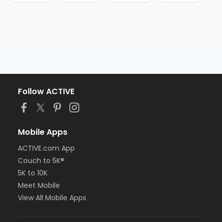
Follow ACTIVE
Mobile Apps
ACTIVE.com App
Couch to 5K®
5K to 10K
Meet Mobile
View All Mobile Apps