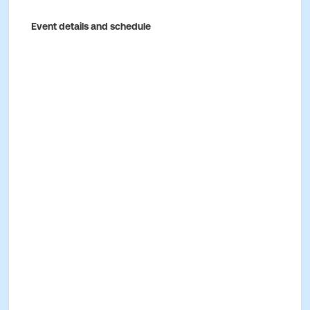
Event details and schedule