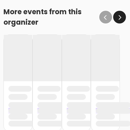
More events from this
organizer