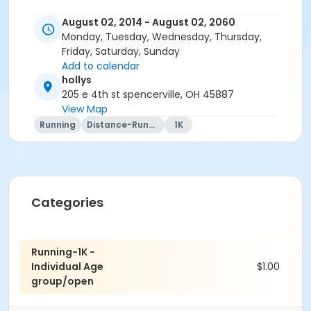
August 02, 2014 - August 02, 2060
Monday, Tuesday, Wednesday, Thursday,
Friday, Saturday, Sunday
Add to calendar
hollys
205 e 4th st spencerville, OH 45887
View Map
Running
Distance-Running
1K
Categories
Running-1K -
Individual Age
$1.00
group/open