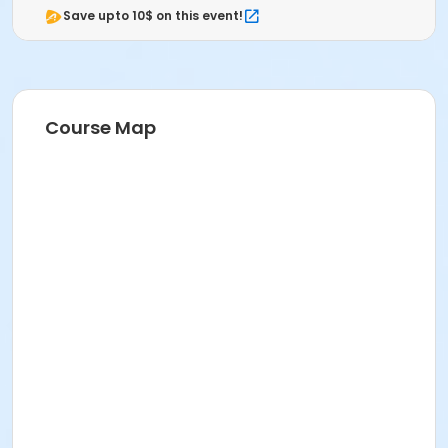
Save upto 10$ on this event!
Course Map