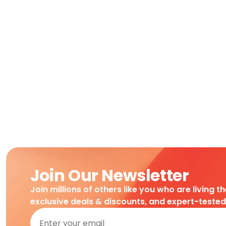
Join Our Newsletter
Join millions of others like you who are living t
exclusive deals & discounts, and expert-teste