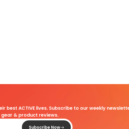
heir best ACTIVE lives. Subscribe to our weekly newslette
d gear & product reviews.
Subscribe Now