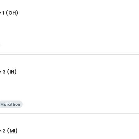
y 1 (OH)
 3 (IN)
Marathon
 2 (MI)