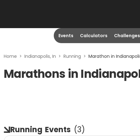
Events
Calculators
Challenges
Home
>
Indianapolis, In
>
Running
>
Marathon in Indianapolis
Marathons in Indianapoli
Running
Events
(
3
)