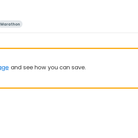
Marathon
age
and see how you can save.