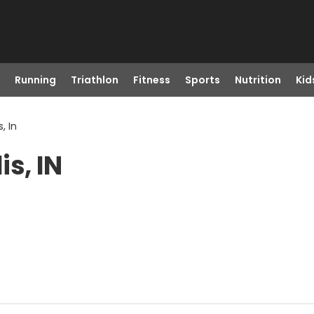
Running
Triathlon
Fitness
Sports
Nutrition
Kid
, In
s, IN