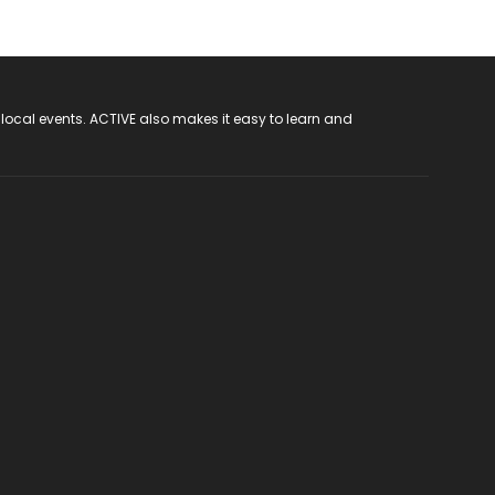
 local events. ACTIVE also makes it easy to learn and