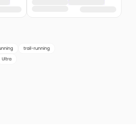
unning
trail-running
Ultra