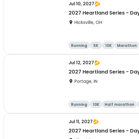
Jul 10, 2027
2027 Heartland Series - Da
Hicksville, OH
Running
5K
10K
Marathon
Jul 12, 2027
2027 Heartland Series - Day
Portage, IN
Running
10K
Half marathon
Jul 11, 2027
2027 Heartland Series - Day