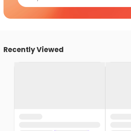
Recently Viewed