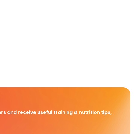
rs and receive useful training & nutrition tips,