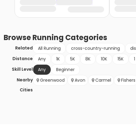
Browse
Running
Categories
Related
All Running
cross-country-running
di
Distance
Any
1K
5K
8K
10K
15K
1
Skill Level
Any
Beginner
Nearby
Greenwood
Avon
Carmel
Fishers
Cities