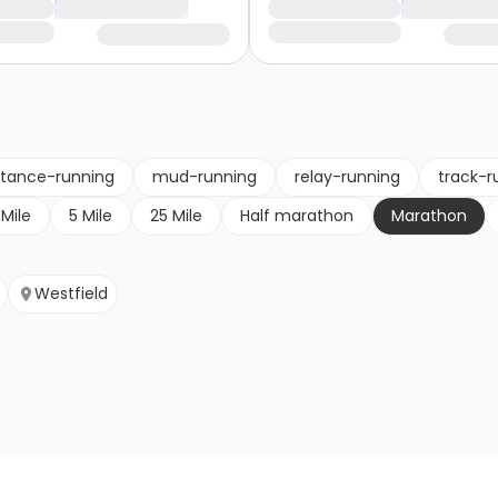
stance-running
mud-running
relay-running
track-r
 Mile
5 Mile
25 Mile
Half marathon
Marathon
Westfield