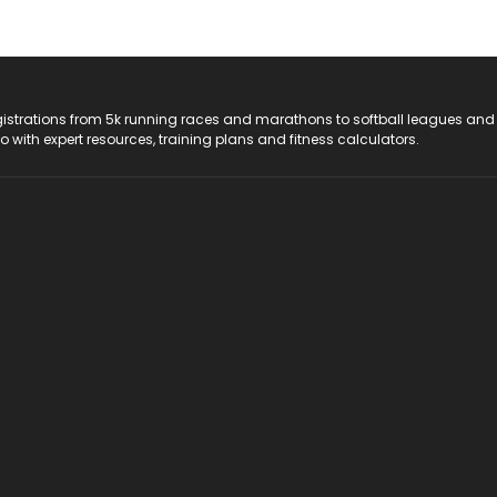
registrations from 5k running races and marathons to softball leagues and
do with expert resources, training plans and fitness calculators.