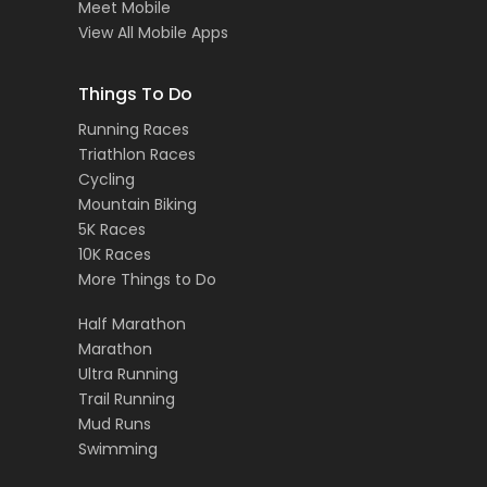
Meet Mobile
View All Mobile Apps
Things To Do
Running Races
Triathlon Races
Cycling
Mountain Biking
5K Races
10K Races
More Things to Do
Half Marathon
Marathon
Ultra Running
Trail Running
Mud Runs
Swimming