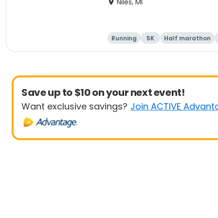
Niles, MI
Running
5K
Half marathon
Save up to $10 on your next event!
Want exclusive savings?
Join ACTIVE Advant