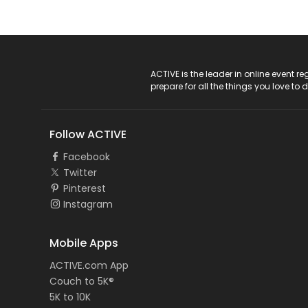
ACTIVE Logo
ACTIVE is the leader in online event 
prepare for all the things you love to 
Follow ACTIVE
Facebook
Twitter
Pinterest
Instagram
Mobile Apps
ACTIVE.com App
Couch to 5K®
5K to 10K