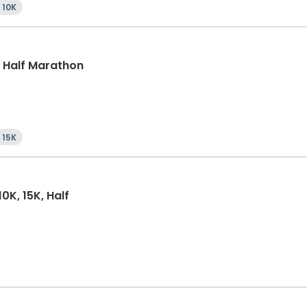
10K
k, Half Marathon
15K
0K, 15K, Half