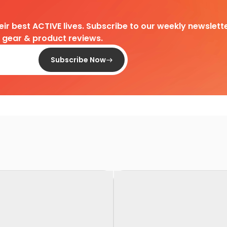
heir best ACTIVE lives. Subscribe to our weekly newslette
d gear & product reviews.
Subscribe Now