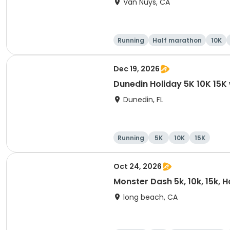
Van Nuys, CA
Running
Half marathon
10K
Dec 19, 2026
Dunedin Holiday 5K 10K 15
Dunedin, FL
Running
5K
10K
15K
Oct 24, 2026
Monster Dash 5k, 10k, 15k, 
long beach, CA