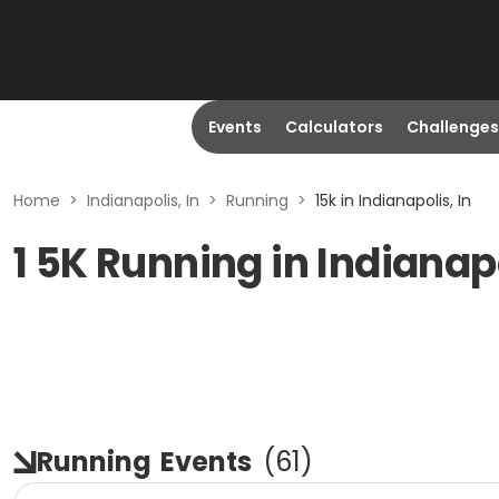
Events
Calculators
Challenges
Home
>
Indianapolis, In
>
Running
>
15k in Indianapolis, In
1 5K Running in Indianapo
Running
Events
(
61
)