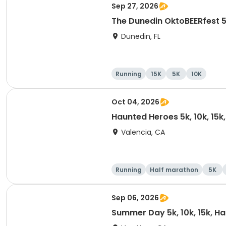
Sep 27, 2026
The Dunedin OktoBEERfest 
Dunedin, FL
Running
15K
5K
10K
Oct 04, 2026
Haunted Heroes 5k, 10k, 15k
Valencia, CA
Running
Half marathon
5K
Sep 06, 2026
Summer Day 5k, 10k, 15k, H