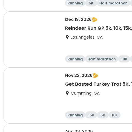
Running
5K
Half marathon
Dec 19, 2026
Reindeer Run GP 5k, 10k, 15
Los Angeles, CA
Running
Half marathon
10K
Nov 22, 2026
Get Basted Turkey Trot 5K, 1
Cumming, GA
Running
15K
5K
10K
Aug 23, 2026