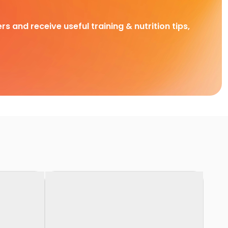
rs and receive useful training & nutrition tips,