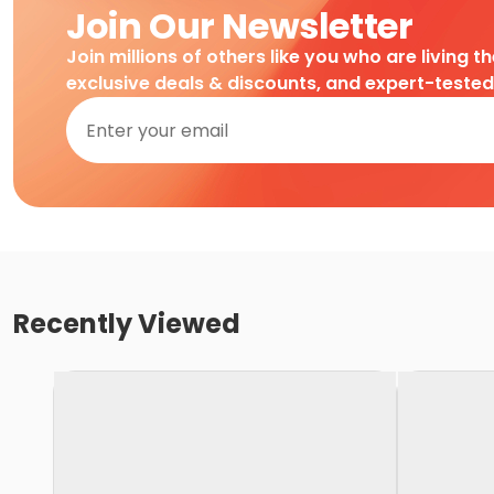
Join Our Newsletter
Join millions of others like you who are living t
exclusive deals & discounts, and expert-teste
Recently Viewed