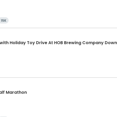
15K
K with Holiday Toy Drive At HOB Brewing Company Dow
Half Marathon