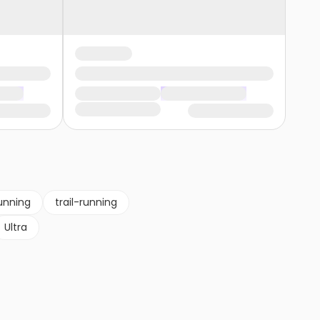
unning
trail-running
Ultra