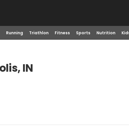
Running
Triathlon
Fitness
Sports
Nutrition
Kid
lis, IN