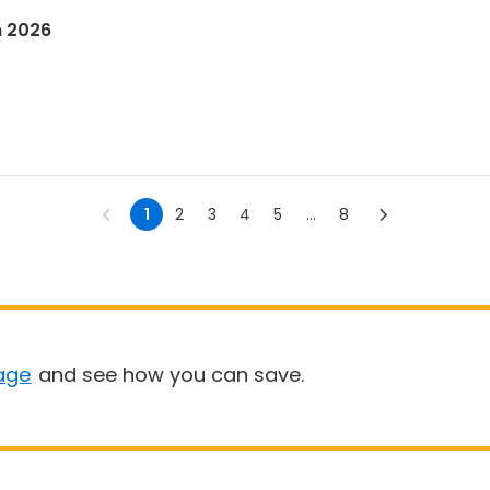
n 2026
1
2
3
4
5
...
8
age
and see how you can save.