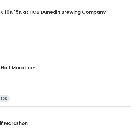
5K 10K 15K at HOB Dunedin Brewing Company
, Half Marathon
10K
alf Marathon