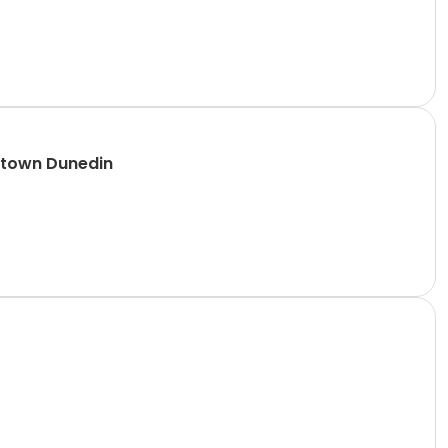
ntown Dunedin