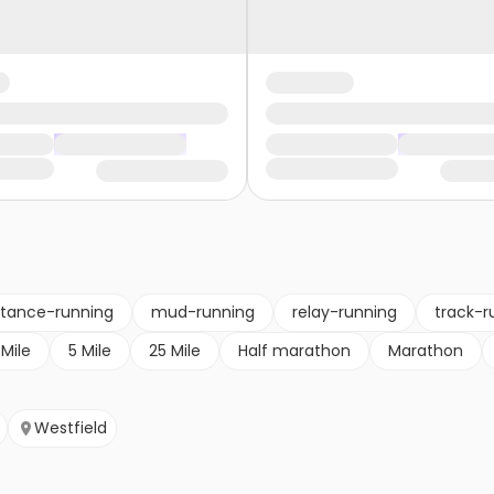
stance-running
mud-running
relay-running
track-r
 Mile
5 Mile
25 Mile
Half marathon
Marathon
Westfield