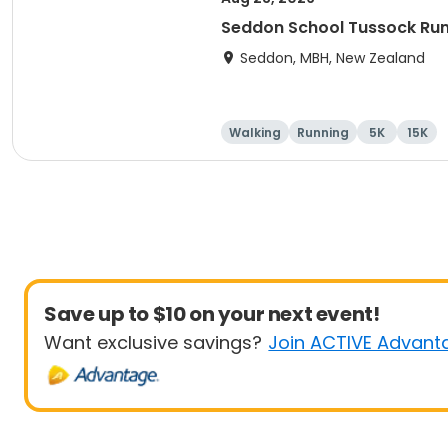
Seddon School Tussock Ru
Seddon, MBH, New Zealand
Walking
Running
5K
15K
Save up to $10 on your next event!
Want exclusive savings?
Join ACTIVE Advant