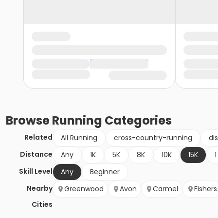
Browse
Running
Categories
Related
All Running
cross-country-running
di
Distance
Any
1K
5K
8K
10K
15K
1
Skill Level
Any
Beginner
Nearby
Greenwood
Avon
Carmel
Fishers
Cities