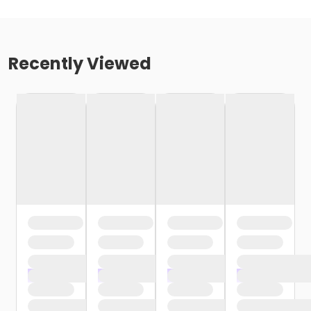
Recently Viewed