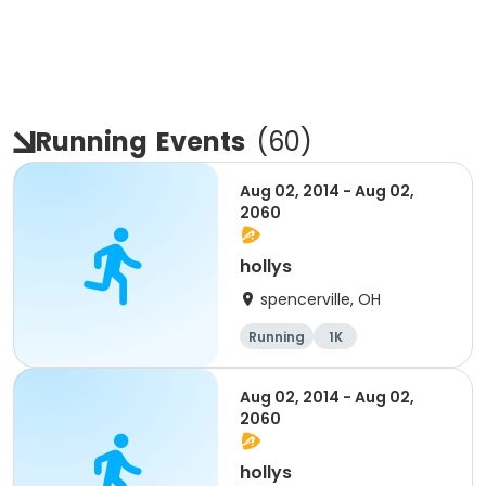
Running
Events
(
60
)
Aug 02, 2014 - Aug 02,
2060
hollys
spencerville, OH
Running
1K
Aug 02, 2014 - Aug 02,
2060
hollys