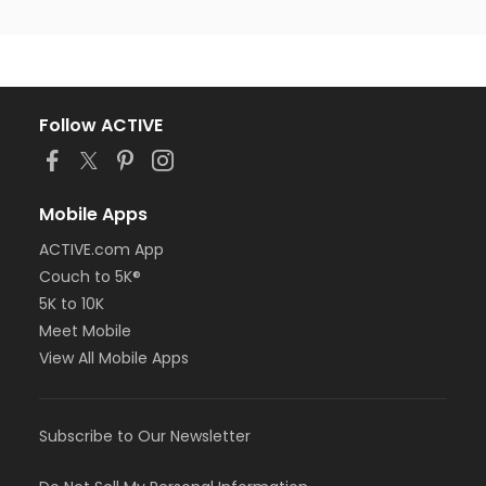
Follow ACTIVE
Mobile Apps
ACTIVE.com App
Couch to 5K®
5K to 10K
Meet Mobile
View All Mobile Apps
Subscribe to Our Newsletter