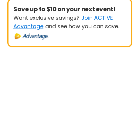
Save up to $10 on your next event!
Want exclusive savings?
Join ACTIVE
Advantage
and see how you can save.