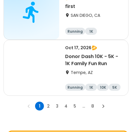
first
SAN DIEGO, CA
Running
1K
Oct 17, 2026
Donor Dash 10K - 5K -
1K Family Fun Run
Tempe, AZ
Running
1K
10K
5K
1
2
3
4
5
...
8