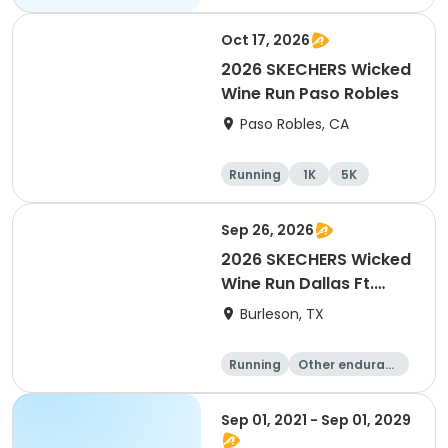
Oct 17, 2026
2026 SKECHERS Wicked
Wine Run Paso Robles
Paso Robles, CA
Running
1K
5K
Sep 26, 2026
2026 SKECHERS Wicked
Wine Run Dallas Ft.
Worth
Burleson, TX
Running
Other enduranc
e
1K
5K
Sep 01, 2021 - Sep 01, 2029