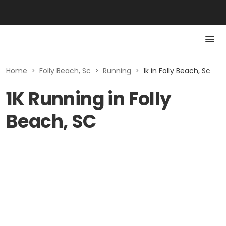
Home
>
Folly Beach, Sc
>
Running
>
1k in Folly Beach, Sc
1K Running in Folly
Beach, SC