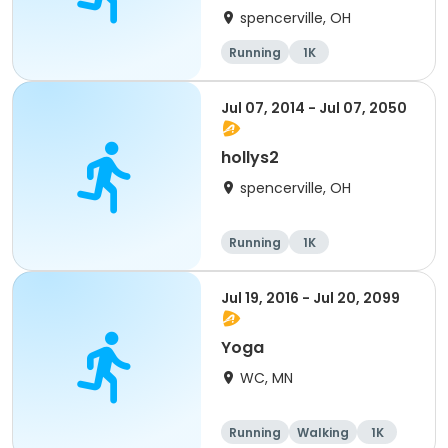
spencerville, OH
Running
1K
Jul 07, 2014 - Jul 07, 2050
hollys2
spencerville, OH
Running
1K
Jul 19, 2016 - Jul 20, 2099
Yoga
WC, MN
Running
Walking
1K