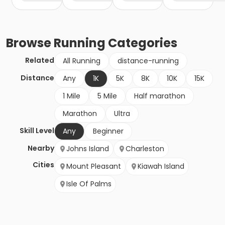
Browse
Running
Categories
Related
All Running
distance-running
Distance
Any
1K
5K
8K
10K
15K
1 Mile
5 Mile
Half marathon
Marathon
Ultra
Skill Level
Any
Beginner
Nearby
Johns Island
Charleston
Cities
Mount Pleasant
Kiawah Island
Isle Of Palms