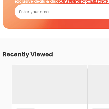
exclusive deals & discounts, and expert-teste
Recently Viewed