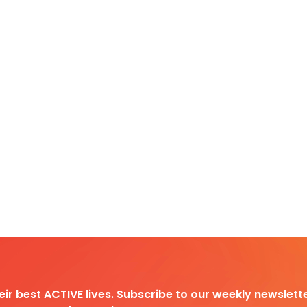
heir best ACTIVE lives. Subscribe to our weekly newslette