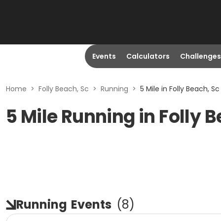
Events
Calculators
Challenges
Home
>
Folly Beach, Sc
>
Running
>
5 Mile in Folly Beach, Sc
5 Mile Running in Folly 
Running
Events
(
8
)