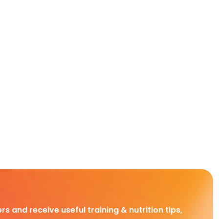
rs and receive useful training & nutrition tips,