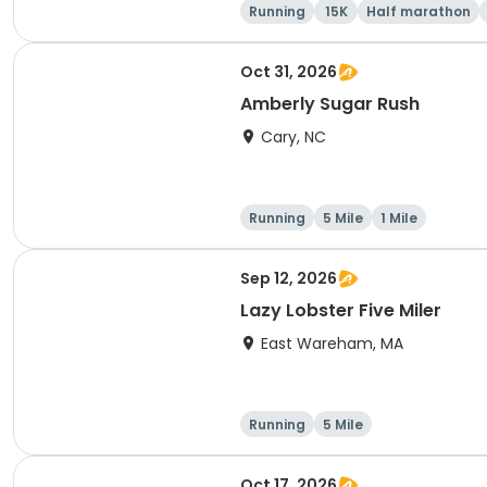
Running
15K
Half marathon
Oct 31, 2026
Amberly Sugar Rush
Cary, NC
Running
5 Mile
1 Mile
Sep 12, 2026
Lazy Lobster Five Miler
East Wareham, MA
Running
5 Mile
Oct 17, 2026