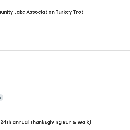
nity Lake Association Turkey Trot!
e
(24th annual Thanksgiving Run & Walk)