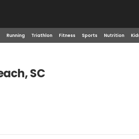
Running
Triathlon
Fitness
Sports
Nutrition
Kid
Beach, SC