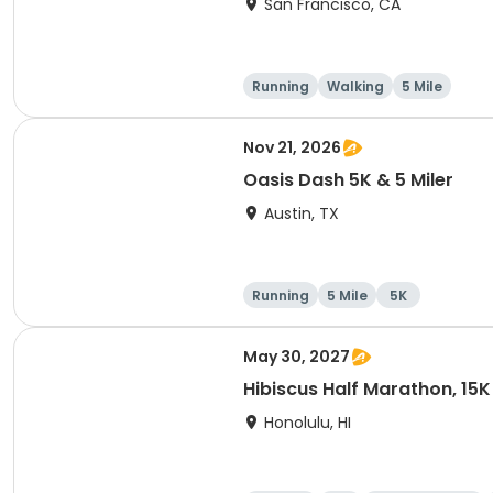
San Francisco, CA
Running
Walking
5 Mile
Nov 21, 2026
Oasis Dash 5K & 5 Miler
Austin, TX
Running
5 Mile
5K
May 30, 2027
Hibiscus Half Marathon, 15K
Honolulu, HI