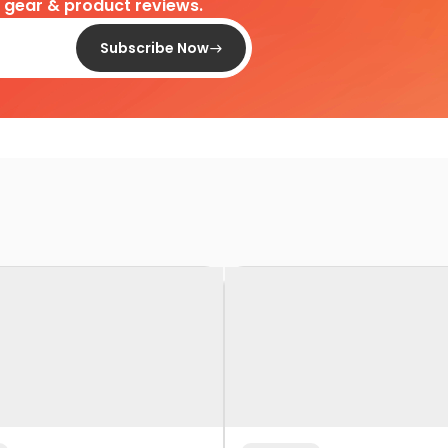
d gear & product reviews.
Subscribe Now