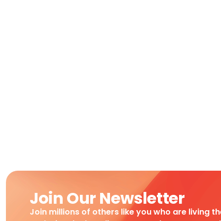
Join Our Newsletter
Join millions of others like you who are living t