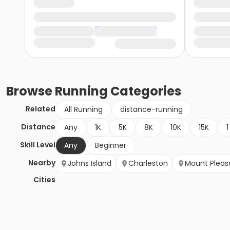
Browse
Running
Categories
Related
All Running
distance-running
Distance
Any
1K
5K
8K
10K
15K
1
Skill Level
Any
Beginner
Nearby
Johns Island
Charleston
Mount Pleas
Cities