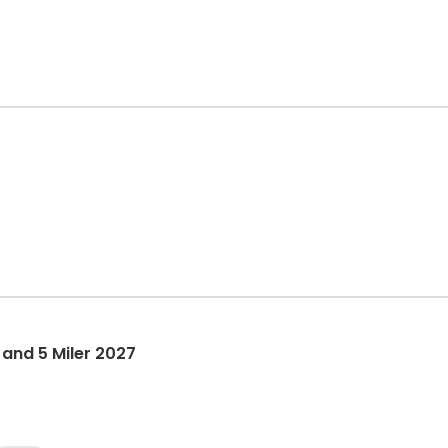
 and 5 Miler 2027