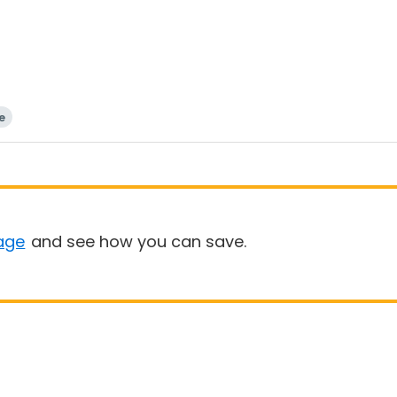
e
age
and see how you can save.