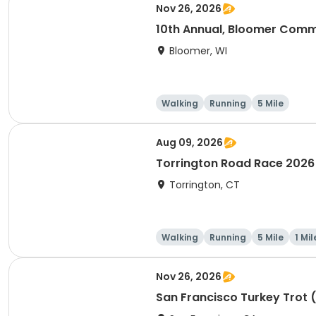
Nov 26, 2026
10th Annual, Bloomer Commu
Bloomer, WI
Walking
Running
5 Mile
Aug 09, 2026
Torrington Road Race 2026
Torrington, CT
Walking
Running
5 Mile
1 Mil
Nov 26, 2026
San Francisco Turkey Trot 