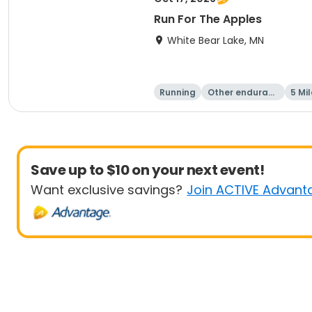
Run For The Apples
White Bear Lake, MN
Running
Other enduranc
5 Mil
e
Save up to $10 on your next event!
Want exclusive savings?
Join ACTIVE Advant