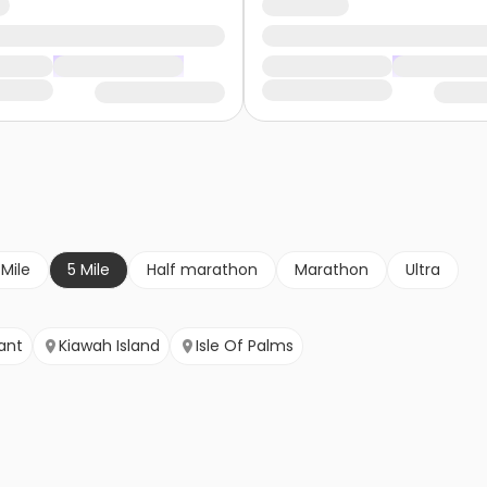
 Mile
5 Mile
Half marathon
Marathon
Ultra
ant
Kiawah Island
Isle Of Palms