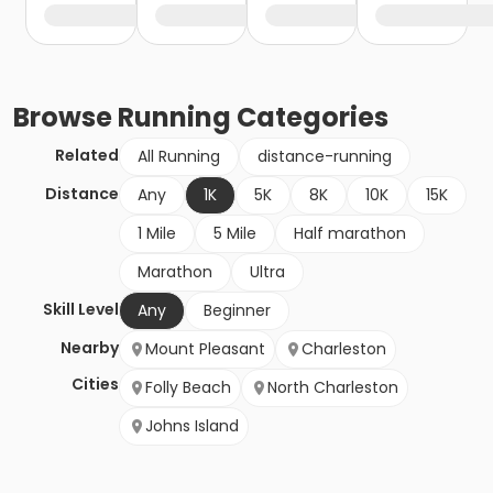
Browse
Running
Categories
Related
All Running
distance-running
Distance
Any
1K
5K
8K
10K
15K
1 Mile
5 Mile
Half marathon
Marathon
Ultra
Skill Level
Any
Beginner
Nearby
Mount Pleasant
Charleston
Cities
Folly Beach
North Charleston
Johns Island