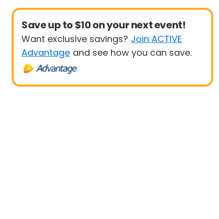
Save up to $10 on your next event!
Want exclusive savings?
Join ACTIVE
Advantage
and see how you can save.