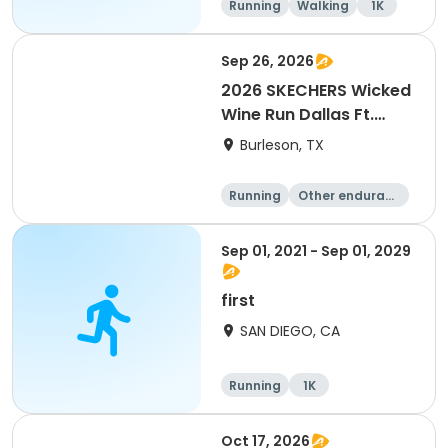
Running
Walking
1K
Sep 26, 2026
2026 SKECHERS Wicked
Wine Run Dallas Ft.
Worth
Burleson, TX
Running
Other enduranc
e
1K
5K
Sep 01, 2021 - Sep 01, 2029
first
SAN DIEGO, CA
Running
1K
Oct 17, 2026