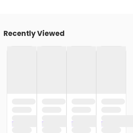
Recently Viewed