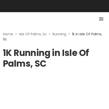
Home
>
Isle Of Palms, Sc
>
Running
>
1k in Isle Of Palms,
Sc
1K Running in Isle Of
Palms, SC