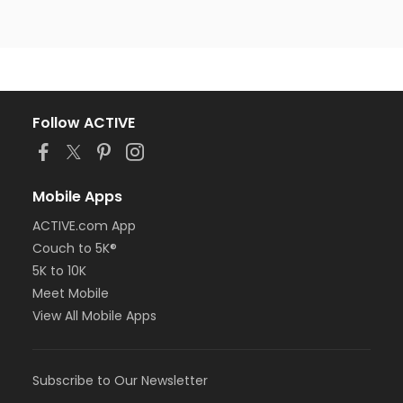
Follow ACTIVE
Mobile Apps
ACTIVE.com App
Couch to 5K®
5K to 10K
Meet Mobile
View All Mobile Apps
Subscribe to Our Newsletter