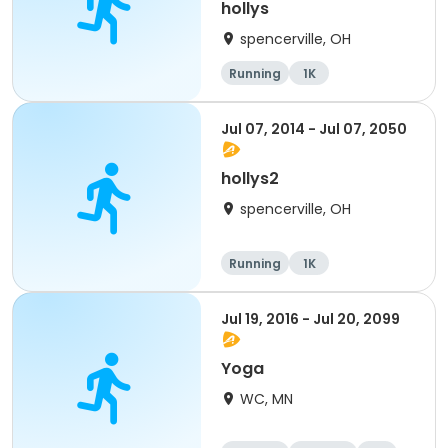
hollys
spencerville, OH
Running
1K
Jul 07, 2014 - Jul 07, 2050
hollys2
spencerville, OH
Running
1K
Jul 19, 2016 - Jul 20, 2099
Yoga
WC, MN