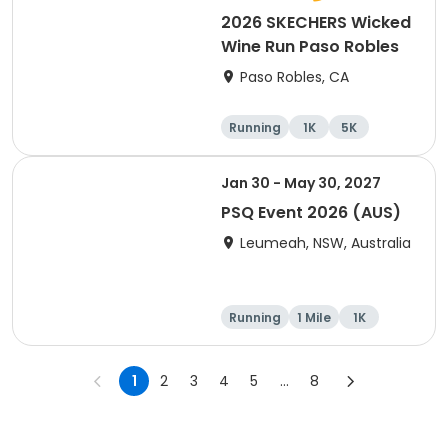
2026 SKECHERS Wicked
Wine Run Paso Robles
Paso Robles, CA
Running
1K
5K
Jan 30 - May 30, 2027
PSQ Event 2026 (AUS)
Leumeah, NSW, Australia
Running
1 Mile
1K
Marathon
1
2
3
4
5
...
8