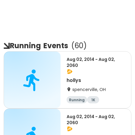
Running
Events
(
60
)
Aug 02, 2014 - Aug 02,
2060
hollys
spencerville, OH
Running
1K
Aug 02, 2014 - Aug 02,
2060