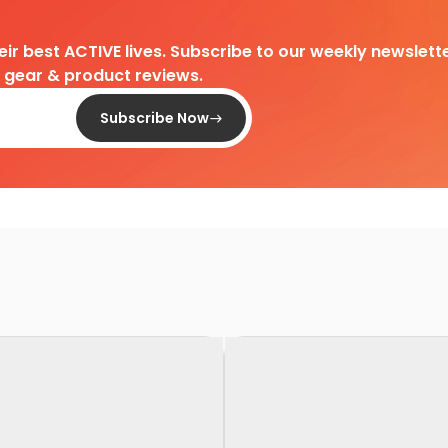
heir best ACTIVE lives. Subscribe to our weekly newslette
d gear & product reviews.
Subscribe Now