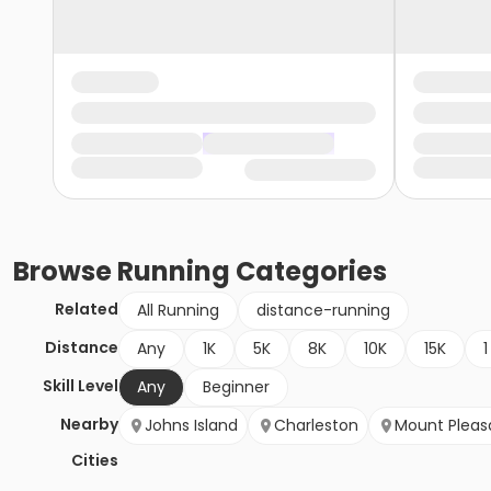
Browse
Running
Categories
Related
All Running
distance-running
Distance
Any
1K
5K
8K
10K
15K
1
Skill Level
Any
Beginner
Nearby
Johns Island
Charleston
Mount Pleas
Cities