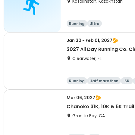
Kazakhstan, Kazakhstan
Running
Ultra
Jan 30 - Feb 01, 2027
2027 All Day Running Co. C
Clearwater, FL
Running
Half marathon
5K
Mar 06, 2027
Chanoko 31K, 10K & 5K Trail
Granite Bay, CA