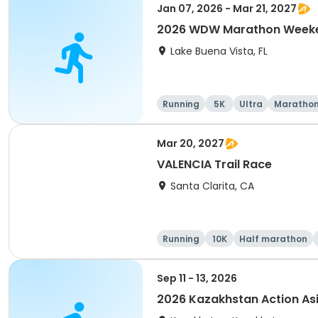
Jan 07, 2026 - Mar 21, 2027
2026 WDW Marathon Weeken
Lake Buena Vista, FL
Running
5K
Ultra
Maratho
Mar 20, 2027
VALENCIA Trail Race
Santa Clarita, CA
Running
10K
Half marathon
Sep 11 - 13, 2026
2026 Kazakhstan Action As