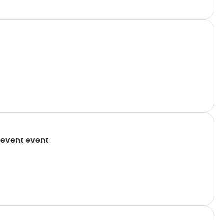
 event event