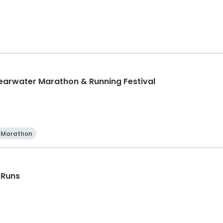
learwater Marathon & Running Festival
Marathon
 Runs