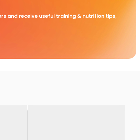
rs and receive useful training & nutrition tips,