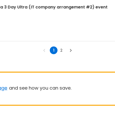
ia 3 Day Ultra (IT company arrangement #2) event
1
2
age
and see how you can save.