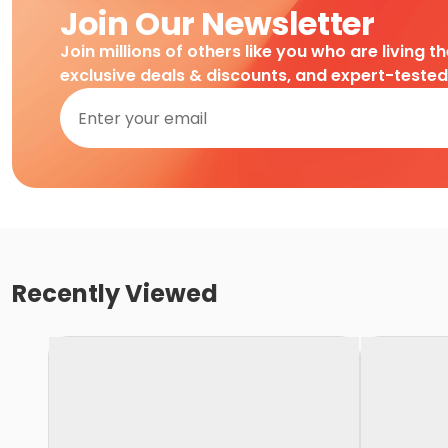
Join Our Newsletter
Join millions of others like you who are living t
exclusive deals & discounts, and expert-teste
Recently Viewed