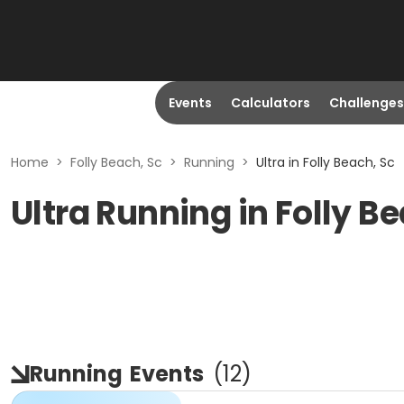
Events
Calculators
Challenges
Home
>
Folly Beach, Sc
>
Running
>
Ultra in Folly Beach, Sc
Ultra Running in Folly B
Running
Events
(
12
)