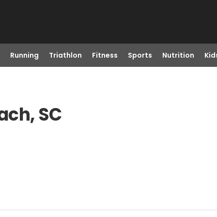
Running
Triathlon
Fitness
Sports
Nutrition
Kid
each, SC