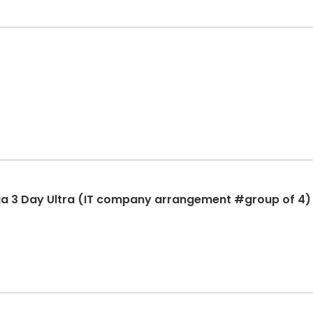
ia 3 Day Ultra (IT company arrangement #group of 4)