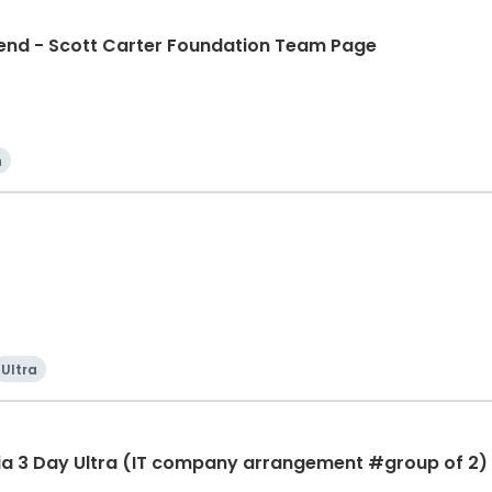
d - Scott Carter Foundation Team Page
n
Ultra
ia 3 Day Ultra (IT company arrangement #group of 2) 