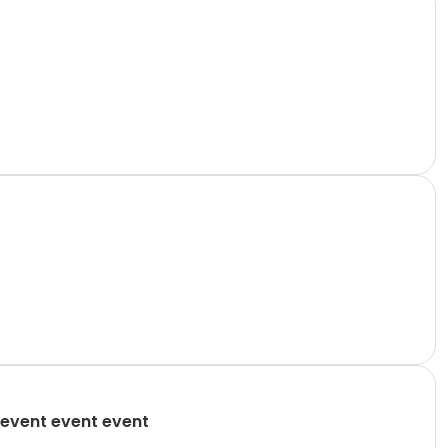
event event event