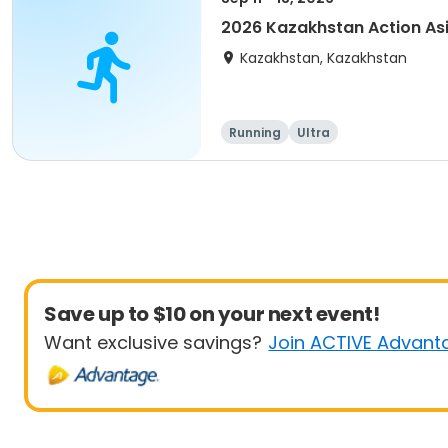
2026 Kazakhstan Action As
Kazakhstan, Kazakhstan
Running
Ultra
Save up to $10 on your next event!
Want exclusive savings?
Join ACTIVE Advant