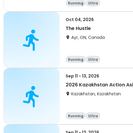
Running
Ultra
Oct 04, 2026
The Hustle
Ayr, ON, Canada
Running
Ultra
Sep 11 - 13, 2026
2026 Kazakhstan Action As
Kazakhstan, Kazakhstan
Running
Ultra
Sep 11 - 13, 2026