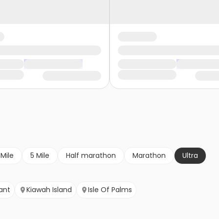
 Mile
5 Mile
Half marathon
Marathon
Ultra
ant
Kiawah Island
Isle Of Palms