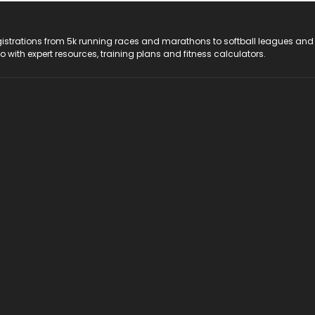
registrations from 5k running races and marathons to softball leagues and
do with expert resources, training plans and fitness calculators.