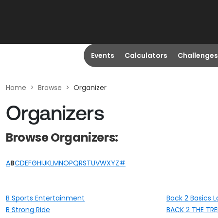
Events
Calculators
Challenges
Home
>
Browse
>
Organizer
Organizers
Browse Organizers:
A
B
C
D
E
F
G
H
I
J
K
L
M
N
O
P
Q
R
S
T
U
V
W
X
Y
Z
#
B Sports Entertainment
Back 2 Basics L
B Strong Ride
BACK 2 THE TR