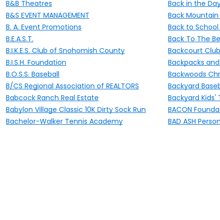
B&B Theatres
Back in the Day
B&S EVENT MANAGEMENT
Back Mountain 
B. A. Event Promotions
Back to School 
B.E.A.S.T.
Back To The B
B.I.K.E.S. Club of Snohomish County
Backcourt Club 
B.I.S.H. Foundation
Backpacks and B
B.O.S.S. Baseball
Backwoods Chr
B/CS Regional Association of REALTORS
Backyard Baseb
Babcock Ranch Real Estate
Backyard Kids'
Babylon Village Classic 10K Dirty Sock Run
BACON Foundat
Bachelor-Walker Tennis Academy
BAD ASH Persona