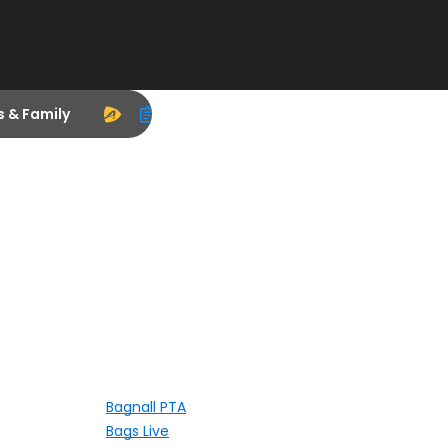
s & Family
Bagnall PTA
Bags Live