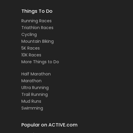
Things To Do
Running Races
Triathlon Races
Cycling
Mountain Biking
5K Races
10K Races
More Things to Do
Half Marathon
Marathon
Ultra Running
Trail Running
Mud Runs
Swimming
Popular on ACTIVE.com