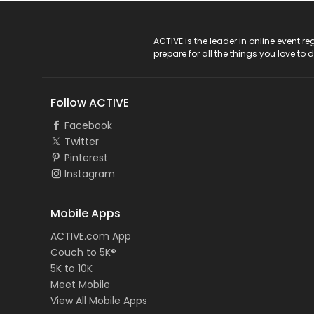
ACTIVE Logo
ACTIVE is the leader in online event 
prepare for all the things you love to 
Follow ACTIVE
Facebook
Twitter
Pinterest
Instagram
Mobile Apps
ACTIVE.com App
Couch to 5K®
5K to 10K
Meet Mobile
View All Mobile Apps