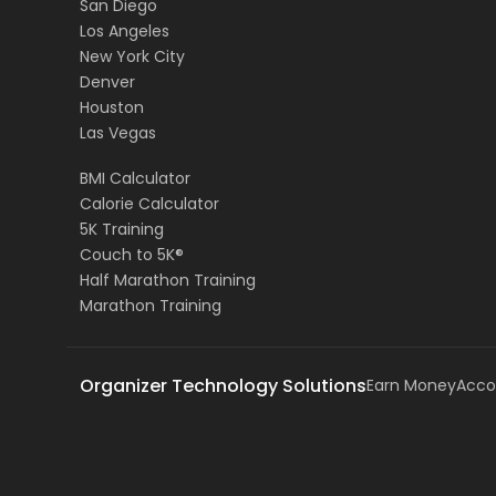
San Diego
Los Angeles
New York City
Denver
Houston
Las Vegas
BMI Calculator
Calorie Calculator
5K Training
Couch to 5K®
Half Marathon Training
Marathon Training
Organizer Technology Solutions
Earn Money
Acco