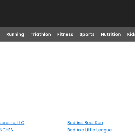
Running
Triathlon
Fitness
Sports
Nutrition
Kid
acrosse, LLC
Bad Ass Beer Run
ENCHES
Bad Axe Little League