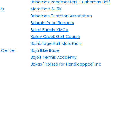
Bahamas Roadmasters - Bahamas Half
rts
Marathon & 10K
Bahamas Triathlon Assocation
Bahrain Road Runners
Baierl Family YMCa
Bailey Creek Golf Course
Bainbridge Half Marathon
 Center
Baja Bike Race
Bajoit Tennis Academy
Bakas "Horses for Handicapped" Inc