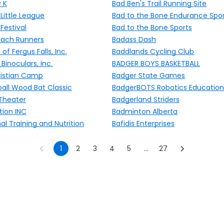
 K
Bad Ben's Trail Running Site
Little League
Bad to the Bone Endurance Spo
Festival
Bad to the Bone Sports
each Runners
Badass Dash
of Fergus Falls, Inc.
Baddlands Cycling Club
inoculars, Inc.
BADGER BOYS BASKETBALL
istian Camp
Badger State Games
all Wood Bat Classic
BadgerBOTS Robotics Education
 Theater
Badgerland Striders
ion INC
Badminton Alberta
l Training and Nutrition
Bafidis Enterprises
1
2
3
4
5
...
27