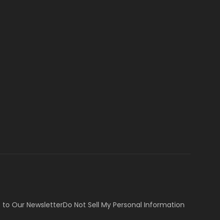
 to Our Newsletter
Do Not Sell My Personal Information