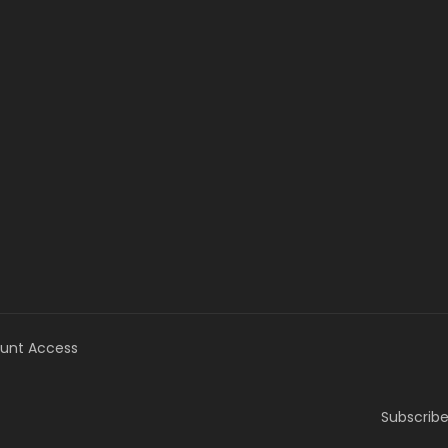
unt Access
Subscribe