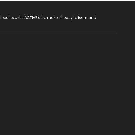
 local events. ACTIVE also makes it easy to learn and