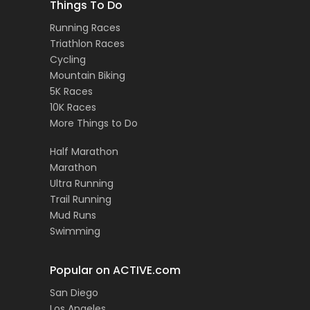
Things To Do
Running Races
Triathlon Races
Cycling
Mountain Biking
5K Races
10K Races
More Things to Do
Half Marathon
Marathon
Ultra Running
Trail Running
Mud Runs
Swimming
Popular on ACTIVE.com
San Diego
Los Angeles