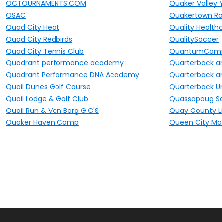
QCTOURNAMENTS.COM
Quaker Valley 
QSAC
Quakertown Ro
Quad City Heat
Quality Healthc
Quad City Redbirds
QualitySoccer
Quad City Tennis Club
QuantumCam
Quadrant performance academy
Quarterback a
Quadrant Performance DNA Academy
Quarterback a
Quail Dunes Golf Course
Quarterback Un
Quail Lodge & Golf Club
Quassapaug Sa
Quail Run & Van Berg G.C'S
Quay County Li
Quaker Haven Camp
Queen City Ma