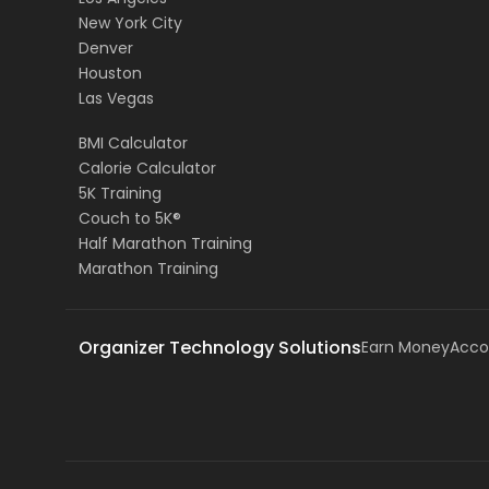
New York City
Denver
Houston
Las Vegas
BMI Calculator
Calorie Calculator
5K Training
Couch to 5K®
Half Marathon Training
Marathon Training
Organizer Technology Solutions
Earn Money
Acco