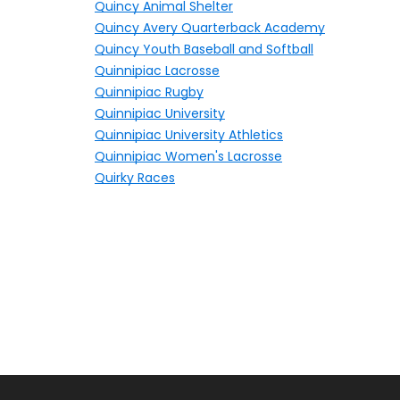
Quincy Animal Shelter
Quincy Avery Quarterback Academy
Quincy Youth Baseball and Softball
Quinnipiac Lacrosse
Quinnipiac Rugby
Quinnipiac University
Quinnipiac University Athletics
Quinnipiac Women's Lacrosse
Quirky Races