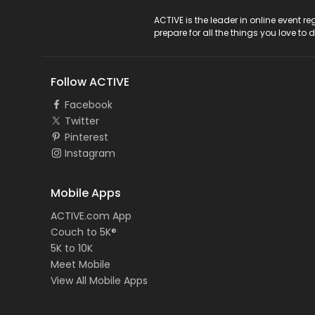
ACTIVE Logo
ACTIVE is the leader in online event 
prepare for all the things you love to 
Follow ACTIVE
Facebook
Twitter
Pinterest
Instagram
Mobile Apps
ACTIVE.com App
Couch to 5K®
5K to 10K
Meet Mobile
View All Mobile Apps