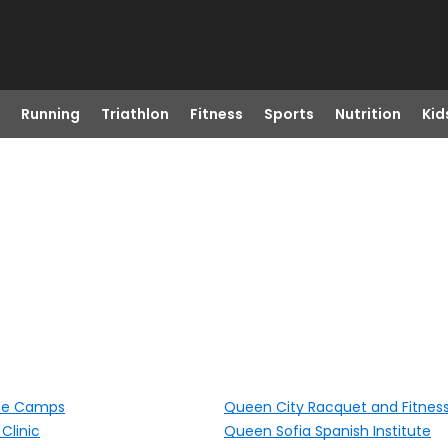
Running
Triathlon
Fitness
Sports
Nutrition
Kid
se Camps
Queen City Racquet and Fitnes
Clinic
Queen Sofia Spanish Institute