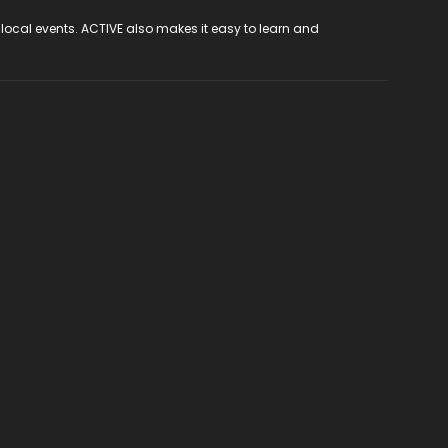
 local events. ACTIVE also makes it easy to learn and