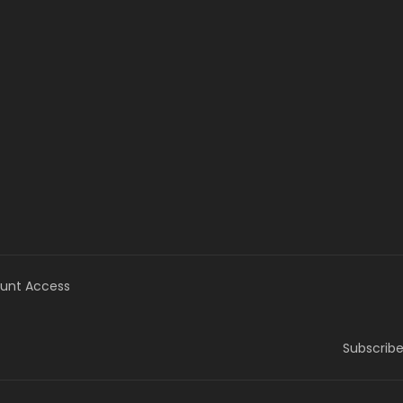
unt Access
Subscribe