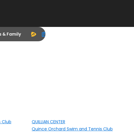
s & Family
s Club
QUILLIAN CENTER
Quince Orchard Swim and Tennis Club