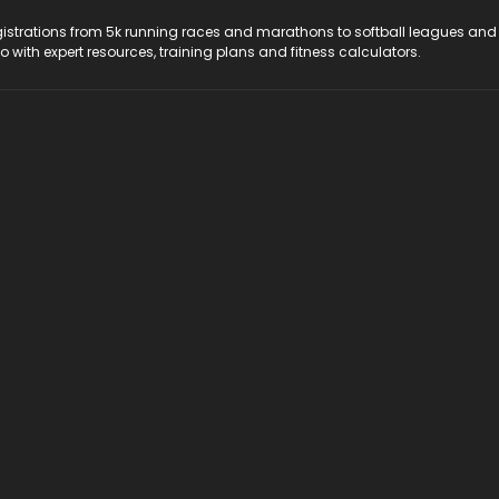
registrations from 5k running races and marathons to softball leagues and
do with expert resources, training plans and fitness calculators.