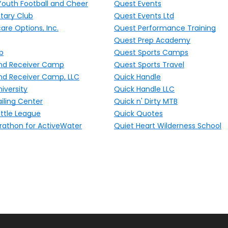
Youth Football and Cheer
Quest Events
tary Club
Quest Events Ltd
are Options, Inc.
Quest Performance Training
Quest Prep Academy
p
Quest Sports Camps
nd Receiver Camp
Quest Sports Travel
nd Receiver Camp, LLC
Quick Handle
iversity
Quick Handle LLC
iling Center
Quick n' Dirty MTB
ttle League
Quick Quotes
rathon for ActiveWater
Quiet Heart Wilderness School