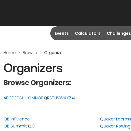
Events
Calculators
Challenges
Home
>
Browse
>
Organizer
Organizers
Browse Organizers:
A
B
C
D
E
F
G
H
I
J
K
L
M
N
O
P
Q
R
S
T
U
V
W
X
Y
Z
#
QB Influence
Quaker Lacros
QB Summit LLC
Quaker Rowing 