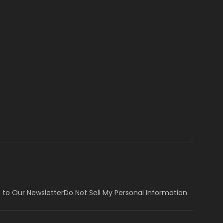
 to Our Newsletter
Do Not Sell My Personal Information