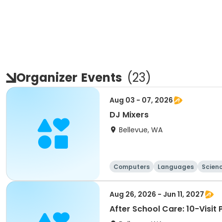
Organizer
Events
(
23
)
Aug 03 - 07, 2026
DJ Mixers
Bellevue, WA
Computers
Languages
Scien
Aug 26, 2026 - Jun 11, 2027
After School Care: 10-Visit