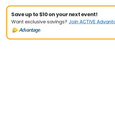
Save up to $10 on your next event!
Want exclusive savings?
Join ACTIVE Advant