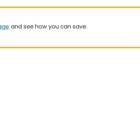
age
and see how you can save.