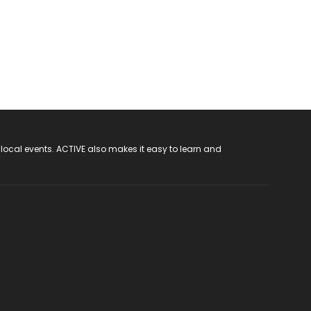
 local events. ACTIVE also makes it easy to learn and