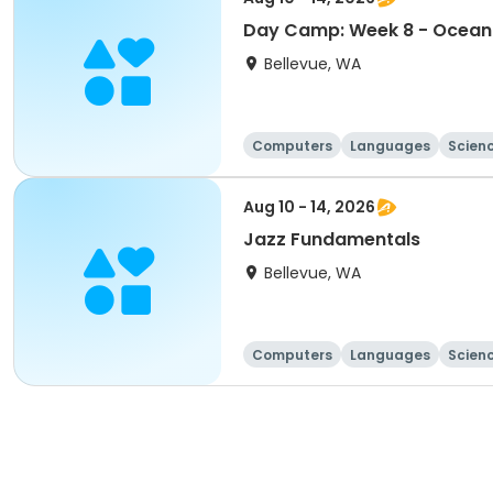
Day Camp: Week 8 - Ocean 
Bellevue, WA
Computers
Languages
Scien
Aug 10 - 14, 2026
Jazz Fundamentals
Bellevue, WA
Computers
Languages
Scien