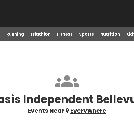
Running
Triathlon
Fitness
Sports
Nutrition
Kid
asis Independent Bellev
Events Near
Everywhere