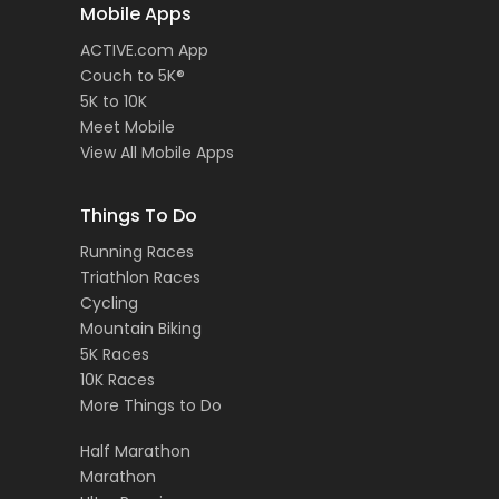
Mobile Apps
ACTIVE.com App
Couch to 5K®
5K to 10K
Meet Mobile
View All Mobile Apps
Things To Do
Running Races
Triathlon Races
Cycling
Mountain Biking
5K Races
10K Races
More Things to Do
Half Marathon
Marathon