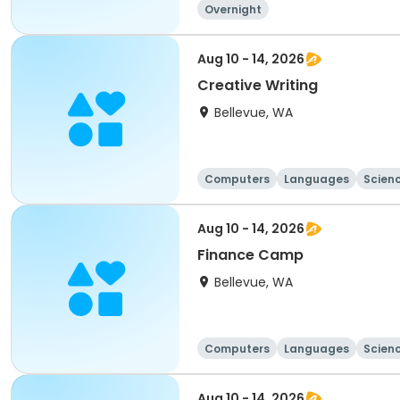
Overnight
Aug 10 - 14, 2026
Creative Writing
Bellevue, WA
Computers
Languages
Scien
Aug 10 - 14, 2026
Finance Camp
Bellevue, WA
Computers
Languages
Scien
Aug 10 - 14, 2026