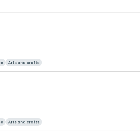
ce
Arts and crafts
ce
Arts and crafts