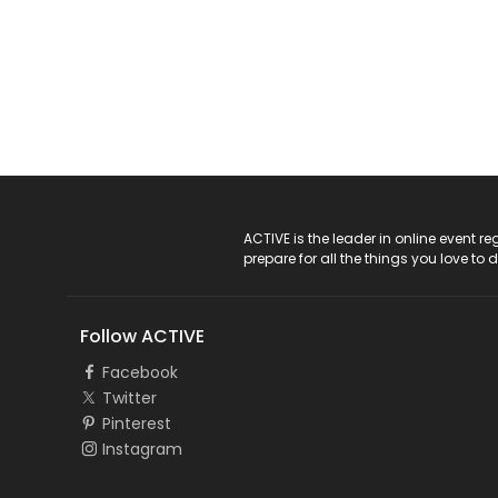
ACTIVE Logo
ACTIVE is the leader in online event 
prepare for all the things you love to 
Follow ACTIVE
Facebook
Twitter
Pinterest
Instagram