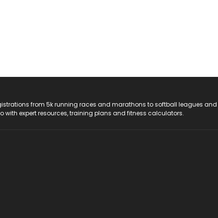
registrations from 5k running races and marathons to softball leagues and
do with expert resources, training plans and fitness calculators.