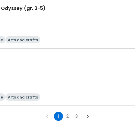
Odyssey (gr. 3-5)
ce
Arts and crafts
ce
Arts and crafts
1
2
3