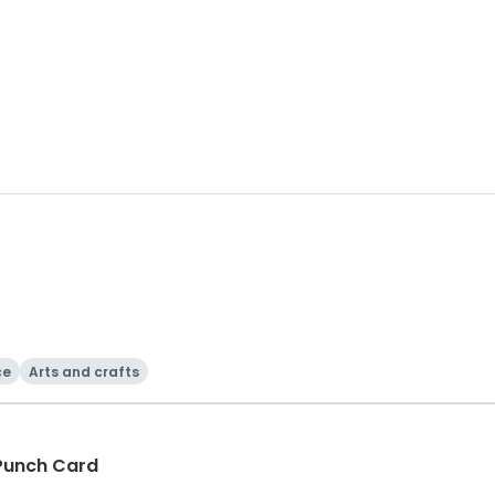
ce
Arts and crafts
 Punch Card