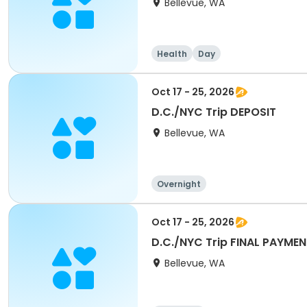
Bellevue, WA
Health
Day
Oct 17 - 25, 2026
D.C./NYC Trip DEPOSIT
Bellevue, WA
Overnight
Oct 17 - 25, 2026
D.C./NYC Trip FINAL PAYME
Bellevue, WA