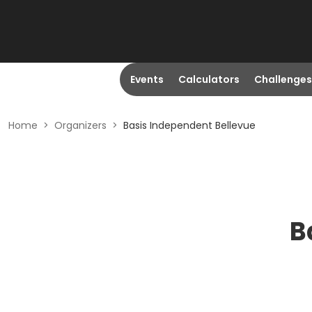
Events
Calculators
Challenges
Home
>
Organizers
>
Basis Independent Bellevue
B