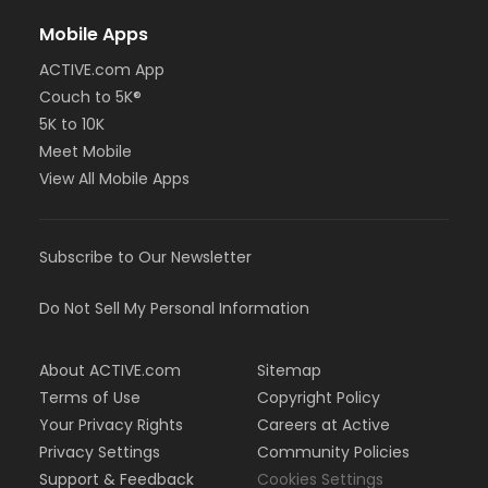
Mobile Apps
ACTIVE.com App
Couch to 5K®
5K to 10K
Meet Mobile
View All Mobile Apps
Subscribe to Our Newsletter
Do Not Sell My Personal Information
About ACTIVE.com
Sitemap
Terms of Use
Copyright Policy
Your Privacy Rights
Careers at Active
Privacy Settings
Community Policies
Support & Feedback
Cookies Settings