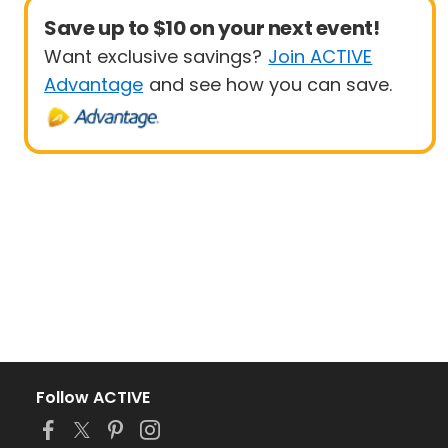
Save up to $10 on your next event!
Want exclusive savings?
Join ACTIVE
Advantage
and see how you can save.
Follow ACTIVE