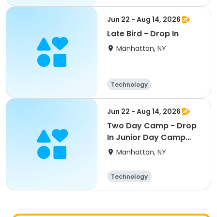
Arts and crafts
Day
Jun 22 - Aug 14, 2026
Late Bird - Drop In
Manhattan, NY
Technology
Arts and crafts
Health
Day
Jun 22 - Aug 14, 2026
Two Day Camp - Drop
In Junior Day Camp
(PreK-Gr 1)
Manhattan, NY
Technology
Arts and crafts
Day