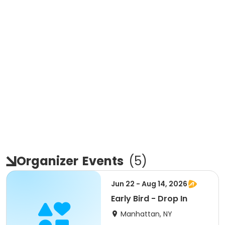
Organizer
Events
(
5
)
Jun 22 - Aug 14, 2026
Early Bird - Drop In
Manhattan, NY