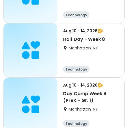
Technology
Arts and crafts
Health
Day
Aug 10 - 14, 2026
Half Day - Week 8
Manhattan, NY
Technology
Arts and crafts
Day
Aug 10 - 14, 2026
Day Camp Week 8
(PreK - Gr. 1)
Manhattan, NY
Technology