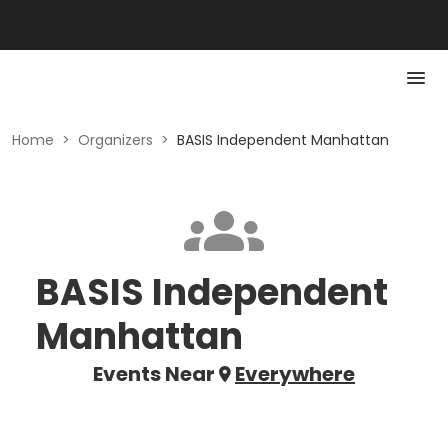
Home
>
Organizers
>
BASIS Independent Manhattan
BASIS Independent
Manhattan
Events Near
Everywhere