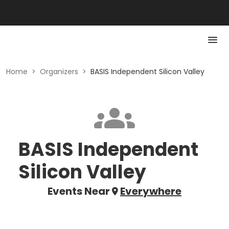
Home
>
Organizers
>
BASIS Independent Silicon Valley
BASIS Independent
Silicon Valley
Events Near
Everywhere