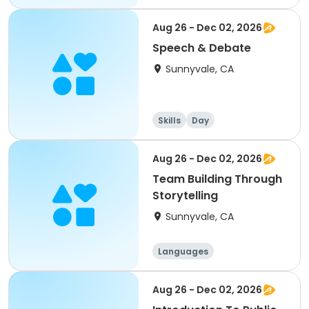
Performing arts
History
Social science
Aug 26 - Dec 02, 2026
Speech & Debate
Sunnyvale, CA
Skills
Day
Aug 26 - Dec 02, 2026
Team Building Through
Storytelling
Sunnyvale, CA
Languages
Performing arts
History
Social science
Aug 26 - Dec 02, 2026