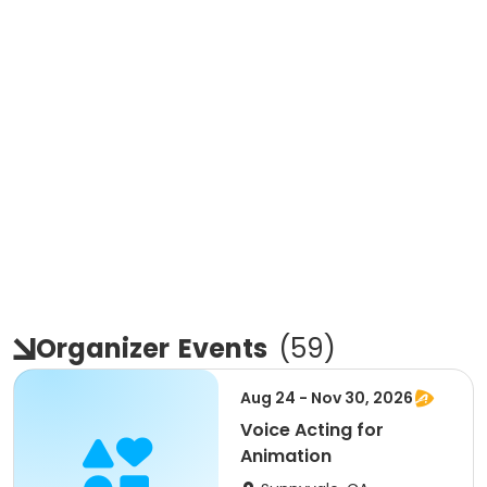
Organizer
Events
(
59
)
Aug 24 - Nov 30, 2026
Voice Acting for
Animation