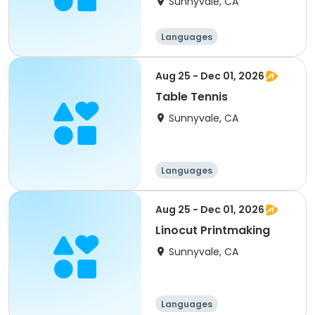
Sunnyvale, CA
Languages
Performing arts
History
Social science
Aug 25 - Dec 01, 2026
Table Tennis
Sunnyvale, CA
Languages
Performing arts
History
Social science
Aug 25 - Dec 01, 2026
Linocut Printmaking
Sunnyvale, CA
Languages