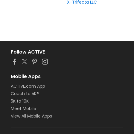
X-Trifecta LLC
Follow ACTIVE
Mobile Apps
ACTIVE.com App
Couch to 5K®
5K to 10K
Meet Mobile
View All Mobile Apps