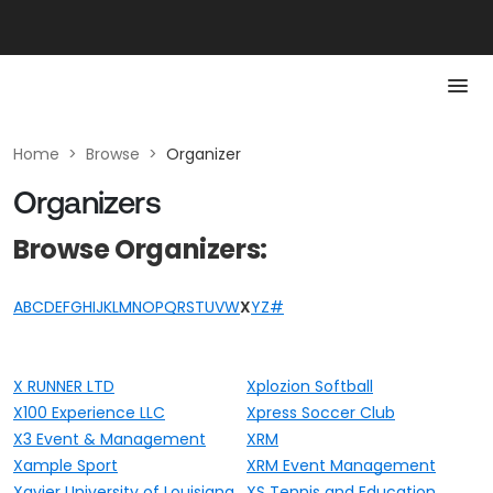
Home
>
Browse
>
Organizer
Organizers
Browse Organizers:
A
B
C
D
E
F
G
H
I
J
K
L
M
N
O
P
Q
R
S
T
U
V
W
X
Y
Z
#
X RUNNER LTD
Xplozion Softball
X100 Experience LLC
Xpress Soccer Club
X3 Event & Management
XRM
Xample Sport
XRM Event Management
Xavier University of Louisiana
XS Tennis and Education