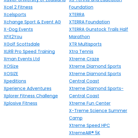
Xcel 2 Fitness
Foundation
Xcelsports
XTERRA
Xchange Sport & Event AG
XTERRA Foundation
X-Dog Events
XTERRA Gunstock Trails Half
XFit2You
Marathon
XGolf Scottsdale
XTR Multisports
XLR8 Pro Speed Training
Xtra Tennis
Xman Events Ltd
Xtreme Craze
XOSize
Xtreme Diamond Sports
XOSIZE
Xtreme Diamond Sports
Xpeditions
Central Coast
Xperience Adventures
Xtreme Diamond Sports-
Xplorer Fitness Challenge
Central Coast
Xplosive Fitness
Xtreme Fun Center
X-Treme Science Summer
Camp
Xtreme Speed HPC
XtremeAIR® 5K