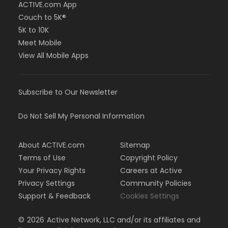
ACTIVE.com App
Couch to 5K®
5K to 10K
Meet Mobile
View All Mobile Apps
Subscribe to Our Newsletter
Do Not Sell My Personal Information
About ACTIVE.com
Sitemap
Terms of Use
Copyright Policy
Your Privacy Rights
Careers at Active
Privacy Settings
Community Policies
Support & Feedback
Cookies Settings
©
2026
Active Network, LLC and/or its affiliates and