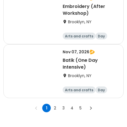
Embroidery (After
Workshop)
Brooklyn, NY
Arts and crafts
Day
Nov 07, 2026
Batik (One Day
Intensive)
Brooklyn, NY
Arts and crafts
Day
1
2
3
4
5