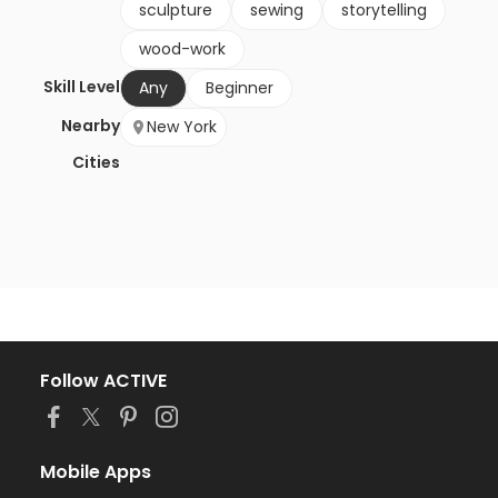
sculpture
sewing
storytelling
wood-work
Skill Level
Any
Beginner
Nearby
New York
Cities
Follow ACTIVE
Mobile Apps