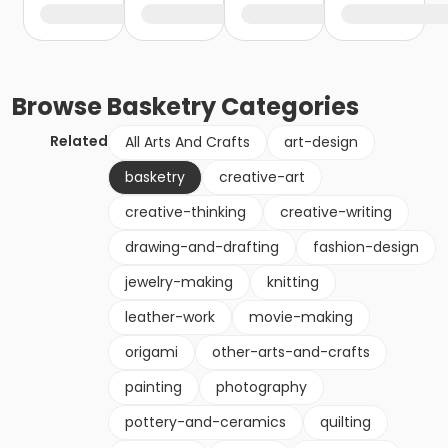
Browse
Basketry
Categories
Related
All Arts And Crafts
art-design
basketry
creative-art
creative-thinking
creative-writing
drawing-and-drafting
fashion-design
jewelry-making
knitting
leather-work
movie-making
origami
other-arts-and-crafts
painting
photography
pottery-and-ceramics
quilting