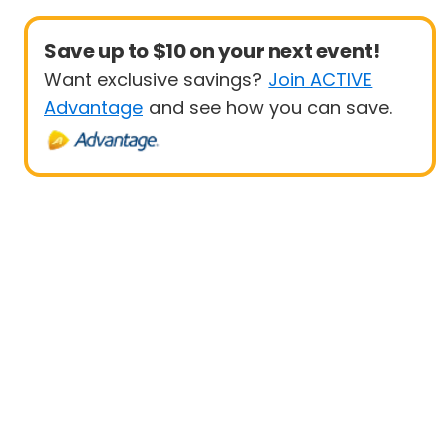
Save up to $10 on your next event!
Want exclusive savings?
Join ACTIVE
Advantage
and see how you can save.