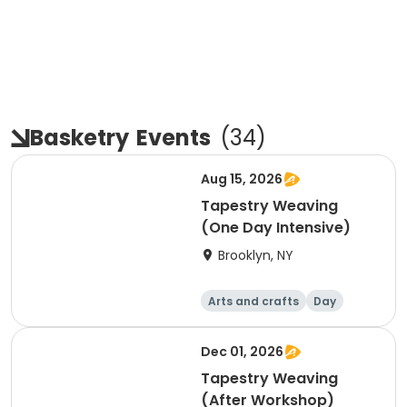
Basketry
Events
(
34
)
Aug 15, 2026
Tapestry Weaving
(One Day Intensive)
Brooklyn, NY
Arts and crafts
Day
Dec 01, 2026
Tapestry Weaving
(After Workshop)