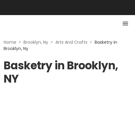
Home
>
Brooklyn, Ny
>
Arts And Crafts
>
Basketry in
Brooklyn, Ny
Basketry in Brooklyn,
NY