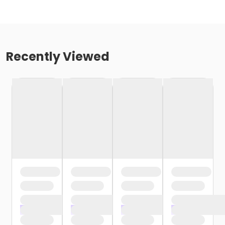
Recently Viewed