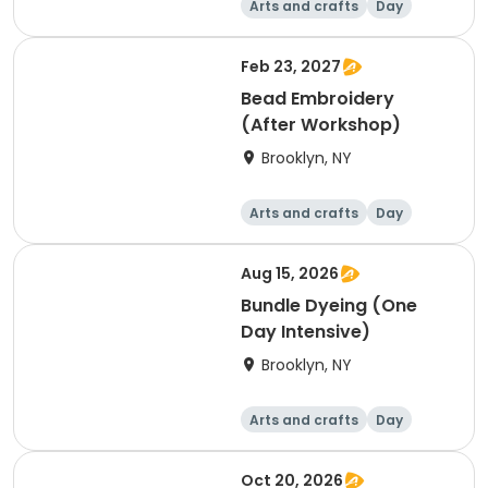
Arts and crafts
Day
Feb 23, 2027
Bead Embroidery
(After Workshop)
Brooklyn, NY
Arts and crafts
Day
Aug 15, 2026
Bundle Dyeing (One
Day Intensive)
Brooklyn, NY
Arts and crafts
Day
Oct 20, 2026