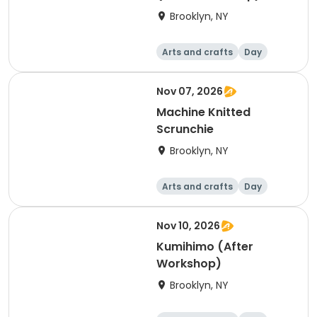
Brooklyn, NY
Arts and crafts
Day
Nov 07, 2026
Machine Knitted
Scrunchie
Brooklyn, NY
Arts and crafts
Day
Nov 10, 2026
Kumihimo (After
Workshop)
Brooklyn, NY