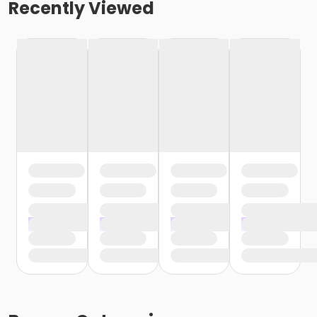
Recently Viewed