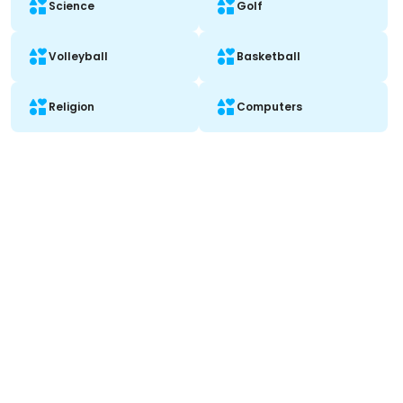
Science
Golf
Volleyball
Basketball
Religion
Computers