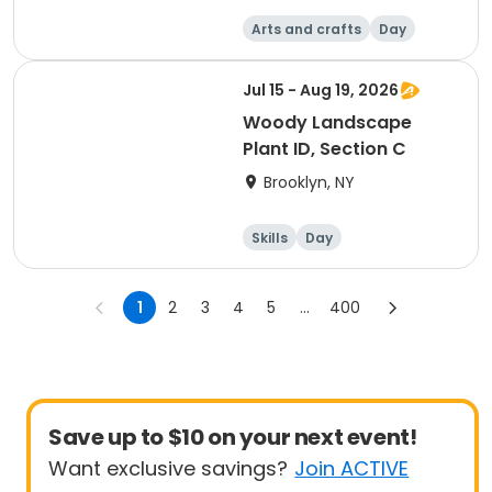
Arts and crafts
Day
Jul 15 - Aug 19, 2026
Woody Landscape
Plant ID, Section C
Brooklyn, NY
Skills
Day
1
2
3
4
5
...
400
Save up to $10 on your next event!
Want exclusive savings?
Join ACTIVE