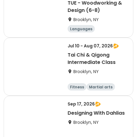
TUE - Woodworking &
Design (6-8)
Brooklyn, NY
Languages
Performing arts
Arts and crafts
Jul 10 - Aug 07, 2026
Martial arts
Tai Chi & Qigong
Intermediate Class
Brooklyn, NY
Fitness
Martial arts
Adult
Day
Sep 17, 2026
Designing With Dahlias
Brooklyn, NY