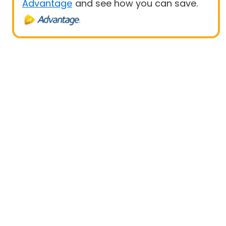
Advantage
and see how you can save.