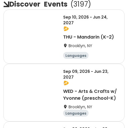
Discover
Events
(
3197
)
Sep 10, 2026 - Jun 24,
2027
THU - Mandarin (K-2)
Brooklyn, NY
Languages
Performing arts
Arts and crafts
Sep 09, 2026 - Jun 23,
Martial arts
2027
WED - Arts & Crafts w/
Yvonne (preschool-K)
Brooklyn, NY
Languages
Performing arts
Arts and crafts