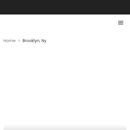
Home
>
Brooklyn, Ny