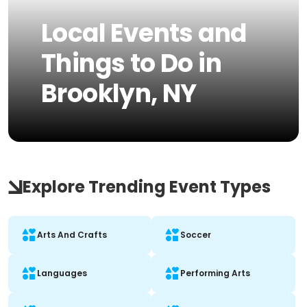
Local Events and
Things to Do in
Brooklyn, NY
Explore Trending Event Types
Arts And Crafts
Soccer
Languages
Performing Arts