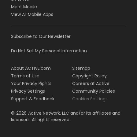
Meet Mobile
View All Mobile Apps
Subscribe to Our Newsletter
Do Not Sell My Personal Information
About ACTIVE.com
Sitemap
Terms of Use
Copyright Policy
Your Privacy Rights
Careers at Active
Privacy Settings
Community Policies
Support & Feedback
Cookies Settings
©
2026
Active Network, LLC and/or its affiliates and
licensors. All rights reserved.