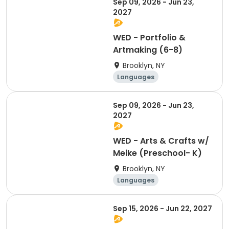
Sep 09, 2026 - Jun 23,
Martial arts
2027
WED - Portfolio &
Artmaking (6-8)
Brooklyn, NY
Languages
Performing arts
Arts and crafts
Sep 09, 2026 - Jun 23,
Martial arts
2027
WED - Arts & Crafts w/
Meike (Preschool- K)
Brooklyn, NY
Languages
Performing arts
Arts and crafts
Sep 15, 2026 - Jun 22, 2027
Martial arts