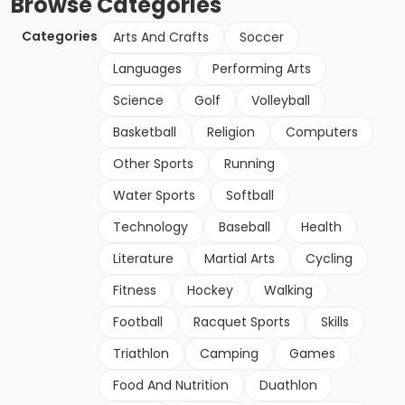
Browse
Categories
Categories
Arts And Crafts
Soccer
Languages
Performing Arts
Science
Golf
Volleyball
Basketball
Religion
Computers
Other Sports
Running
Water Sports
Softball
Technology
Baseball
Health
Literature
Martial Arts
Cycling
Fitness
Hockey
Walking
Football
Racquet Sports
Skills
Triathlon
Camping
Games
Food And Nutrition
Duathlon