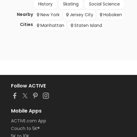
History
Skating
Social Science
Nearby
New York
Jersey City
Hoboken
Cities
Manhattan
Staten Island
Follow ACTIVE
Mobile Apps
ACTIVE.com App
Couch to 5K®
5K to 10K