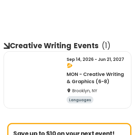
Creative Writing
Events
(
1
)
Sep 14, 2026 - Jun 21, 2027
MON - Creative Writing
& Graphics (6-8)
Brooklyn, NY
Languages
Performing arts
Arts and crafts
Martial arts
Save up to $10 on your next event!