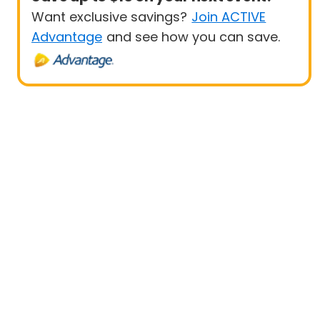
Want exclusive savings?
Join ACTIVE
Advantage
and see how you can save.