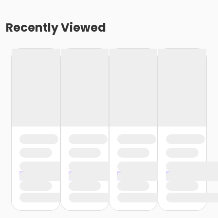
Recently Viewed