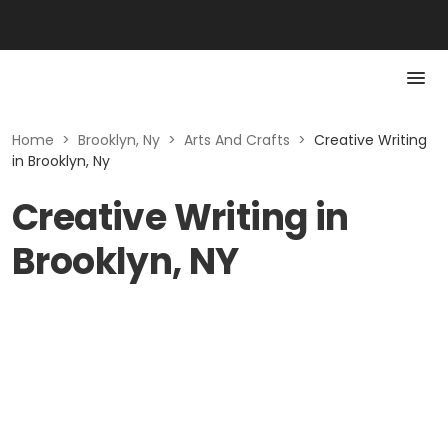
Home
>
Brooklyn, Ny
>
Arts And Crafts
>
Creative Writing
in Brooklyn, Ny
Creative Writing in
Brooklyn, NY