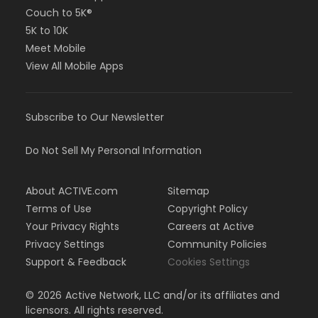
Couch to 5K®
5K to 10K
Meet Mobile
View All Mobile Apps
Subscribe to Our Newsletter
Do Not Sell My Personal Information
About ACTIVE.com
Sitemap
Terms of Use
Copyright Policy
Your Privacy Rights
Careers at Active
Privacy Settings
Community Policies
Support & Feedback
Cookies Settings
©
2026
Active Network, LLC and/or its affiliates and
licensors. All rights reserved.