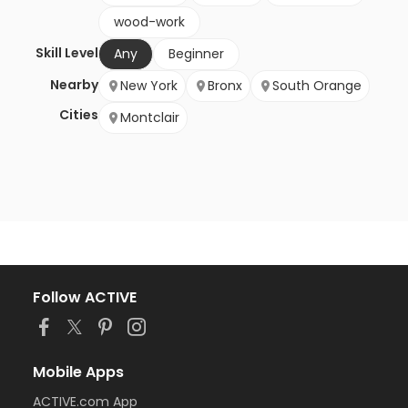
wood-work
Skill Level
Any
Beginner
Nearby
New York
Bronx
South Orange
Cities
Montclair
Follow ACTIVE
Mobile Apps
ACTIVE.com App