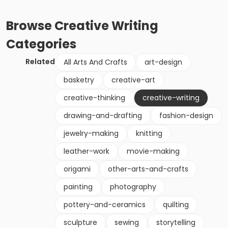
Browse
Creative Writing
Categories
Related
All Arts And Crafts
art-design
basketry
creative-art
creative-thinking
creative-writing
drawing-and-drafting
fashion-design
jewelry-making
knitting
leather-work
movie-making
origami
other-arts-and-crafts
painting
photography
pottery-and-ceramics
quilting
sculpture
sewing
storytelling