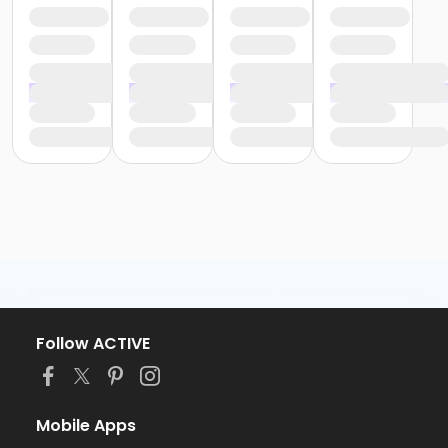
Follow ACTIVE
Mobile Apps