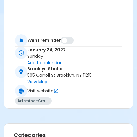
Event reminder
January 24, 2027
Sunday
Add to calendar
Brooklyn Studio
505 Carroll St Brooklyn, NY 11215
View Map
Visit website
Arts-And-Crafts
Categories