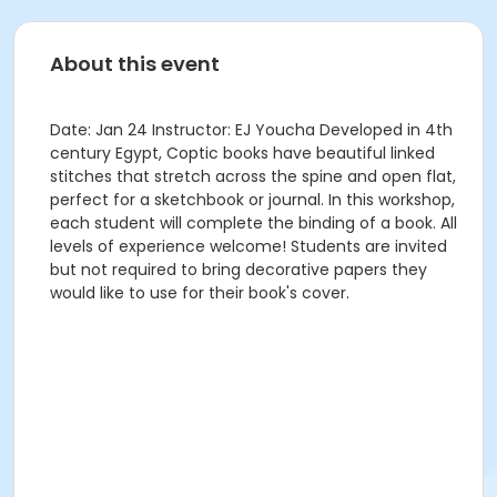
About this event
Date: Jan 24 Instructor: EJ Youcha Developed in 4th
century Egypt, Coptic books have beautiful linked
stitches that stretch across the spine and open flat,
perfect for a sketchbook or journal. In this workshop,
each student will complete the binding of a book. All
levels of experience welcome! Students are invited
but not required to bring decorative papers they
would like to use for their book's cover.