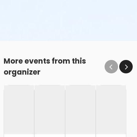
More events from this
organizer