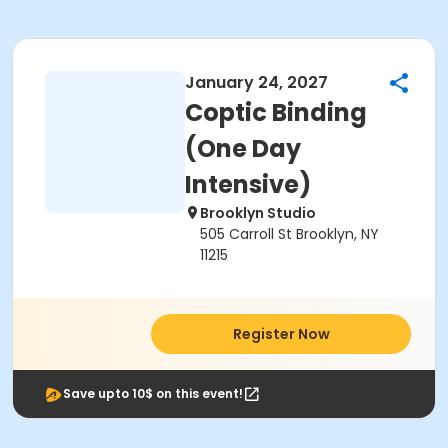
January 24, 2027
Coptic Binding
(One Day
Intensive)
Brooklyn Studio
505 Carroll St Brooklyn, NY
11215
Register Now
Save upto 10$ on this event!