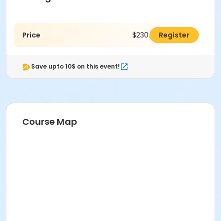
Price
$230.00
Register
Save upto 10$ on this event!
Course Map