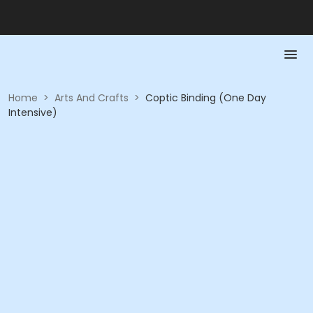
Home
>
Arts And Crafts
>
Coptic Binding (One Day
Intensive)