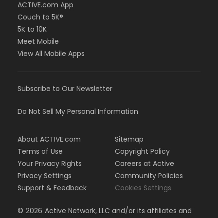
ACTIVE.com App
Couch to 5K®
5K to 10K
Meet Mobile
View All Mobile Apps
Subscribe to Our Newsletter
Do Not Sell My Personal Information
About ACTIVE.com
Sitemap
Terms of Use
Copyright Policy
Your Privacy Rights
Careers at Active
Privacy Settings
Community Policies
Support & Feedback
Cookies Settings
©
2026
Active Network, LLC and/or its affiliates and