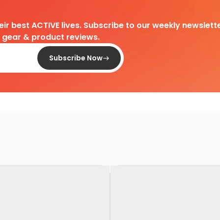
heir best ACTIVE lives. Subscribe to our weekly newslette
d gear & product reviews.
Subscribe Now