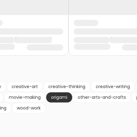
y
creative-art
creative-thinking
creative-writing
movie-making
origami
other-arts-and-crafts
ling
wood-work