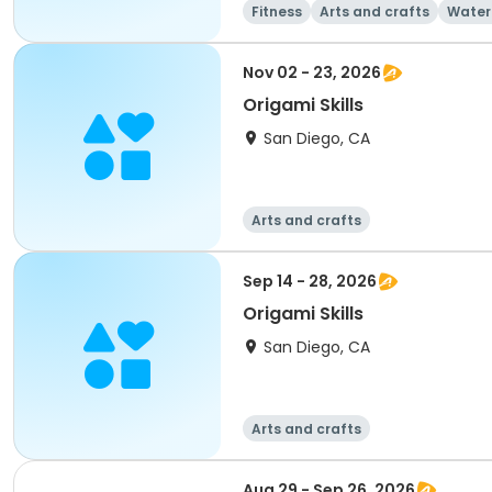
Fitness
Arts and crafts
Water
Nov 02 - 23, 2026
Origami Skills
San Diego, CA
Arts and crafts
Sep 14 - 28, 2026
Origami Skills
San Diego, CA
Arts and crafts
Aug 29 - Sep 26, 2026