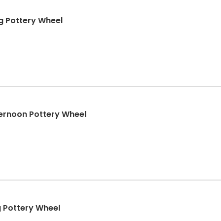
 Pottery Wheel
rnoon Pottery Wheel
 Pottery Wheel