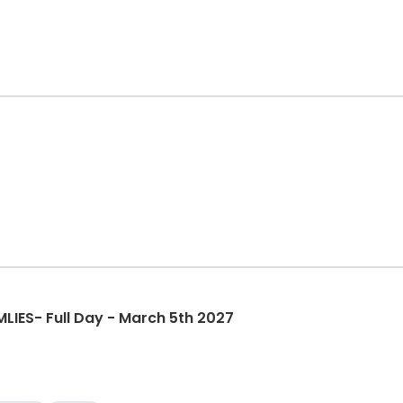
IES- Full Day - March 5th 2027