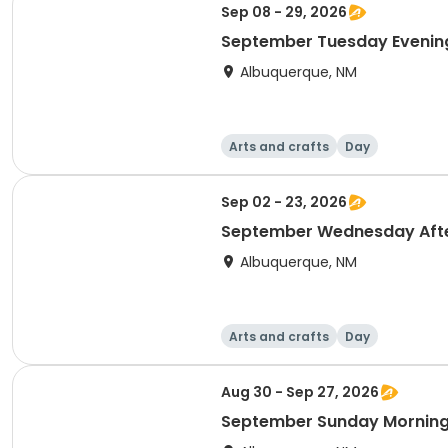
Sep 08 - 29, 2026
September Tuesday Evening
Albuquerque, NM
Arts and crafts
Day
Sep 02 - 23, 2026
September Wednesday Afte
Albuquerque, NM
Arts and crafts
Day
Aug 30 - Sep 27, 2026
September Sunday Morning