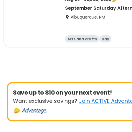
September Saturday Aftern
Albuquerque, NM
Arts and crafts
Day
Save up to $10 on your next event!
Want exclusive savings?
Join ACTIVE Advant