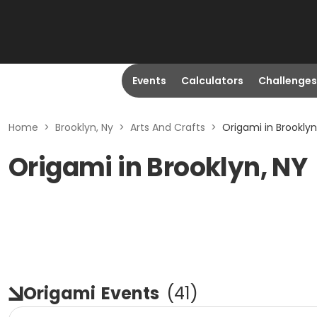
Events
Calculators
Challenges
Home
>
Brooklyn, Ny
>
Arts And Crafts
>
Origami in Brooklyn
Origami in Brooklyn, NY
Origami
Events
(
41
)