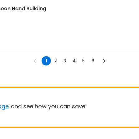
oon Hand Building
1
2
3
4
5
6
age
and see how you can save.