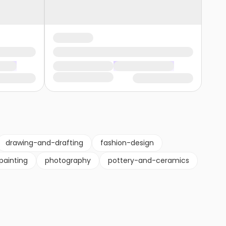
drawing-and-drafting
fashion-design
painting
photography
pottery-and-ceramics