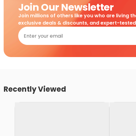
Join Our Newsletter
Join millions of others like you who are living t
exclusive deals & discounts, and expert-teste
Recently Viewed