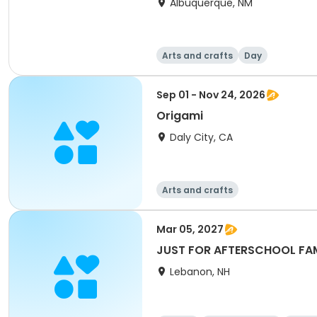
Albuquerque, NM
Arts and crafts
Day
Sep 01 - Nov 24, 2026
Origami
Daly City, CA
Arts and crafts
Mar 05, 2027
JUST FOR AFTERSCHOOL FAML
Lebanon, NH