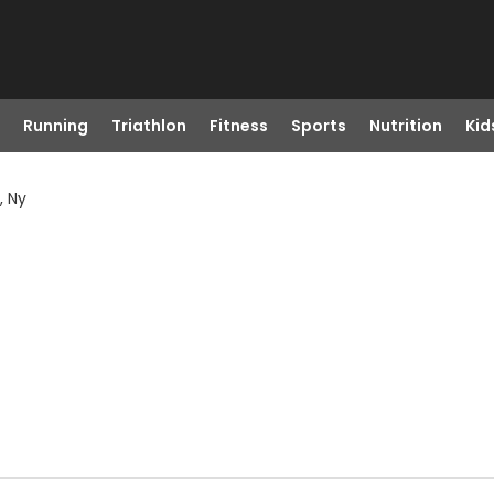
Running
Triathlon
Fitness
Sports
Nutrition
Kid
, Ny