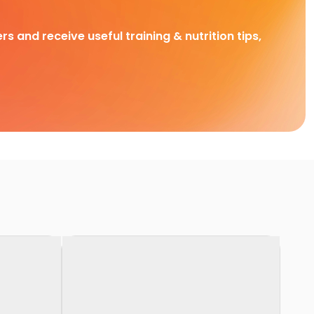
rs and receive useful training & nutrition tips,