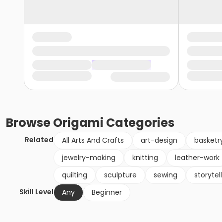
Browse
Origami
Categories
Related
All Arts And Crafts
art-design
basketr
jewelry-making
knitting
leather-work
quilting
sculpture
sewing
storytel
Skill Level
Any
Beginner