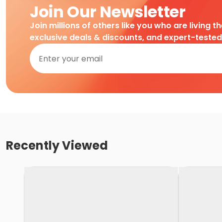
Join Our Newsletter
Join millions of others like you who are living t
exclusive deals & discounts, and expert-teste
Recently Viewed