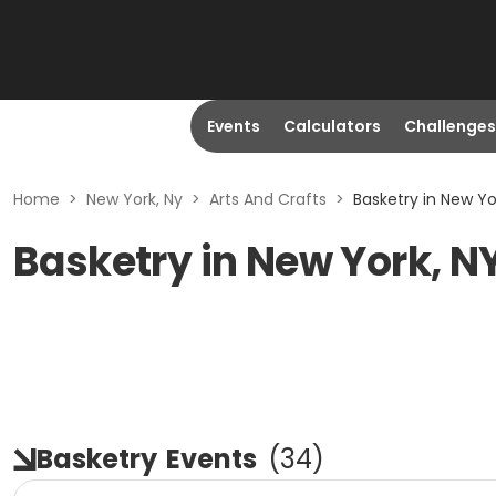
Events
Calculators
Challenges
Home
>
New York, Ny
>
Arts And Crafts
>
Basketry in New Yo
Basketry in New York, N
Basketry
Events
(
34
)