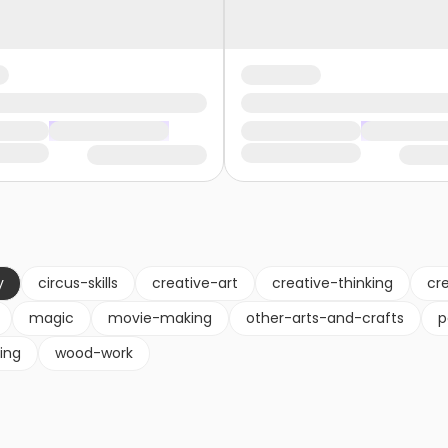
y
circus-skills
creative-art
creative-thinking
cre
magic
movie-making
other-arts-and-crafts
p
ling
wood-work