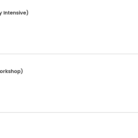
 Intensive)
Workshop)