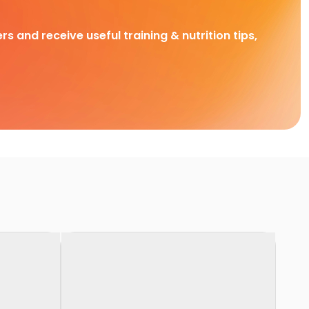
rs and receive useful training & nutrition tips,