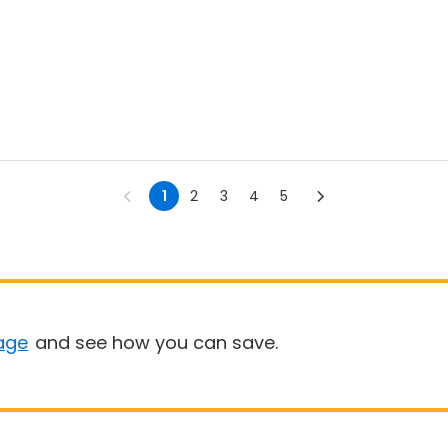
1
2
3
4
5
age
and see how you can save.