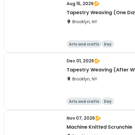
Aug 15, 2026
Tapestry Weaving (One Day
Brooklyn, NY
Arts and crafts
Day
Dec 01, 2026
Tapestry Weaving (After 
Brooklyn, NY
Arts and crafts
Day
Nov 07, 2026
Machine Knitted Scrunchie