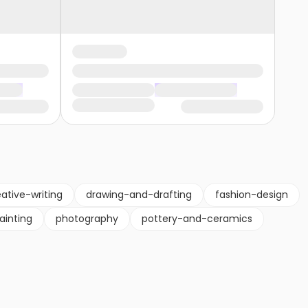
ative-writing
drawing-and-drafting
fashion-design
ainting
photography
pottery-and-ceramics