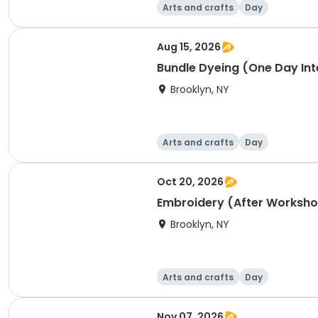
Arts and crafts
Day
Aug 15, 2026
Bundle Dyeing (One Day Int
Brooklyn, NY
Arts and crafts
Day
Oct 20, 2026
Embroidery (After Worksh
Brooklyn, NY
Arts and crafts
Day
Nov 07, 2026