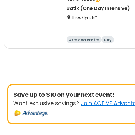
Batik (One Day Intensive)
Brooklyn, NY
Arts and crafts
Day
Save up to $10 on your next event!
Want exclusive savings?
Join ACTIVE Advant