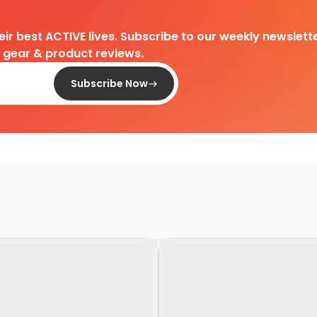
heir best ACTIVE lives. Subscribe to our weekly newslette
d gear & product reviews.
Subscribe Now