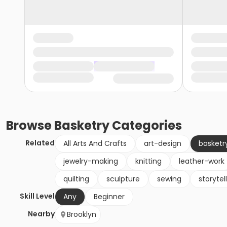
Browse
Basketry
Categories
Related
All Arts And Crafts
art-design
basketr
jewelry-making
knitting
leather-work
quilting
sculpture
sewing
storytel
Skill Level
Any
Beginner
Nearby
Brooklyn