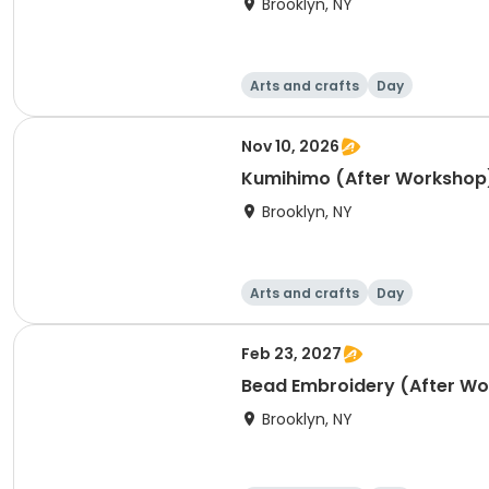
Brooklyn, NY
Arts and crafts
Day
Nov 10, 2026
Kumihimo (After Workshop
Brooklyn, NY
Arts and crafts
Day
Feb 23, 2027
Bead Embroidery (After W
Brooklyn, NY