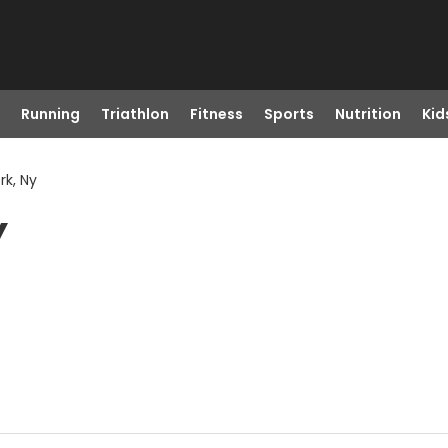
Running
Triathlon
Fitness
Sports
Nutrition
Kid
rk, Ny
Y