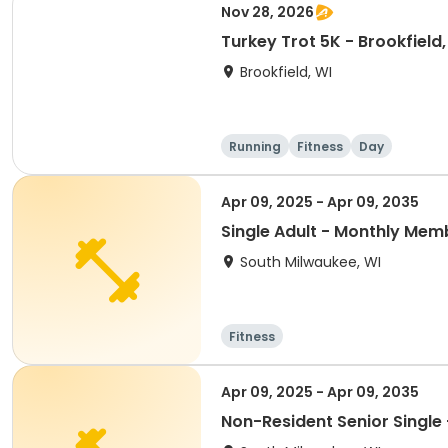
Nov 28, 2026
Turkey Trot 5K - Brookfield,
Brookfield, WI
Running
Fitness
Day
Apr 09, 2025 - Apr 09, 2035
Single Adult - Monthly Mem
South Milwaukee, WI
Fitness
Apr 09, 2025 - Apr 09, 2035
Non-Resident Senior Single