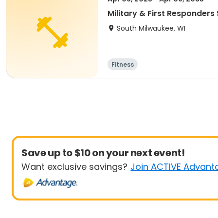
Military & First Responders 
South Milwaukee, WI
Fitness
Save up to $10 on your next event!
Want exclusive savings?
Join ACTIVE Advant