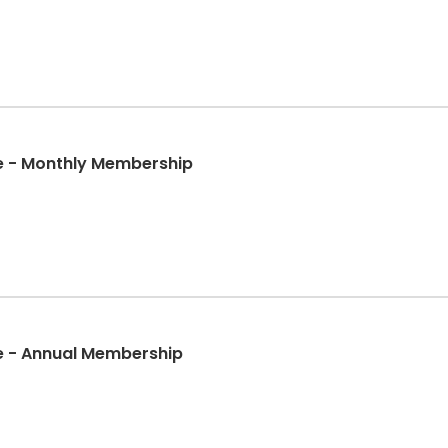
e - Monthly Membership
e - Annual Membership