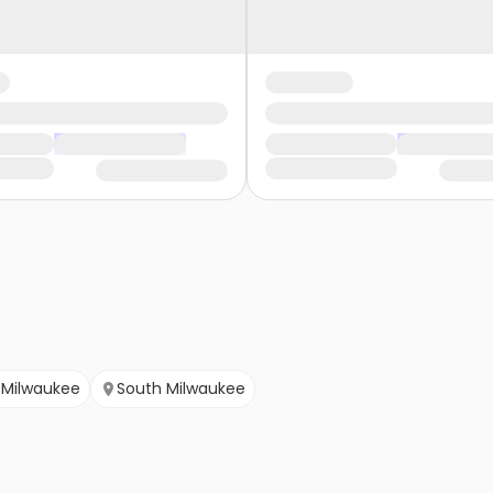
Milwaukee
South Milwaukee