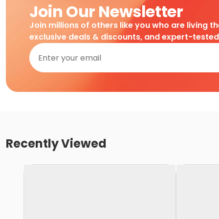
Join Our Newsletter
Join millions of others like you who are living t
exclusive deals & discounts, and expert-teste
Recently Viewed