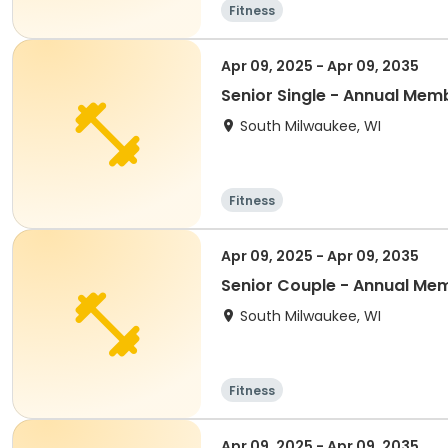
Fitness
Apr 09, 2025 - Apr 09, 2035
Senior Single - Annual Mem
South Milwaukee, WI
Fitness
Apr 09, 2025 - Apr 09, 2035
Senior Couple - Annual Me
South Milwaukee, WI
Fitness
Apr 09, 2025 - Apr 09, 2035