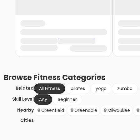
Browse
Fitness
Categories
Related
All Fitness
pilates
yoga
zumba
Skill Level
Any
Beginner
Nearby
Greenfield
Greendale
Milwaukee
Cities