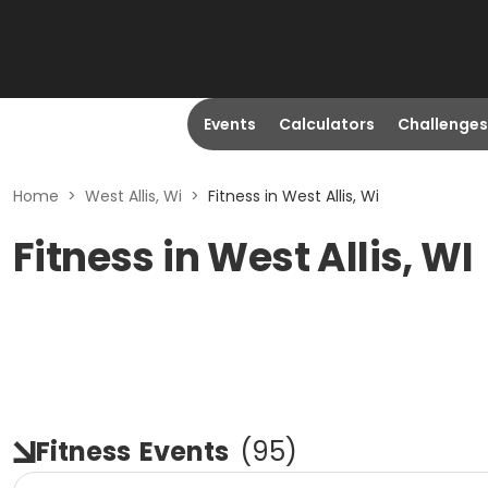
Events
Calculators
Challenges
Home
>
West Allis, Wi
>
Fitness in West Allis, Wi
Fitness in West Allis, WI
Fitness
Events
(
95
)