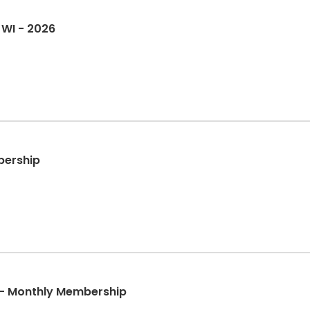
 WI - 2026
bership
 - Monthly Membership