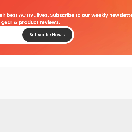
heir best ACTIVE lives. Subscribe to our weekly newslette
d gear & product reviews.
Subscribe Now