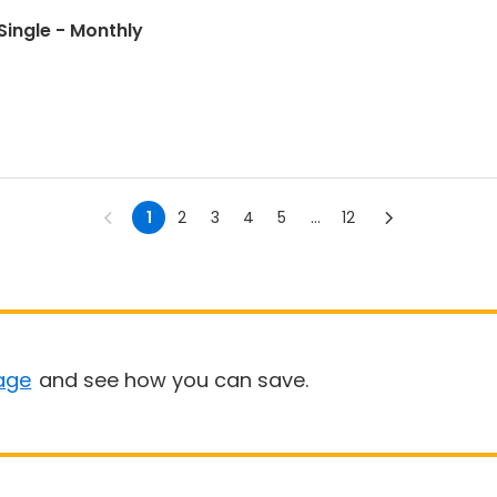
Single - Monthly
1
2
3
4
5
...
12
age
and see how you can save.