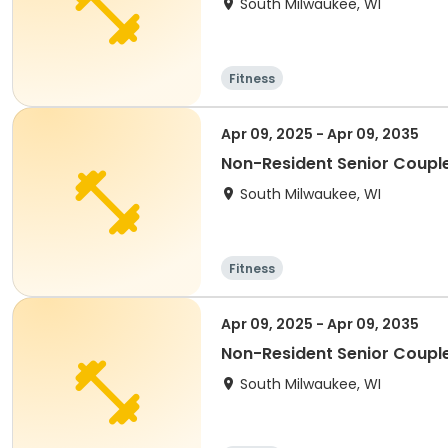
South Milwaukee, WI
Fitness
Apr 09, 2025 - Apr 09, 2035
Non-Resident Senior Coupl
South Milwaukee, WI
Fitness
Apr 09, 2025 - Apr 09, 2035
Non-Resident Senior Coupl
South Milwaukee, WI