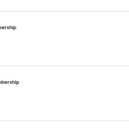
bership
mbership