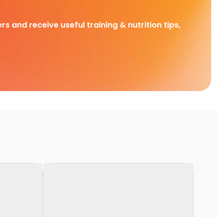
rs and receive useful training & nutrition tips,