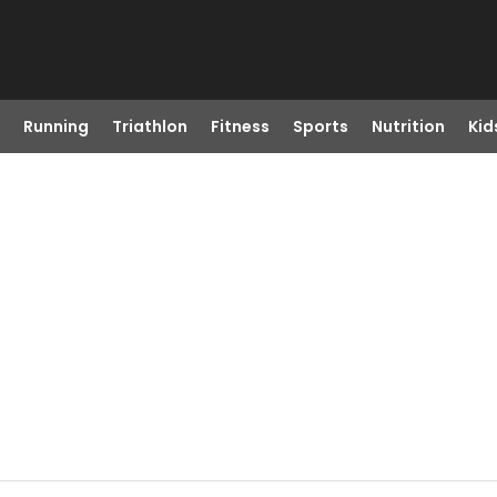
Running
Triathlon
Fitness
Sports
Nutrition
Kid