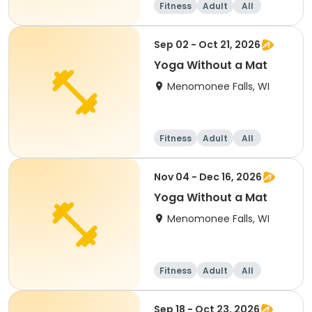
Fitness
Adult
All
Sep 02 - Oct 21, 2026
Yoga Without a Mat
Menomonee Falls, WI
Fitness
Adult
All
Nov 04 - Dec 16, 2026
Yoga Without a Mat
Menomonee Falls, WI
Fitness
Adult
All
Sep 18 - Oct 23, 2026