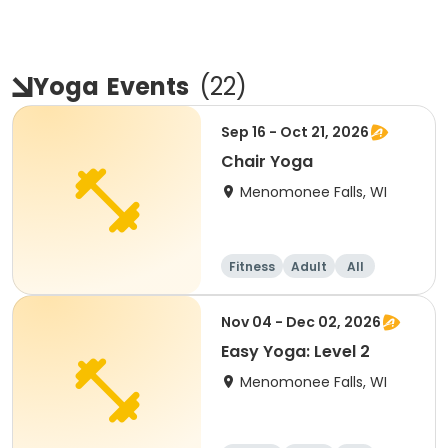
Yoga
Events
(
22
)
Sep 16 - Oct 21, 2026
Chair Yoga
Menomonee Falls, WI
Fitness
Adult
All
Nov 04 - Dec 02, 2026
Easy Yoga: Level 2
Menomonee Falls, WI