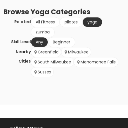
Browse
Yoga
Categories
Related
All Fitness
pilates
yoga
zumba
Skill Level
Any
Beginner
Nearby
Greenfield
Milwaukee
Cities
South Milwaukee
Menomonee Falls
Sussex