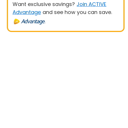
Want exclusive savings?
Join ACTIVE
Advantage
and see how you can save.