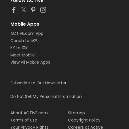
Follow ACTIVE
Mobile Apps
ACTIVE.com App
Couch to 5K®
5K to 10K
Meet Mobile
View All Mobile Apps
Subscribe to Our Newsletter
Do Not Sell My Personal Information
About ACTIVE.com
Sitemap
Terms of Use
Copyright Policy
Your Privacy Rights
Careers at Active