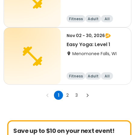
Fitness
Adult
All
Nov 02 - 30, 2026
Easy Yoga: Level 1
Menomonee Falls, WI
Fitness
Adult
All
1
2
3
Save up to $10 on your next event!