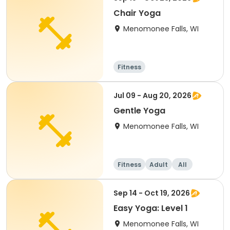
Chair Yoga
Menomonee Falls, WI
Fitness
Jul 09 - Aug 20, 2026
Gentle Yoga
Menomonee Falls, WI
Fitness
Adult
All
Sep 14 - Oct 19, 2026
Easy Yoga: Level 1
Menomonee Falls, WI