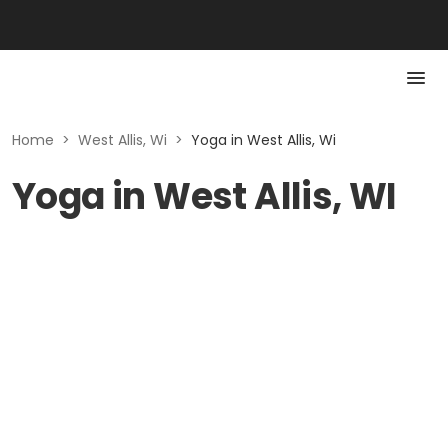
Home
>
West Allis, Wi
>
Yoga in West Allis, Wi
Yoga in West Allis, WI