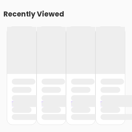
Recently Viewed