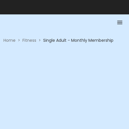
Home
>
Fitness
>
Single Adult - Monthly Membership