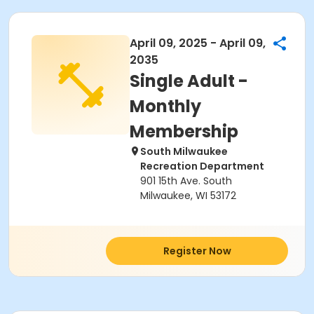
April 09, 2025 - April 09,
2035
Single Adult -
Monthly
Membership
South Milwaukee
Recreation Department
901 15th Ave. South
Milwaukee, WI 53172
Register Now