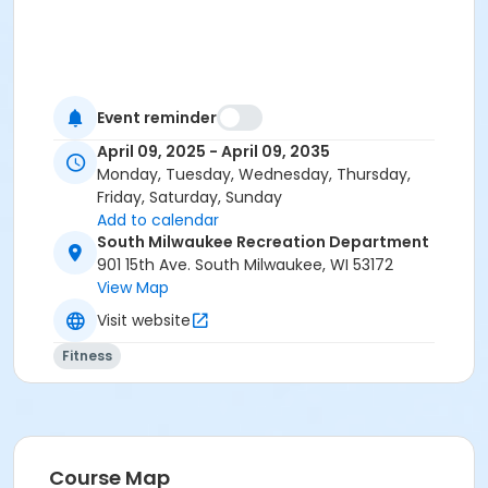
Event reminder
April 09, 2025 - April 09, 2035
Monday, Tuesday, Wednesday, Thursday,
Friday, Saturday, Sunday
Add to calendar
South Milwaukee Recreation Department
901 15th Ave. South Milwaukee, WI 53172
View Map
Visit website
Fitness
Course Map