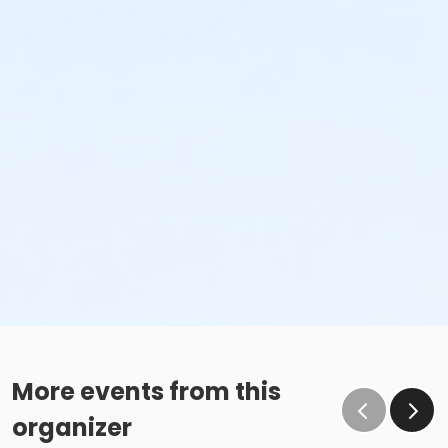
More events from this
organizer