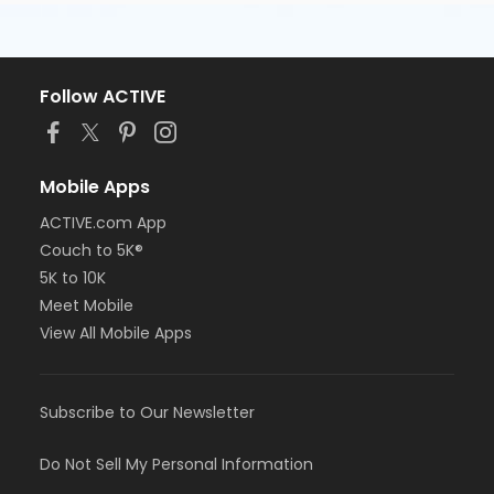
Follow ACTIVE
Mobile Apps
ACTIVE.com App
Couch to 5K®
5K to 10K
Meet Mobile
View All Mobile Apps
Subscribe to Our Newsletter
Do Not Sell My Personal Information