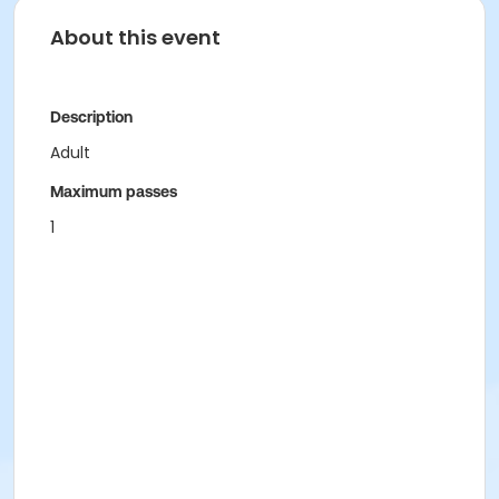
About this event
Description
Adult
Maximum passes
1