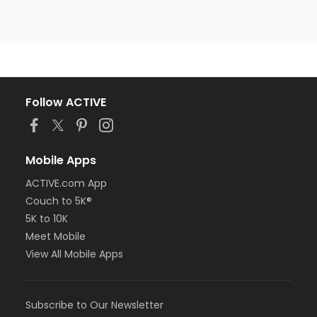
Follow ACTIVE
Mobile Apps
ACTIVE.com App
Couch to 5K®
5K to 10K
Meet Mobile
View All Mobile Apps
Subscribe to Our Newsletter