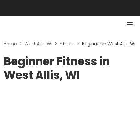
Home
>
West Allis, Wi
>
Fitness
>
Beginner in West Allis, Wi
Beginner Fitness in
West Allis, WI