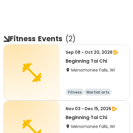
Fitness
Events
(
2
)
Sep 08 - Oct 20, 2026
Beginning Tai Chi
Menomonee Falls, WI
Fitness
Martial arts
Adult
All
Nov 03 - Dec 15, 2026
Beginning Tai Chi
Menomonee Falls, WI