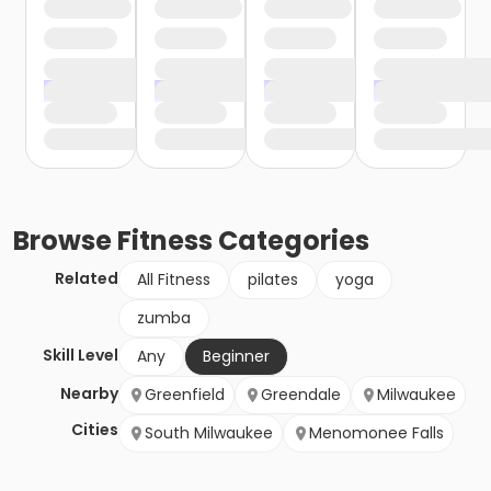
Browse
Fitness
Categories
Related
All Fitness
pilates
yoga
zumba
Skill Level
Any
Beginner
Nearby
Greenfield
Greendale
Milwaukee
Cities
South Milwaukee
Menomonee Falls