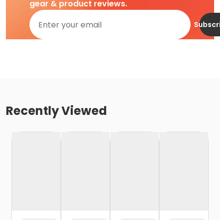
gear & product reviews.
Subscr
Recently Viewed