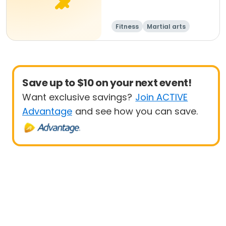
Fitness
Martial arts
Adult
All
Save up to $10 on your next event!
Want exclusive savings?
Join ACTIVE
Advantage
and see how you can save.