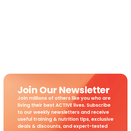
Join Our Newsletter
Join millions of others like you who are
living their best ACTIVE lives. Subscribe
to our weekly newsletters and receive
useful training & nutrition tips, exclusive
deals & discounts, and expert-tested