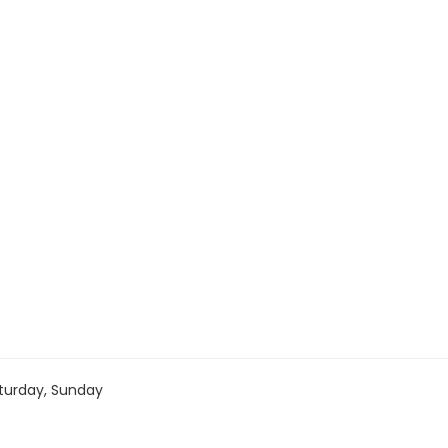
turday, Sunday