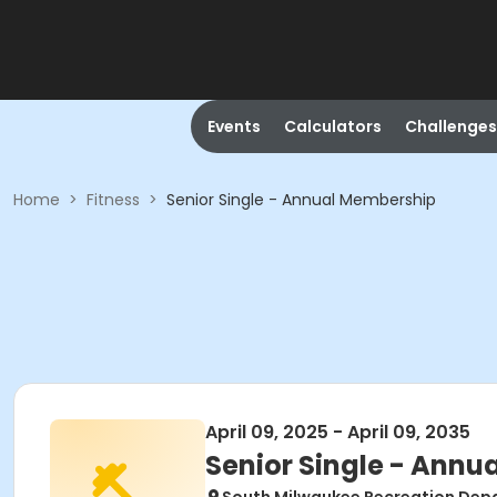
Events
Calculators
Challenges
Home
>
Fitness
>
Senior Single - Annual Membership
April 09, 2025 - April 09, 2035
Senior Single - Ann