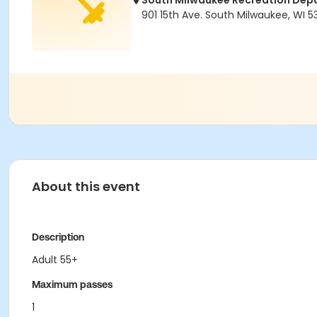
South Milwaukee Recreation Dep
901 15th Ave. South Milwaukee, WI 5
About this event
Description
Adult 55+
Maximum passes
1