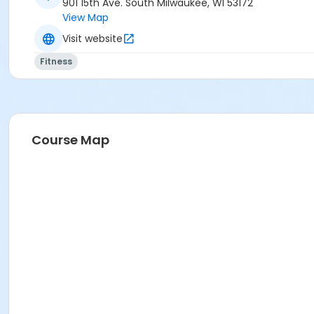
901 15th Ave. South Milwaukee, WI 53172
View Map
Visit website
Fitness
Course Map