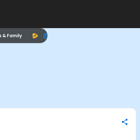
s & Family