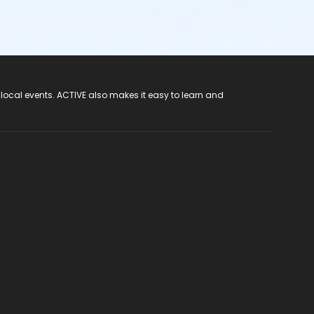
 local events. ACTIVE also makes it easy to learn and