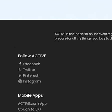
ACTIVE Logo
ACTIVE is the leader in online event 
prepare for all the things you love to 
Follow ACTIVE
Facebook
Twitter
Pinterest
Instagram
Mobile Apps
ACTIVE.com App
Couch to 5K®