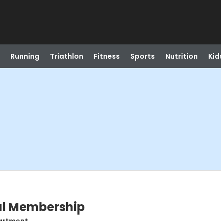
Running
Triathlon
Fitness
Sports
Nutrition
Kid
ual Membership