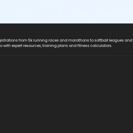
registrations from 5k running races and marathons to softball leagues and
do with expert resources, training plans and fitness calculators.