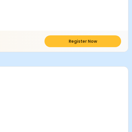
Register Now