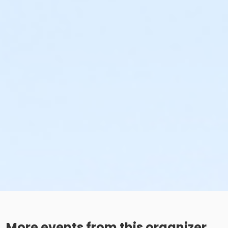
More events from this organizer