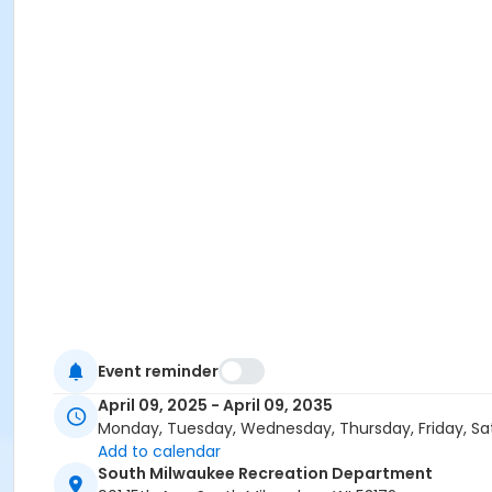
Event reminder
April 09, 2025 - April 09, 2035
Monday, Tuesday, Wednesday, Thursday, Friday, Sa
Add to calendar
South Milwaukee Recreation Department