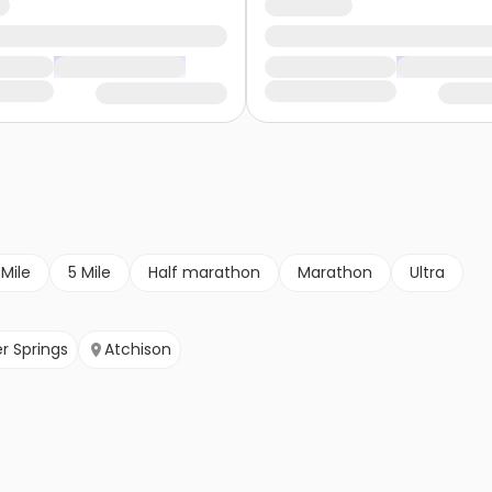
 Mile
5 Mile
Half marathon
Marathon
Ultra
r Springs
Atchison