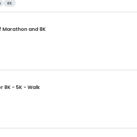
e
8K
f Marathon and 8K
r 8K - 5K - Walk