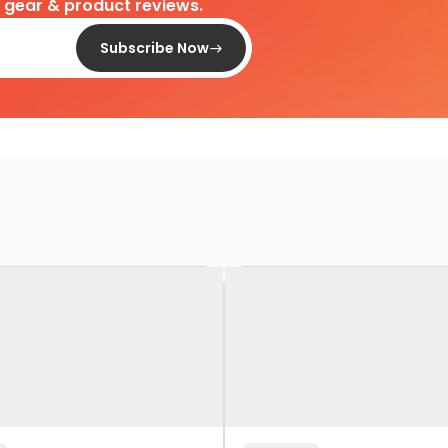
d gear & product reviews.
Subscribe Now