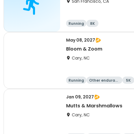
San Francisco, CA
Running
8K
May 08, 2027
Bloom & Zoom
Cary, NC
Running
Other enduranc
5K
e
Jan 09, 2027
Mutts & Marshmallows
Cary, NC