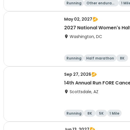
Running
Other enduranc
1 Mil
e
May 02, 2027
2027 National Women's Hal
Washington, DC
Running
Half marathon
8K
Sep 27, 2026
14th Annual Run FORE Cance
Scottsdale, AZ
Running
8K
5K
1 Mile
Jun 13, 2027