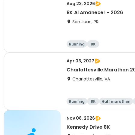
Aug 23, 2026
8K Al Amanecer - 2026
San Juan, PR
Running
8K
Apr 03, 2027
Charlottesville Marathon 2
Charlottesville, VA
Running
8K
Half marathon
Nov 08, 2026
Kennedy Drive 8K