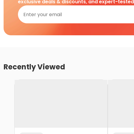
exclusive deals & discounts, and expert-teste
Recently Viewed