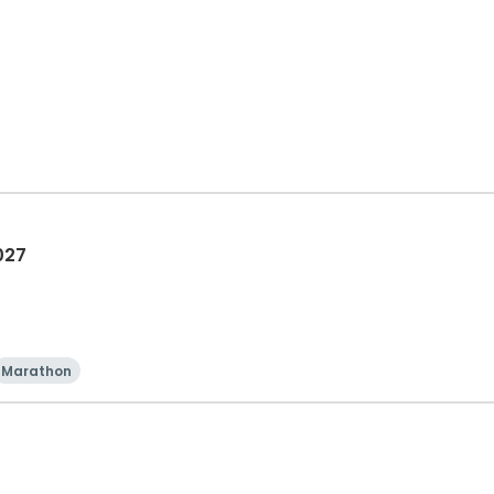
027
Marathon