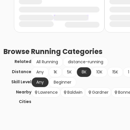
Browse
Running
Categories
Related
All Running
distance-running
Distance
Any
1K
5K
8K
10K
15K
1
Skill Level
Any
Beginner
Nearby
Lawrence
Baldwin
Gardner
Bonne
Cities