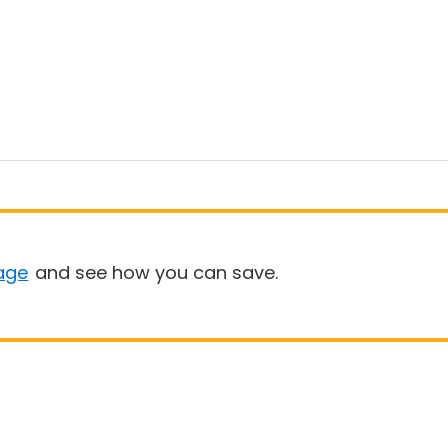
age
and see how you can save.