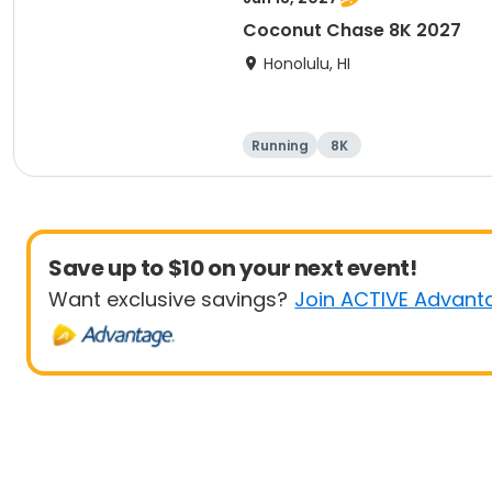
Coconut Chase 8K 2027
Honolulu, HI
Running
8K
Save up to $10 on your next event!
Want exclusive savings?
Join ACTIVE Advant