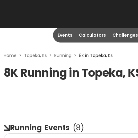
Events
Calculators
Challenges
Home
>
Topeka, Ks
>
Running
>
8k in Topeka, Ks
8K Running in Topeka, K
Running
Events
(
8
)