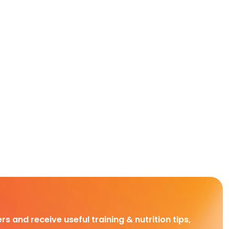
rs and receive useful training & nutrition tips,