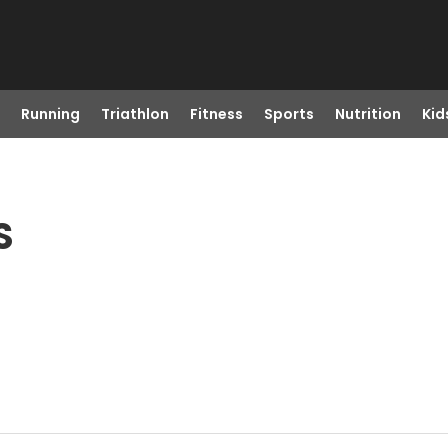
Running
Triathlon
Fitness
Sports
Nutrition
Kid
S