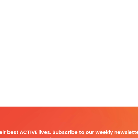
heir best ACTIVE lives. Subscribe to our weekly newslette