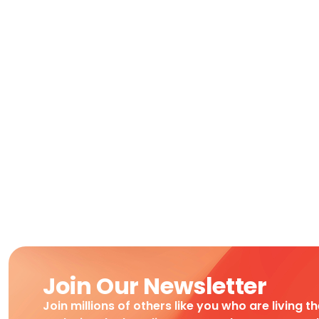
Join Our Newsletter
Join millions of others like you who are living t