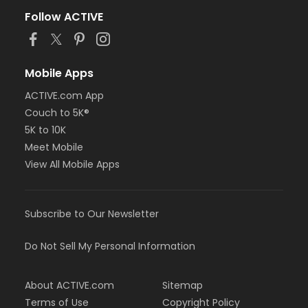
Follow ACTIVE
Mobile Apps
ACTIVE.com App
Couch to 5K®
5K to 10K
Meet Mobile
View All Mobile Apps
Subscribe to Our Newsletter
Do Not Sell My Personal Information
About ACTIVE.com
Sitemap
Terms of Use
Copyright Policy