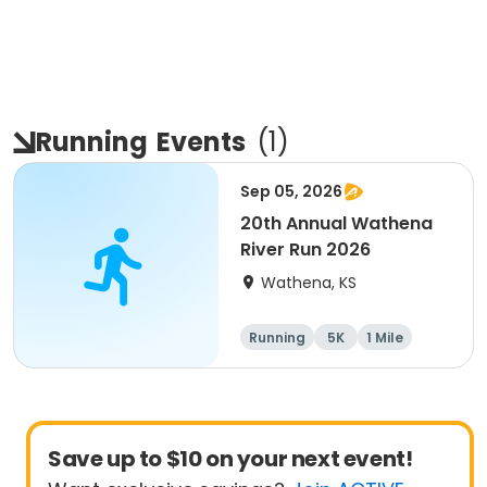
Running
Events
(
1
)
Sep 05, 2026
20th Annual Wathena
River Run 2026
Wathena, KS
Running
5K
1 Mile
10K
Save up to $10 on your next event!