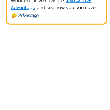
Want exclusive savings?
Join ACTIVE
Advantage
and see how you can save.