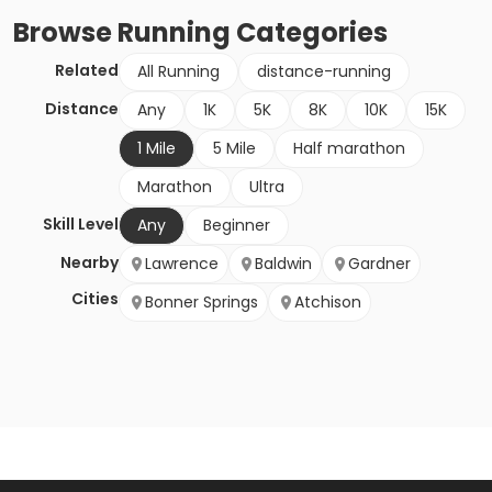
Browse
Running
Categories
Related
All Running
distance-running
Distance
Any
1K
5K
8K
10K
15K
1 Mile
5 Mile
Half marathon
Marathon
Ultra
Skill Level
Any
Beginner
Nearby
Lawrence
Baldwin
Gardner
Cities
Bonner Springs
Atchison