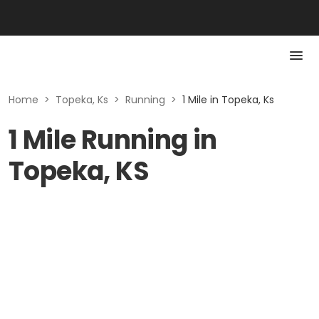
Home
>
Topeka, Ks
>
Running
>
1 Mile in Topeka, Ks
1 Mile Running in
Topeka, KS