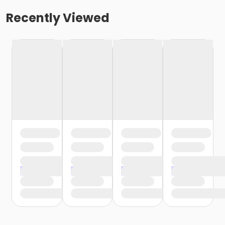
Recently Viewed