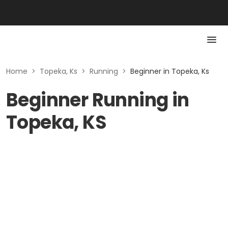
Home
>
Topeka, Ks
>
Running
>
Beginner in Topeka, Ks
Beginner Running in
Topeka, KS