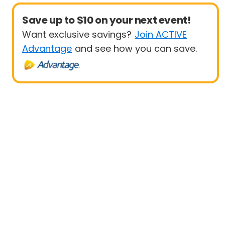
Save up to $10 on your next event!
Want exclusive savings?
Join ACTIVE
Advantage
and see how you can save.