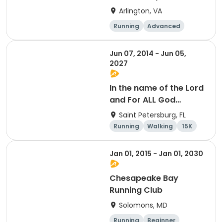
Arlington, VA
Running
Advanced
Beginner
Intermediate
Jun 07, 2014 - Jun 05,
2027
In the name of the Lord
and For ALL God
Continues To Provide
Saint Petersburg, FL
Running
Walking
15K
5K
Jan 01, 2015 - Jan 01, 2030
Chesapeake Bay
Running Club
Solomons, MD
Running
Beginner