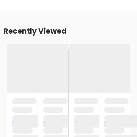
Recently Viewed