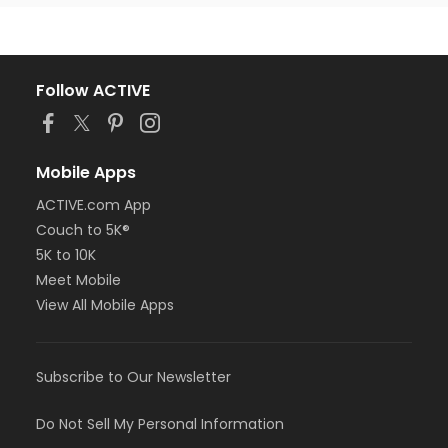
Follow ACTIVE
Mobile Apps
ACTIVE.com App
Couch to 5K®
5K to 10K
Meet Mobile
View All Mobile Apps
Subscribe to Our Newsletter
Do Not Sell My Personal Information