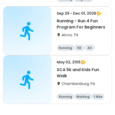
Advanced
Intermediate
Sep 29 - Dec 01, 2026
Running - Run 4 Fun
Program For Beginners
Alcoa, TN
Running
5K
All
Beginner
May 02, 2105
SCA 5k and Kids Fun
Walk
Chambersburg, PA
Running
Walking
1 Mile
5K