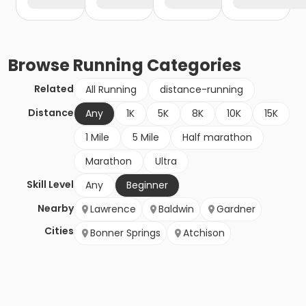
Browse
Running
Categories
Related
All Running
distance-running
Distance
Any
1K
5K
8K
10K
15K
1 Mile
5 Mile
Half marathon
Marathon
Ultra
Skill Level
Any
Beginner
Nearby
Lawrence
Baldwin
Gardner
Cities
Bonner Springs
Atchison