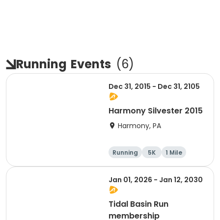
Running
Events
(
6
)
Dec 31, 2015 - Dec 31, 2105
Harmony Silvester 2015
Harmony, PA
Running
5K
1 Mile
Advanced
Jan 01, 2026 - Jan 12, 2030
Tidal Basin Run
membership